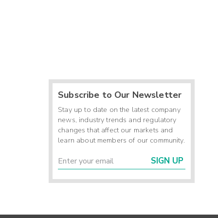
Subscribe to Our Newsletter
Stay up to date on the latest company
news, industry trends and regulatory
changes that affect our markets and
learn about members of our community.
SIGN UP