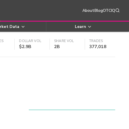
About
Blog
OTCIQ
rket Data
Learn
ES
DOLLAR VOL
SHARE VOL
TRADES
$2.9B
2B
377,018