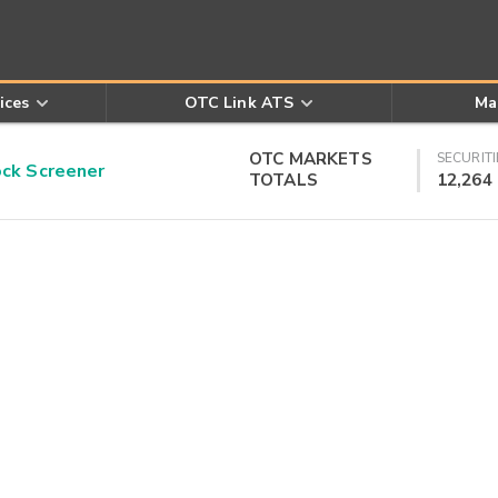
ices
OTC Link ATS
Ma
OTC MARKETS
SECURITI
k Screener
TOTALS
12,264