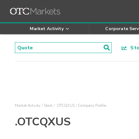
Market Activity
Corporate Serv
Stoc
Market Activity
Stock
.OTCQXUS
Company Profile
.OTCQXUS