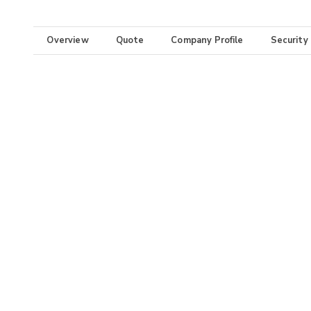
Overview
Quote
Company Profile
Security