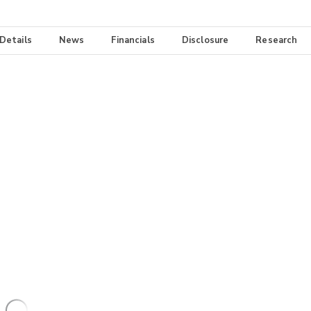
 Details
News
Financials
Disclosure
Research