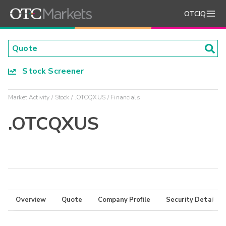
OTCIQ
Stock Screener
Market Activity
Stock
.OTCQXUS
Financials
.OTCQXUS
Overview
Quote
Company Profile
Security Details