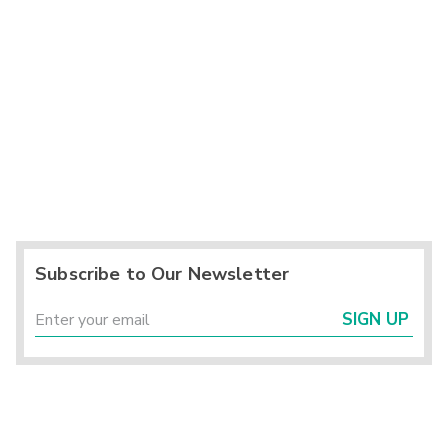
Subscribe to Our Newsletter
SIGN UP