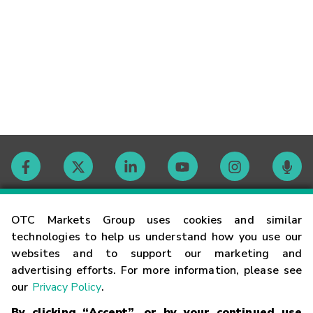
Contact
OTC Markets Group uses cookies and similar
technologies to help us understand how you use our
websites and to support our marketing and
Careers
advertising efforts. For more information, please see
our
Privacy Policy
.
Market Hours
By clicking “Accept”, or by your continued use