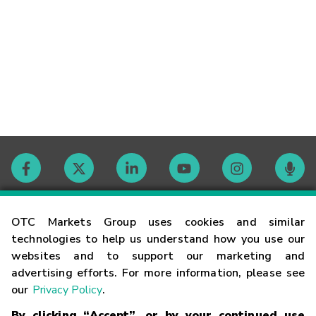
Contact
OTC Markets Group uses cookies and similar
technologies to help us understand how you use our
websites and to support our marketing and
Careers
advertising efforts. For more information, please see
our
Privacy Policy
.
Market Hours
By clicking “Accept”, or by your continued use