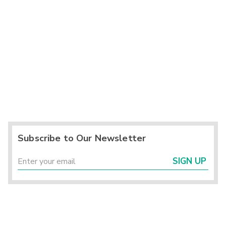
Subscribe to Our Newsletter
SIGN UP