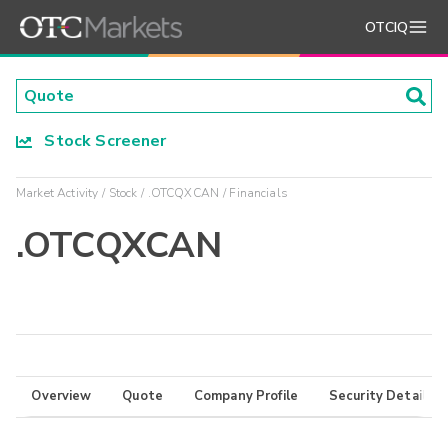
OTCIQ
Stock Screener
Market Activity
Stock
.OTCQXCAN
Financials
.OTCQXCAN
Overview
Quote
Company Profile
Security Details