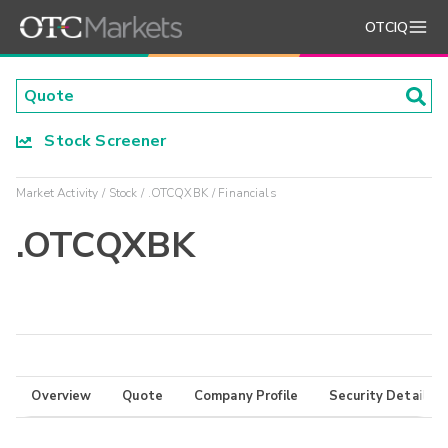
OTCIQ
Stock Screener
Market Activity
Stock
.OTCQXBK
Financials
.OTCQXBK
Overview
Quote
Company Profile
Security Details