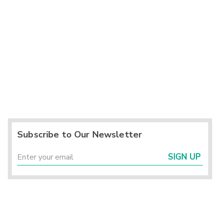
Subscribe to Our Newsletter
SIGN UP