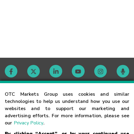
Contact
OTC Markets Group uses cookies and similar
technologies to help us understand how you use our
websites and to support our marketing and
Careers
advertising efforts. For more information, please see
our
Privacy Policy
.
Market Hours
By clicking “Accept”, or by your continued use