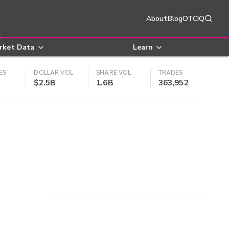
About
Blog
OTCIQ
rket Data
Learn
ES
DOLLAR VOL
SHARE VOL
TRADES
$2.5B
1.6B
363,952