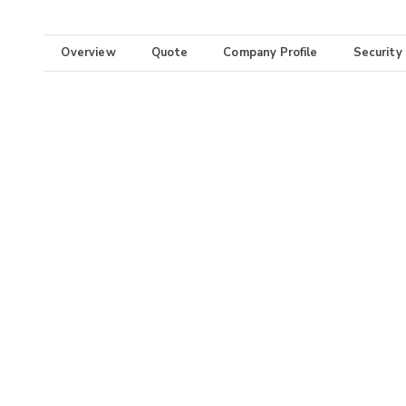
Overview
Quote
Company Profile
Security