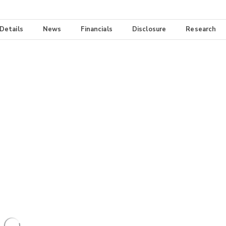
 Details
News
Financials
Disclosure
Research