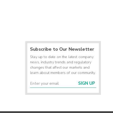
Subscribe to Our Newsletter
Stay up to date on the latest company
news, industry trends and regulatory
changes that affect our markets and
learn about members of our community.
SIGN UP