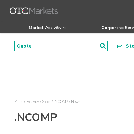
Market Activity
Corporate Serv
Stoc
Market Activity
Stock
.NCOMP
News
.NCOMP