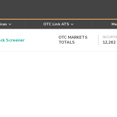
ices
OTC Link ATS
Ma
OTC MARKETS
SECURITI
k Screener
TOTALS
12,262