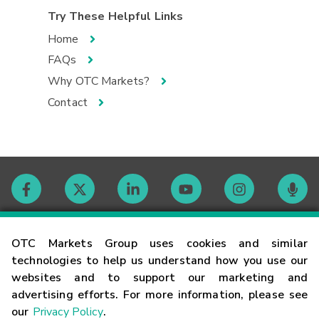
Try These Helpful Links
Home
FAQs
Why OTC Markets?
Contact
Contact
OTC Markets Group uses cookies and similar
technologies to help us understand how you use our
websites and to support our marketing and
Careers
advertising efforts. For more information, please see
our
Privacy Policy
.