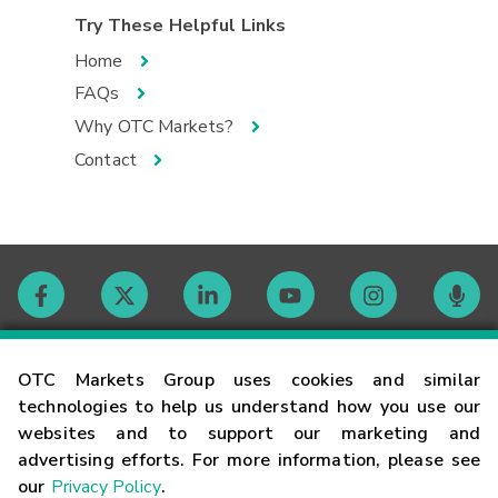
Try These Helpful Links
Home
FAQs
Why OTC Markets?
Contact
Contact
OTC Markets Group uses cookies and similar
technologies to help us understand how you use our
websites and to support our marketing and
Careers
advertising efforts. For more information, please see
our
Privacy Policy
.