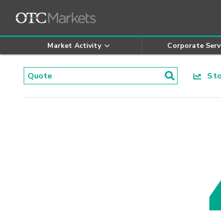
Market Activity
Corporate Serv
Stoc