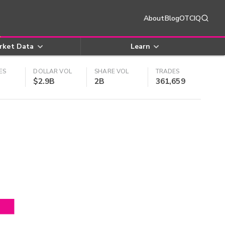
About
Blog
OTCIQ
rket Data
Learn
ES
DOLLAR VOL
SHARE VOL
TRADES
$2.9B
2B
361,659
4