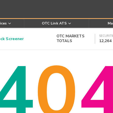
ices
OTC Link ATS
Ma
OTC MARKETS
SECURITI
k Screener
TOTALS
12,264
4
0