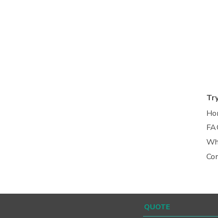
Tr
Ho
FA
Wh
Co