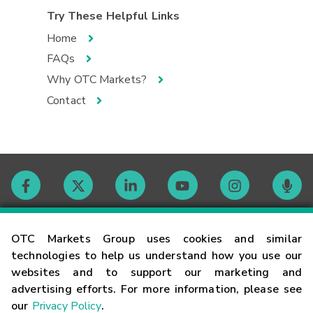
Try These Helpful Links
Home
FAQs
Why OTC Markets?
Contact
Contact
OTC Markets Group uses cookies and similar
technologies to help us understand how you use our
websites and to support our marketing and
Careers
advertising efforts. For more information, please see
our
Privacy Policy
.