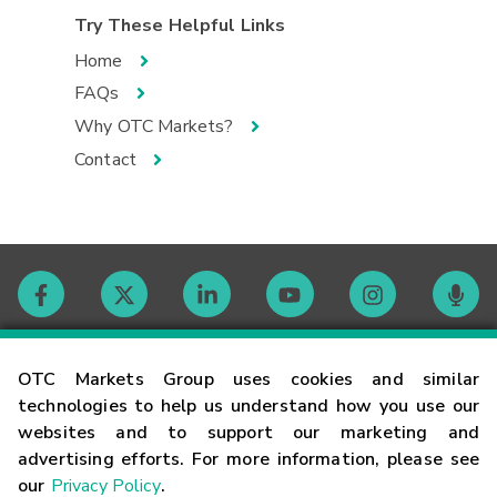
Try These Helpful Links
Home
FAQs
Why OTC Markets?
Contact
Contact
OTC Markets Group uses cookies and similar
technologies to help us understand how you use our
websites and to support our marketing and
Careers
advertising efforts. For more information, please see
our
Privacy Policy
.