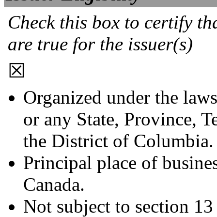
Check this box to certify th
are true for the issuer(s)
☒
Organized under the laws
or any State, Province, Te
the District of Columbia.
Principal place of busines
Canada.
Not subject to section 13 