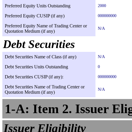
Preferred Equity Units Outstanding
2000
Preferred Equity CUSIP (if any)
000000000
Preferred Equity Name of Trading Center or
N/A
Quotation Medium (if any)
Debt Securities
Debt Securities Name of Class (if any)
N/A
Debt Securities Units Outstanding
0
Debt Securities CUSIP (if any):
000000000
Debt Securities Name of Trading Center or
N/A
Quotation Medium (if any)
1-A: Item 2. Issuer Elig
Issuer Eligibility