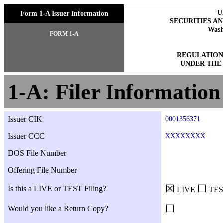
U
Form 1-A Issuer Information
SECURITIES A
Wash
FORM 1-A
REGULATION
UNDER THE 
1-A: Filer Information
Issuer CIK
0001356371
Issuer CCC
XXXXXXXX
DOS File Number
Offering File Number
☒
☐
Is this a LIVE or TEST Filing?
LIVE
TES
☐
Would you like a Return Copy?