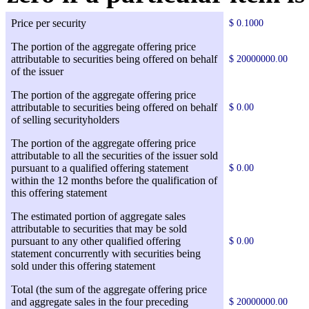
Price per security
$ 0.1000
The portion of the aggregate offering price
attributable to securities being offered on behalf
$ 20000000.00
of the issuer
The portion of the aggregate offering price
attributable to securities being offered on behalf
$ 0.00
of selling securityholders
The portion of the aggregate offering price
attributable to all the securities of the issuer sold
pursuant to a qualified offering statement
$ 0.00
within the 12 months before the qualification of
this offering statement
The estimated portion of aggregate sales
attributable to securities that may be sold
pursuant to any other qualified offering
$ 0.00
statement concurrently with securities being
sold under this offering statement
Total (the sum of the aggregate offering price
and aggregate sales in the four preceding
$ 20000000.00