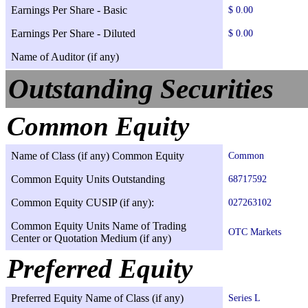
Earnings Per Share - Basic
$ 0.00
Earnings Per Share - Diluted
$ 0.00
Name of Auditor (if any)
Outstanding Securities
Common Equity
Name of Class (if any) Common Equity
Common
Common Equity Units Outstanding
68717592
Common Equity CUSIP (if any):
027263102
Common Equity Units Name of Trading
OTC Markets
Center or Quotation Medium (if any)
Preferred Equity
Preferred Equity Name of Class (if any)
Series L