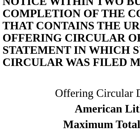
NOTICE WITHIN TWO BU
COMPLETION OF THE C
THAT CONTAINS THE UR
OFFERING CIRCULAR O
STATEMENT IN WHICH S
CIRCULAR WAS FILED M
Offering Circular 
American Lit
Maximum Total 