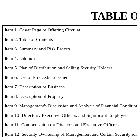
TABLE 
Item 1. Cover Page of Offering Circular
Item 2. Table of Contents
Item 3. Summary and Risk Factors
Item 4. Dilution
Item 5. Plan of Distribution and Selling Security Holders
Item 6. Use of Proceeds to Issuer
Item 7. Description of Business
Item 8. Description of Property
Item 9. Management's Discussion and Analysis of Financial Conditio
Item 10. Directors, Executive Officers and Significant Employees
Item 11. Compensation on Directors and Executive Officers
Item 12. Security Ownership of Management and Certain Securityhol