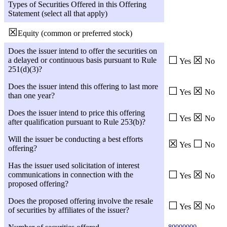
Types of Securities Offered in this Offering
Statement (select all that apply)
☒
Equity (common or preferred stock)
Does the issuer intend to offer the securities on
☐
☒
a delayed or continuous basis pursuant to Rule
Yes
No
251(d)(3)?
Does the issuer intend this offering to last more
☐
☒
Yes
No
than one year?
Does the issuer intend to price this offering
☐
☒
Yes
No
after qualification pursuant to Rule 253(b)?
Will the issuer be conducting a best efforts
☒
☐
Yes
No
offering?
Has the issuer used solicitation of interest
☐
☒
communications in connection with the
Yes
No
proposed offering?
Does the proposed offering involve the resale
☐
☒
Yes
No
of securities by affiliates of the issuer?