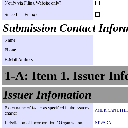
☐
Notify via Filing Website only?
☐
Since Last Filing?
Submission Contact Infor
Name
Phone
E-Mail Address
1-A: Item 1. Issuer In
Issuer Infomation
Exact name of issuer as specified in the issuer's
AMERICAN LITHI
charter
Jurisdiction of Incorporation / Organization
NEVADA