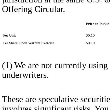
Offering Circular.
Price to Public
Per Unit
$0.10
Per Share Upon Warrant Exercise
$0.10
(1) We are not currently usin
underwriters.
These are speculative securitie
involves significant risks. You