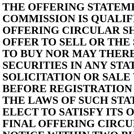
THE OFFERING STATEM
COMMISSION IS QUALIF
OFFERING CIRCULAR S
OFFER TO SELL OR THE
TO BUY NOR MAY THERE
SECURITIES IN ANY STA
SOLICITATION OR SAL
BEFORE REGISTRATION
THE LAWS OF SUCH STA
ELECT TO SATISFY ITS 
FINAL OFFERING CIRCU