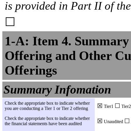
is provided in Part II of th
☐
1-A: Item 4. Summary 
Offering and Other Cu
Offerings
Summary Infomation
Check the appropriate box to indicate whether
☒
☐
Tier1
Tier2
you are conducting a Tier 1 or Tier 2 offering
Check the appropriate box to indicate whether
☒
☐
Unaudited
the financial statements have been audited