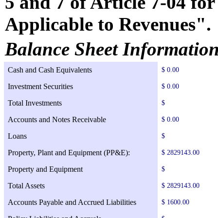
5 and 7 of Article 7-04 f
Applicable to Revenues".
Balance Sheet Informatio
Cash and Cash Equivalents
$ 0.00
Investment Securities
$ 0.00
Total Investments
$
Accounts and Notes Receivable
$ 0.00
Loans
$
Property, Plant and Equipment (PP&E):
$ 2829143.00
Property and Equipment
$
Total Assets
$ 2829143.00
Accounts Payable and Accrued Liabilities
$ 1600.00