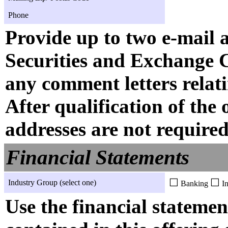
Phone
Provide up to two e-mail 
Securities and Exchange 
any comment letters relati
After qualification of the 
addresses are not required
Financial Statements
☐
☐
Industry Group (select one)
Banking
In
Use the financial statemen