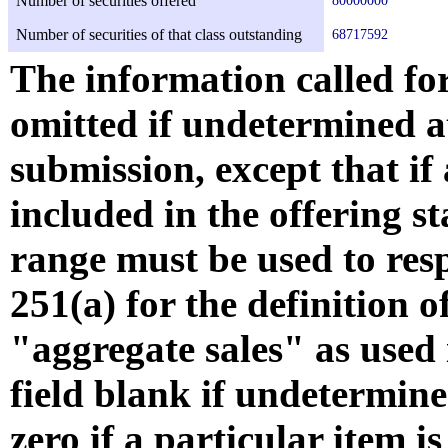
Number of securities offered
80000000
Number of securities of that class outstanding
68717592
The information called fo
omitted if undetermined at
submission, except that if
included in the offering s
range must be used to resp
251(a) for the definition 
"aggregate sales" as used i
field blank if undetermine
zero if a particular item is