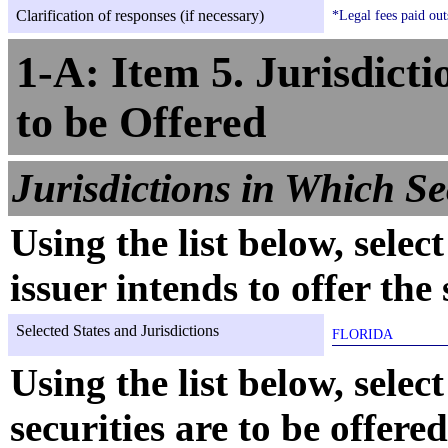
Clarification of responses (if necessary)
*Legal fees paid out
1-A: Item 5. Jurisdicti
to be Offered
Jurisdictions in Which Sec
Using the list below, selec
issuer intends to offer the 
Selected States and Jurisdictions
FLORIDA
Using the list below, selec
securities are to be offere