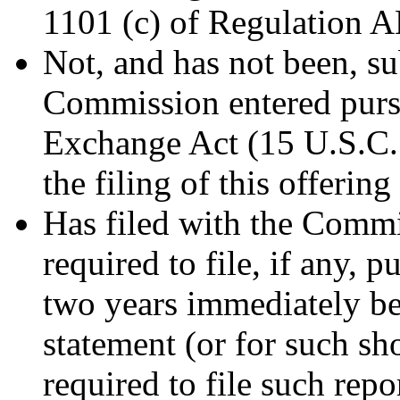
1101 (c) of Regulation A
Not, and has not been, su
Commission entered pursu
Exchange Act (15 U.S.C. 7
the filing of this offering
Has filed with the Commis
required to file, if any, 
two years immediately bef
statement (or for such sho
required to file such repor