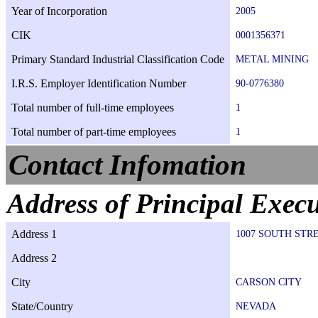
Year of Incorporation
2005
CIK
0001356371
Primary Standard Industrial Classification Code
METAL MINING
I.R.S. Employer Identification Number
90-0776380
Total number of full-time employees
1
Total number of part-time employees
1
Contact Infomation
Address of Principal Execu
Address 1
1007 SOUTH STR
Address 2
City
CARSON CITY
State/Country
NEVADA