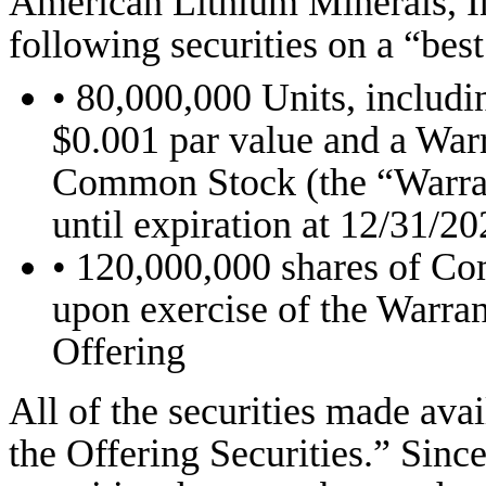
American Lithium Minerals, In
following securities on a “best
• 80,000,000 Units, includ
$0.001 par value and a Warr
Common Stock (the “Warrant
until expiration at 12/31/20
• 120,000,000 shares of C
upon exercise of the Warran
Offering
All of the securities made avai
the Offering Securities.” Sin