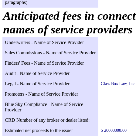
paragraphs)
Anticipated fees in connect
names of service providers
Underwriters - Name of Service Provider
Sales Commissions - Name of Service Provider
Finders' Fees - Name of Service Provider
Audit - Name of Service Provider
Legal - Name of Service Provider
Glass Box Law, Inc.
Promoters - Name of Service Provider
Blue Sky Compliance - Name of Service
Provider
CRD Number of any broker or dealer listed:
Estimated net proceeds to the issuer
$ 20000000.00