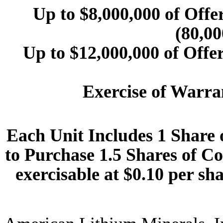
Up to $8,000,000 of Offe
(80,00
Up to $12,000,000 of Offe
Exercise of Warra
Each Unit Includes 1 Share
to Purchase 1.5 Shares of 
exercisable at $0.10 per sha