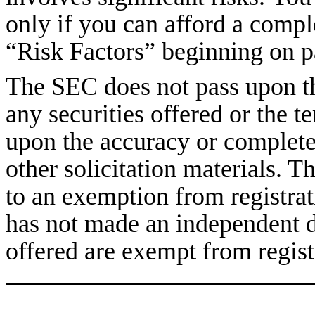
only if you can afford a compl
“Risk Factors” beginning on p
The SEC does not pass upon the
any securities offered or the te
upon the accuracy or completen
other solicitation materials. T
to an exemption from registra
has not made an independent de
offered are exempt from regist