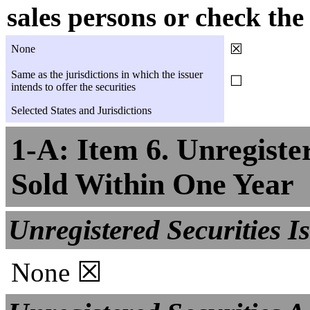
sales persons or check th
☒
None
Same as the jurisdictions in which the issuer
☐
intends to offer the securities
Selected States and Jurisdictions
1-A: Item 6. Unregister
Sold Within One Year
Unregistered Securities I
☒
None