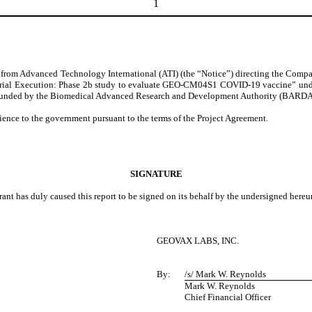
1
 from Advanced Technology International (ATI) (the “Notice”) directing the Compan
ial Execution: Phase 2b study to evaluate GEO-CM04S1 COVID-19 vaccine” unde
funded by the Biomedical Advanced Research and Development Authority (BARDA) 
ence to the government pursuant to the terms of the Project Agreement.
SIGNATURE
rant has duly caused this report to be signed on its behalf by the undersigned here
GEOVAX LABS, INC.
By:
/s/ Mark W. Reynolds
Mark W. Reynolds
Chief Financial Officer