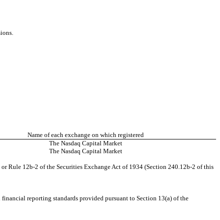
sions.
Name of each exchange on which registered
The Nasdaq Capital Market
The Nasdaq Capital Market
 or Rule 12b-2 of the Securities Exchange Act of 1934 (Section 240.12b-2 of this
financial reporting standards provided pursuant to Section 13(a) of the