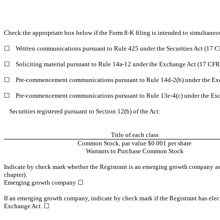
Check the appropriate box below if the Form 8-K filing is intended to simultaneous
☐
Written communications pursuant to Rule 425 under the Securities Act (17 
☐
Soliciting material pursuant to Rule 14a-12 under the Exchange Act (17 CF
☐
Pre-commencement communications pursuant to Rule 14d-2(b) under the Ex
☐
Pre-commencement communications pursuant to Rule 13e-4(c) under the Exc
Securities registered pursuant to Section 12(b) of the Act:
Title of each class
Common Stock, par value $0.001 per share
Warrants to Purchase Common Stock
Indicate by check mark whether the Registrant is an emerging growth company as d
chapter).
Emerging growth company ☐
If an emerging growth company, indicate by check mark if the Registrant has elect
Exchange Act. ☐