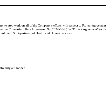
y to stop work on all of the Company’s efforts with respect to Project Agreement
r the Consortium Base Agreement No. 2024-564 (the “Project Agreement”) with
of the U.S. Department of Health and Human Services.
unto duly authorized.