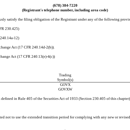
(678) 384-7220
(Registrant
’
s telephone number, including area code)
ly satisfy the filing obligation of the Registrant under any of the following provi
CFR 230.425)
R240.14a-12)
change Act (17 CFR 240.14d-2(b)).
hange Act (17 CFR 240.13(e)-4(c))
Trading
Symbol(s)
GOVX
GOVXW
efined in Rule 405 of the Securities Act of 1933 (Section 230.405 of this chapter)
ed not to use the extended transition period for complying with any new or revised 