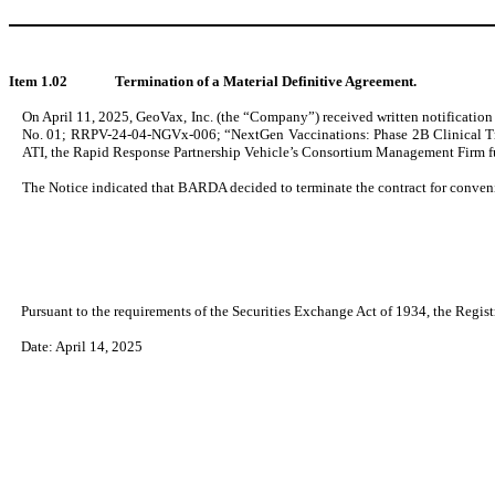
Item 1.02
Termination of a Material Definitive Agreement.
On April 11, 2025, GeoVax, Inc. (the “Company”) received written notification
No. 01; RRPV-24-04-NGVx-006; “NextGen Vaccinations: Phase 2B Clinical Tr
ATI, the Rapid Response Partnership Vehicle’s Consortium Management Firm 
The Notice indicated that BARDA decided to terminate the contract for conveni
Pursuant to the requirements of the Securities Exchange Act of 1934, the Regist
Date: April 14, 2025