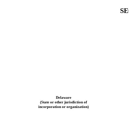
SE
Delaware
(State or other jurisdiction of
incorporation or organization)