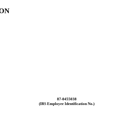
ION
87-0455038
(IRS Employee Identification No.)