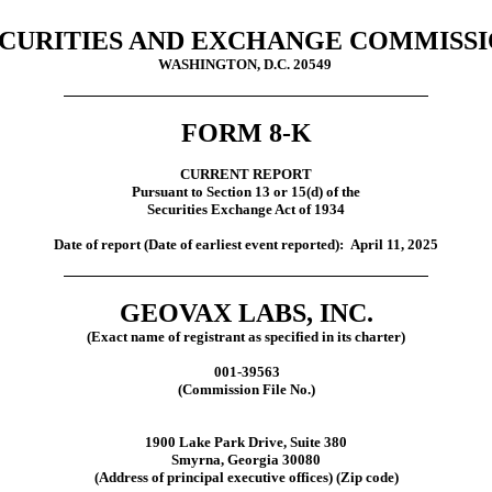
CURITIES AND EXCHANGE COMMISS
WASHINGTON, D.C. 20549
FORM 8-K
CURRENT REPORT
Pursuant to Section 13 or 15(d) of the
Securities Exchange Act of 1934
Date of report (Date of earliest event reported):
April 11, 2025
GEOVAX LABS, INC.
(Exact name of registrant as specified in its charter)
001-39563
(Commission File No.)
1900 Lake Park Drive, Suite 380
Smyrna, Georgia 30080
(Address of principal executive offices) (Zip code)