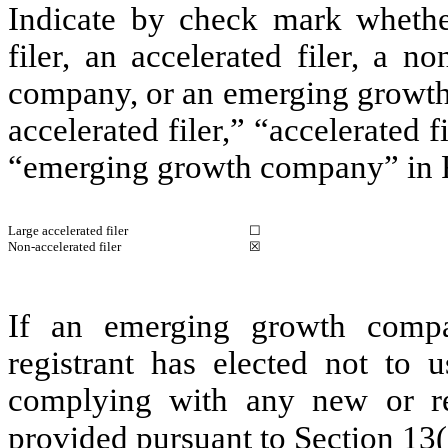
Indicate by check mark whether 
filer, an accelerated filer, a no
company, or an emerging growth 
accelerated filer,” “accelerated 
“emerging growth company” in R
Large accelerated filer
☐
Non-accelerated filer
☒
If an emerging growth compa
registrant has elected not to u
complying with any new or rev
provided pursuant to Section 13