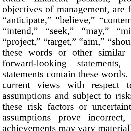
objectives of management, are 
“anticipate,” “believe,” “conte
“intend,” “seek,” “may,” “mig
“project,” “target,” “aim,” “shou
these words or other similar 
forward-looking statements,
statements contain these words.
current views with respect 
assumptions and subject to risk
these risk factors or uncertain
assumptions prove incorrect,
achievements may vary materiall