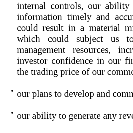
internal controls, our abilit
information timely and accu
could result in a material mi
which could subject us to 
management resources, incr
investor confidence in our fi
the trading price of our comm
●
our plans to develop and comm
●
our ability to generate any re