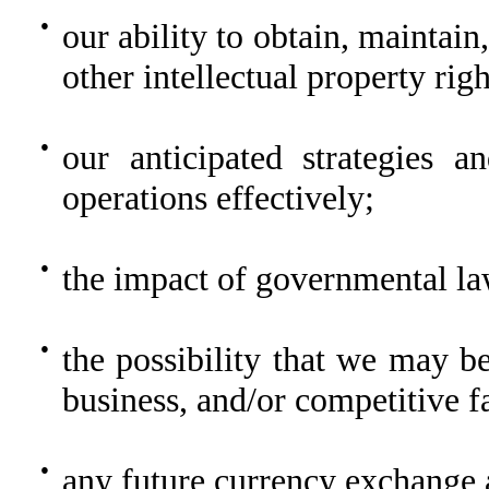
●
our ability to obtain, maintain
other intellectual property righ
●
our anticipated strategies 
operations effectively;
●
the impact of governmental la
●
the possibility that we may b
business, and/or competitive f
●
any future currency exchange a