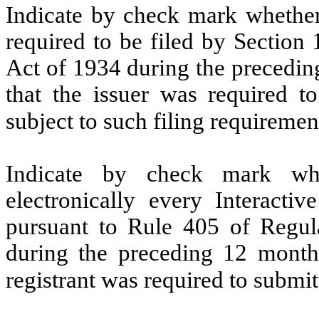
Indicate by check mark whether t
required to be filed by Section
Act of 1934 during the precedin
that the issuer was required to
subject to such filing requireme
Indicate by check mark whe
electronically every Interacti
pursuant to Rule 405 of Regula
during the preceding 12 months
registrant was required to submi