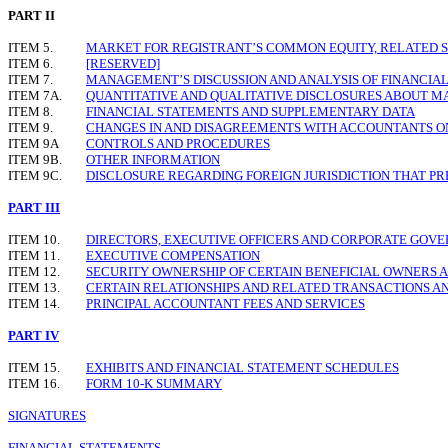
PART II
ITEM 5.
MARKET FOR REGISTRANT
’
S COMMON EQUITY, RELATED 
ITEM 6.
[RESERVED]
ITEM 7.
MANAGEMENT
’
S DISCUSSION AND ANALYSIS OF FINANCIA
ITEM 7A.
QUANTITATIVE AND QUALITATIVE DISCLOSURES ABOUT M
ITEM 8.
FINANCIAL STATEMENTS AND SUPPLEMENTARY DATA
ITEM 9.
CHANGES IN AND DISAGREEMENTS WITH ACCOUNTANTS O
ITEM 9A
CONTROLS AND PROCEDURES
ITEM 9B.
OTHER INFORMATION
ITEM 9C.
DISCLOSURE REGARDING FOREIGN JURISDICTION THAT PR
PART III
ITEM 10.
DIRECTORS, EXECUTIVE OFFICERS AND CORPORATE GOV
ITEM 11.
EXECUTIVE COMPENSATION
ITEM 12.
SECURITY OWNERSHIP OF CERTAIN BENEFICIAL OWNER
ITEM 13.
CERTAIN RELATIONSHIPS AND RELATED TRANSACTIONS A
ITEM 14.
PRINCIPAL ACCOUNTANT FEES AND SERVICES
PART IV
ITEM 15.
EXHIBITS AND FINANCIAL STATEMENT SCHEDULES
ITEM 16.
FORM 10-K SUMMARY
SIGNATURES
FINANCIAL STATEMENTS