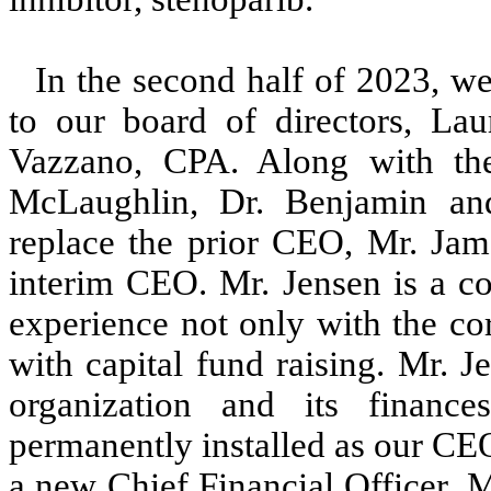
In the second half of 2023, w
to our board of directors, L
Vazzano, CPA. Along with th
McLaughlin, Dr. Benjamin an
replace the prior CEO, Mr. Ja
interim CEO. Mr. Jensen is a co
experience not only with the c
with capital fund raising. Mr. 
organization and its finan
permanently installed as our CE
a new Chief Financial Officer, 