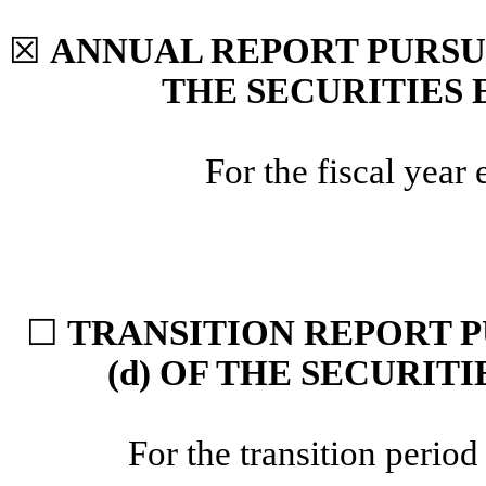
☒
ANNUAL REPORT PURSUAN
THE SECURITIES 
For the fiscal yea
☐
TRANSITION REPORT P
(d) OF THE SECURIT
For the transition peri