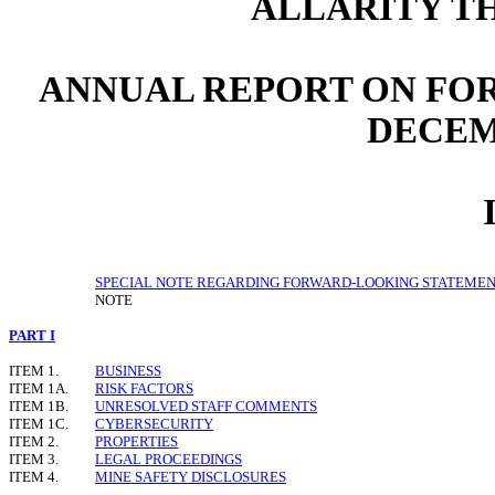
ALLARITY TH
ANNUAL REPORT ON FOR
DECEMB
SPECIAL NOTE REGARDING FORWARD-LOOKING STATEME
NOTE
PART I
ITEM 1.
BUSINESS
ITEM 1A.
RISK FACTORS
ITEM 1B.
UNRESOLVED STAFF COMMENTS
ITEM 1C.
CYBERSECURITY
ITEM 2.
PROPERTIES
ITEM 3.
LEGAL PROCEEDINGS
ITEM 4.
MINE SAFETY DISCLOSURES