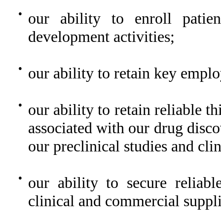
●
our ability to enroll patien
development activities;
●
our ability to retain key emplo
●
our ability to retain reliable 
associated with our drug discov
our preclinical studies and clin
●
our ability to secure reliab
clinical and commercial suppli