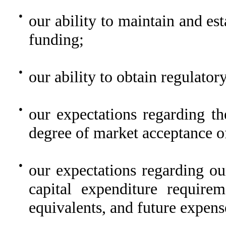
●
our ability to maintain and est
funding;
●
our ability to obtain regulator
●
our expectations regarding th
degree of market acceptance o
●
our expectations regarding ou
capital expenditure require
equivalents, and future expens