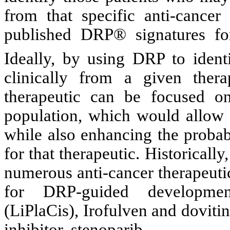
from that specific anti-cance
published DRP®
signatures fo
Ideally, by using DRP to identi
clinically from a given thera
therapeutic can be focused on
population, which would allow f
while also enhancing the probabi
for that therapeutic. Historical
numerous anti-cancer therapeuti
for DRP-guided development
(LiPlaCis), Irofulven and doviti
inhibitor, stenoparib.