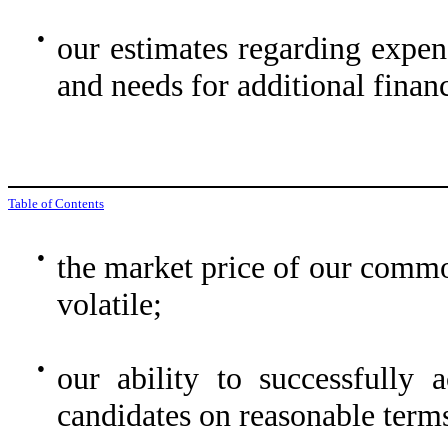
●
our estimates regarding expen
and needs for additional finan
Table of Contents
●
the market price of our commo
volatile;
●
our ability to successfully a
candidates on reasonable term