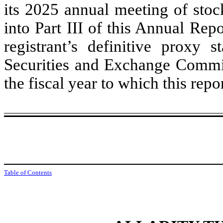
its 2025 annual meeting of stoc
into Part III of this Annual Re
registrant’s definitive proxy 
Securities and Exchange Commis
the fiscal year to which this repor
Table of Contents