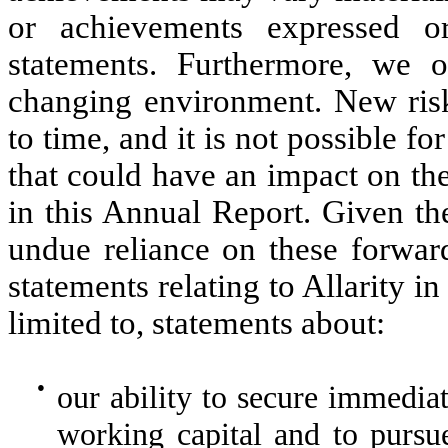
or achievements expressed o
statements. Furthermore, we o
changing environment. New risk
to time, and it is not possible for
that could have an impact on th
in this Annual Report. Given th
undue reliance on these forwar
statements relating to Allarity i
limited to, statements about:
●
our ability to secure immediat
working capital and to pursue