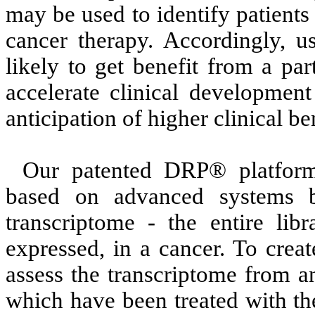
may be used to identify patients 
cancer therapy. Accordingly, u
likely to get benefit from a par
accelerate clinical development
anticipation of higher clinical ben
Our patented DRP® platform
based on advanced systems b
transcriptome - the entire libr
expressed, in a cancer. To crea
assess the transcriptome from an
which have been treated with th