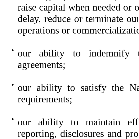
raise capital when needed or 
delay, reduce or terminate ou
operations or commercializati
●
our ability to indemnify t
agreements;
●
our ability to satisfy the N
requirements;
●
our ability to maintain eff
reporting, disclosures and pr