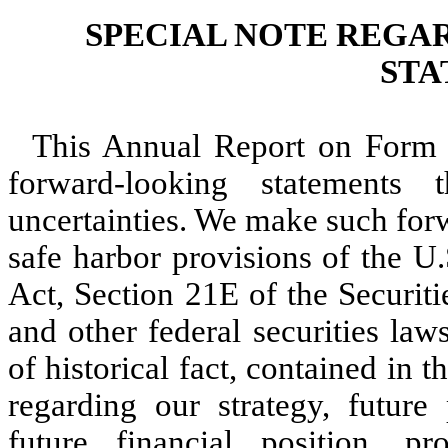
SPECIAL NOTE REGA
STA
This Annual Report on Form 
forward-looking statements 
uncertainties. We make such for
safe harbor provisions of the U.
Act, Section 21E of the Securit
and other federal securities law
of historical fact, contained in 
regarding our strategy, future p
future financial position, pr