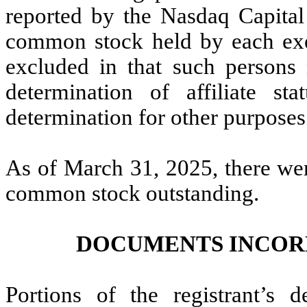
reported by the Nasdaq Capital
common stock held by each exec
excluded in that such persons 
determination of affiliate st
determination for other purposes
As of March 31, 2025, there wer
common stock outstanding.
DOCUMENTS INCOR
Portions of the registrant’s d