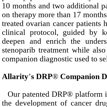
10 months and two additional pat
on therapy more than 17 months.
treated ovarian cancer patients
clinical protocol, guided by 
deepen and enrich the underst
stenoparib treatment while als
companion diagnostic used to sele
Allarity
’
s DRP
®
Companion Di
Our patented DRP® platform is
the development of cancer drug