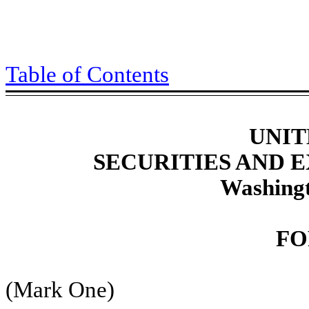
Table of Contents
UNIT
SECURITIES AND
Washingt
FO
(Mark One)