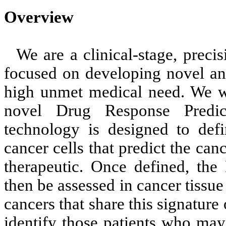
Overview
We are a clinical-stage, prec
focused on developing novel ant
high unmet medical need. We w
novel Drug Response Predi
technology is designed to defi
cancer cells that predict the canc
therapeutic. Once defined, th
then be assessed in cancer tissue
cancers that share this signature 
identify those patients who may