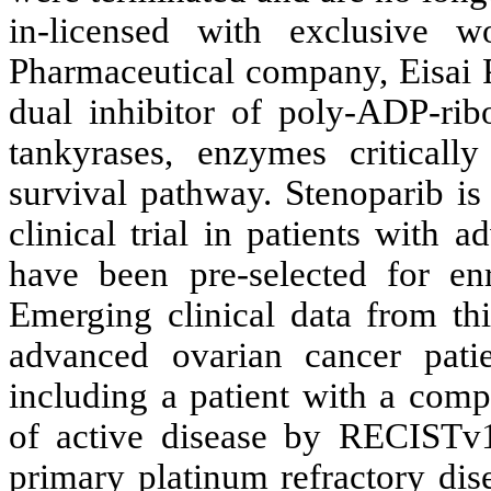
in-licensed with exclusive w
Pharmaceutical company, Eisai P
dual inhibitor of poly-ADP-ri
tankyrases, enzymes critical
survival pathway. Stenoparib is
clinical trial in patients with
have been pre-selected for en
Emerging clinical data from thi
advanced ovarian cancer patie
including a patient with a comp
of active disease by RECISTv1.
primary platinum refractory di