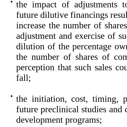
●
the impact of adjustments t
future dilutive financings resu
increase the number of shares
adjustment and exercise of su
dilution of the percentage ow
the number of shares of co
perception that such sales co
fall;
●
the initiation, cost, timing,
future preclinical studies and c
development programs;