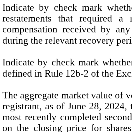
Indicate by check mark whethe
restatements that required a 
compensation received by any o
during the relevant recovery pe
Indicate by check mark whether 
defined in Rule 12b-2 of the E
The aggregate market value of vo
registrant, as of June 28, 2024, 
most recently completed second 
on the closing price for share