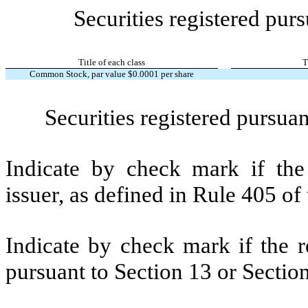
Securities registered purs
Title of each class
T
Common Stock, par value $0.0001 per share
Securities registered pursuan
Indicate by check mark if the
issuer, as defined in Rule 405 o
Indicate by check mark if the re
pursuant to Section 13 or Secti