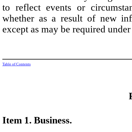
to reflect events or circumst
whether as a result of new inf
except as may be required under 
Table of Contents
Item 1. Business.