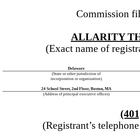
Commission fi
ALLARITY TH
(Exact name of registra
Delaware
(State or other jurisdiction of
incorporation or organization)
24 School Street, 2nd Floor, Boston, MA
(Address of principal executive offices)
(401
(Registrant’s telephon