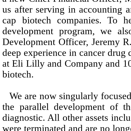
us after serving in accounting a
cap biotech companies. To he
development program, we als
Development Officer, Jeremy R.
deep experience in cancer drug 
at Eli Lilly and Company and 10
biotech.
We are now singularly focused
the parallel development of 
diagnostic. All other assets incl
were terminated and are no longe