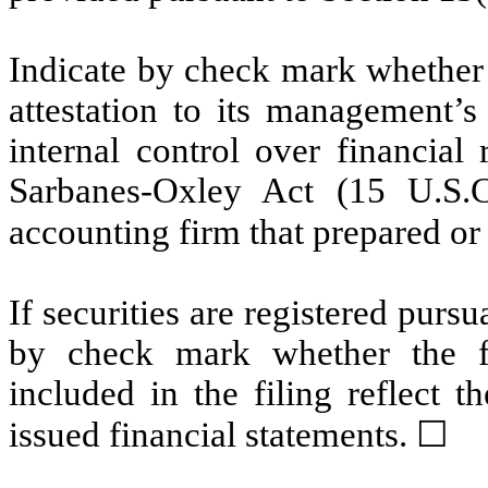
Indicate by check mark whether t
attestation to its management’s
internal control over financial
Sarbanes-Oxley Act (15 U.S.C
accounting firm that prepared or 
If securities are registered pursu
by check mark whether the fin
included in the filing reflect t
issued financial statements. ☐