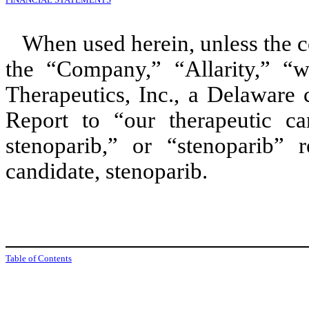
When used herein, unless the c
the “Company,” “Allarity,” “w
Therapeutics, Inc., a Delaware 
Report to “our therapeutic can
stenoparib,” or “stenoparib” r
candidate, stenoparib.
Table of Contents