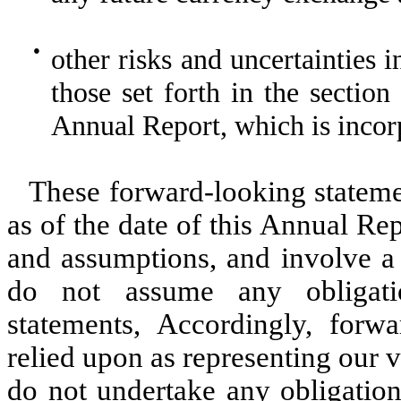
●
other risks and uncertainties 
those set forth in the section 
Annual Report, which is incor
These forward-looking stateme
as of the date of this Annual Rep
and assumptions, and involve a 
do not assume any obligati
statements, Accordingly, forw
relied upon as representing our 
do not undertake any obligation