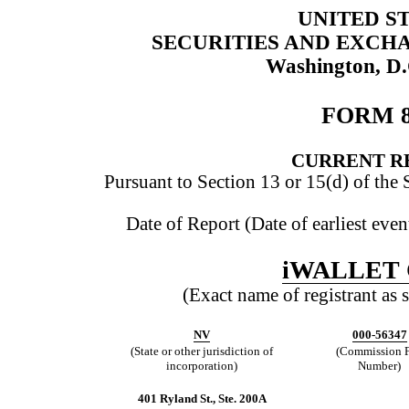
UNITED S
SECURITIES AND EXCH
Washington, D
FORM 
CURRENT R
Pursuant to Section 13 or 15(d) of the
Date of Report (Date of earliest eve
iWALLET
(Exact name of registrant as s
NV
000-56347
(State or other jurisdiction of
(Commission F
incorporation)
Number)
401 Ryland St., Ste. 200A