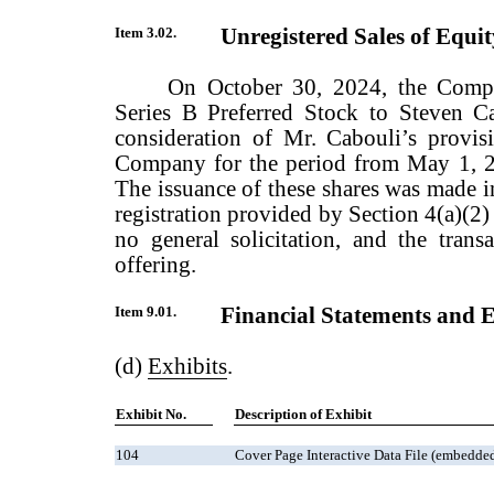
Item 3.02.
Unregistered Sales of Equity
On October 30, 2024, the Compa
Series B Preferred Stock to Steven 
consideration of Mr. Cabouli’s provisi
Company for the period from May 1, 2
The issuance of these shares was made i
registration provided by Section 4(a)(2) 
no general solicitation, and the trans
offering.
Item 9.01.
Financial Statements and E
(d)
Exhibits
.
Exhibit No.
Description of Exhibit
104
Cover Page Interactive Data File (embedd