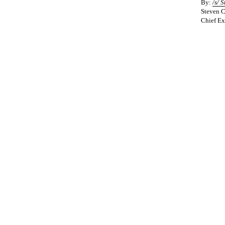
By:
/s/
S
Steven C
Chief Ex