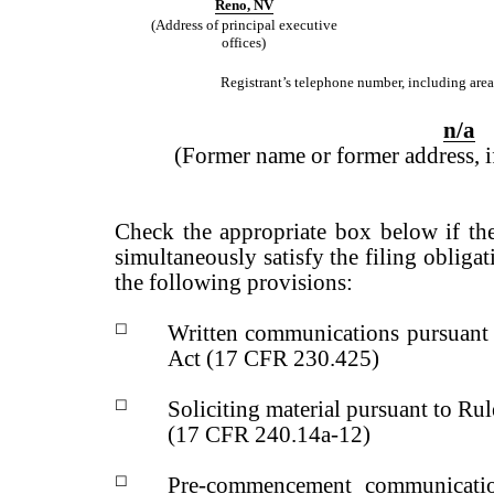
Reno
,
NV
(Address of principal executive
offices)
Registrant’s telephone number, including area
n
/
a
(Former name or former address, if
Check the appropriate box below if the
simultaneously satisfy the filing obligat
the following provisions:
☐
Written communications pursuant 
Act (17 CFR 230.425)
☐
Soliciting material pursuant to R
(17 CFR 240.14a-12)
☐
Pre-commencement communicatio