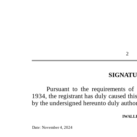
2
SIGNAT
Pursuant to the requirements of
1934, the registrant has duly caused this
by the undersigned hereunto duly author
IWALL
Date: November 4, 2024