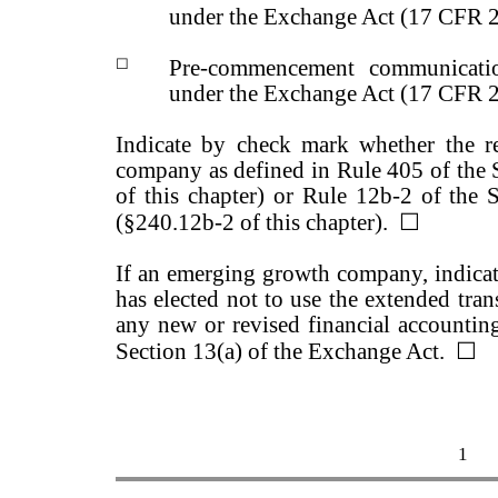
under the Exchange Act (17 CFR 
☐
Pre-commencement communicatio
under the Exchange Act (17 CFR 
Indicate by check mark whether the r
company as defined in Rule 405 of the 
of this chapter) or Rule 12b-2 of the 
(§240.12b-2 of this chapter).
☐
If an emerging growth company, indicate
has elected not to use the extended tra
any new or revised financial accountin
Section 13(a) of the Exchange Act.
☐
1