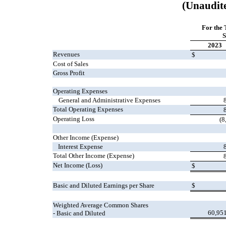
(Unaudit
For the
S
2023
Revenues
$
Cost of Sales
Gross Profit
Operating Expenses
General and Administrative Expenses
Total Operating Expenses
Operating Loss
(8
Other Income (Expense)
Interest Expense
Total Other Income (Expense)
Net Income (Loss)
$
Basic and Diluted Earnings per Share
$
Weighted Average Common Shares
60,95
- Basic and Diluted