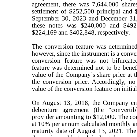
agreement, there was 7,644,000 shares
settlement of $252,500 principal and $
September 30, 2023 and December 31, 
these notes was $240,000 and $492,
$224,169 and $402,848, respectively.
The conversion feature was determine
however, since the instrument is a conve
conversion feature was not bifurcate
feature was determined not to be benefi
value of the Company’s share price at t
the conversion price. Accordingly, no
value of the conversion feature on initia
On August 13, 2018, the Company ente
debenture agreement (the “convertib
provider amounting to $12,000. The conv
at 10% per annum calculated monthly an
maturity date of August 13, 2021. Th