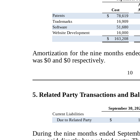
Cost
A
Patents
$
78,619
Trademarks
16,909
Software
51,680
Website Development
16,000
$
163,208
Amortization for the nine months end
was $0 and $0 respectively.
10
5. Related Party Transactions and Ba
September 30, 20
Current Liabilities
Due to Related Party
$
1
During the nine months ended Septemb