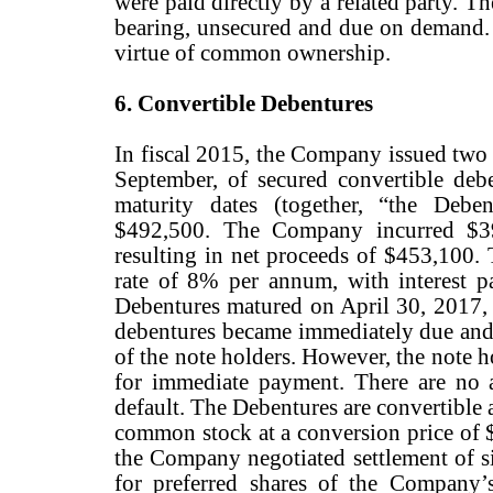
were paid directly by a related party. T
bearing, unsecured and due on demand. T
virtue of common ownership.
6. Convertible Debentures
In fiscal 2015, the Company issued two 
September, of secured convertible debe
maturity dates (together, “the Debe
$492,500. The Company incurred $39
resulting in net proceeds of $453,100. 
rate of 8% per annum, with interest 
Debentures matured on April 30, 2017, a
debentures became immediately due and p
of the note holders. However, the note 
for immediate payment. There are no a
default. The Debentures are convertible a
common stock at a conversion price of $
the Company negotiated settlement of si
for preferred shares of the Company’