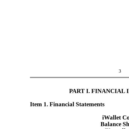
3
PART I. FINANCIAL
Item 1. Financial Statements
iWallet C
Balance Sh