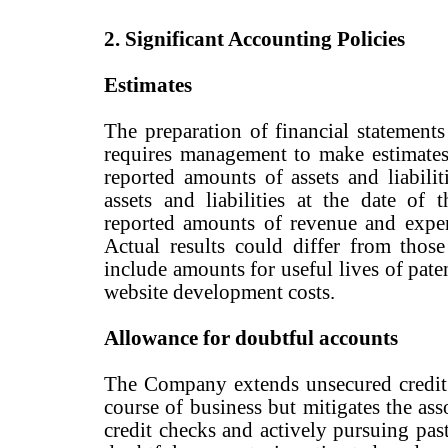
2. Significant Accounting Policies
Estimates
The preparation of financial statemen
requires management to make estimates 
reported amounts of assets and liabilit
assets and liabilities at the date of 
reported amounts of revenue and expen
Actual results could differ from those 
include amounts for useful lives of pate
website development costs.
Allowance for doubtful accounts
The Company extends unsecured credit t
course of business but mitigates the ass
credit checks and actively pursuing pas