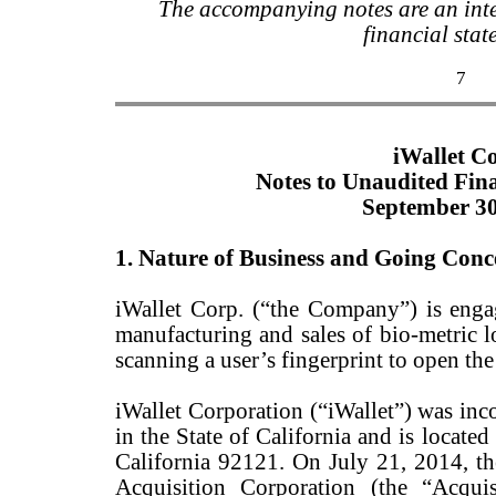
The accompanying notes are an inte
financial stat
7
iWallet C
Notes to Unaudited Fin
September 30
1. Nature of Business and Going Conc
iWallet Corp. (“the Company”) is enga
manufacturing and sales of bio-metric l
scanning a user’s fingerprint to open the
iWallet Corporation (“iWallet”) was in
in the State of California and is locate
California 92121. On July 21, 2014, 
Acquisition Corporation (the “Acqui