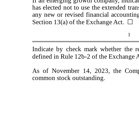
If an emerging growth company, indicate
has elected not to use the extended tra
any new or revised financial accountin
Section 13(a) of the Exchange Act.
☐
1
Indicate by check mark whether the re
defined in Rule 12b-2 of the Exchange 
As of November 14, 2023, the Comp
common stock outstanding.