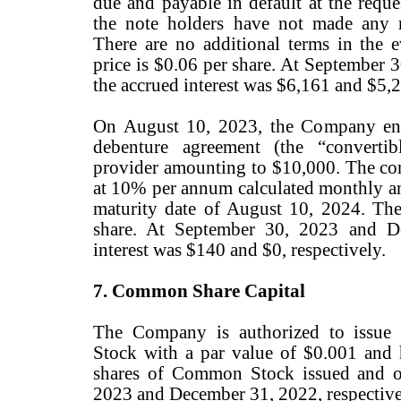
due and payable in default at the reque
the note holders have not made any 
There are no additional terms in the e
price is $0.06 per share. At September
the accrued interest was $6,161 and $5,2
On August 10, 2023, the Company ente
debenture agreement (the “convertib
provider amounting to $10,000. The conv
at 10% per annum calculated monthly an
maturity date of August 10, 2024. The
share. At September 30, 2023 and D
interest was $140 and $0, respectively.
7. Common Share Capital
The Company is authorized to issue
Stock with a par value of $0.001 and
shares of Common Stock issued and o
2023 and December 31, 2022, respective