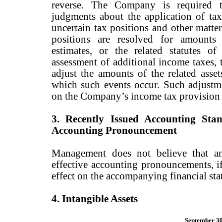
reverse. The Company is required t
judgments about the application of tax
uncertain tax positions and other matter
positions are resolved for amounts
estimates, or the related statutes of
assessment of additional income taxes,
adjust the amounts of the related assets
which such events occur. Such adjustm
on the Company’s income tax provision a
3. Recently Issued Accounting Sta
Accounting Pronouncement
Management does not believe that an
effective accounting pronouncements, i
effect on the accompanying financial sta
4. Intangible Assets
September 30