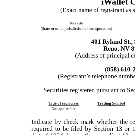
iWallet 
(Exact name of registrant as s
Nevada
(State or other jurisdiction of incorporation)
401 Ryland St.,
Reno, NV 8
(Address of principal e
(858) 610-
(Registrant’s telephone numbe
Securities registered pursuant to Se
Title of each class
Trading Symbol
Not applicable
Indicate by check mark whether the regi
required to be filed by Section 13 or 