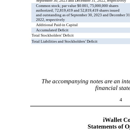
September 30, 2023 and December 31, 2022, respectively
Common stock; par value $0.001, 75,000,000 shares
authorized; 72,819,419 and 52,819,419 shares issued
and outstanding as of September 30, 2023 and December 31
2022, respectively
Additional Paid-in Capital
Accumulated Deficit
Total Stockholders’ Deficit
Total Liabilities and Stockholders’ Deficit
The accompanying notes are an inte
financial stat
4
iWallet C
Statements of O