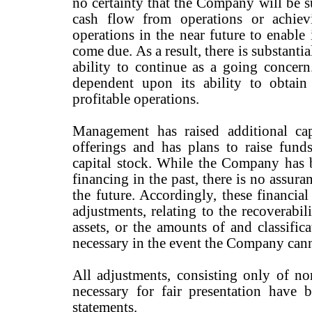
no certainty that the Company will be su
cash flow from operations or achiev
operations in the near future to enable 
come due. As a result, there is substant
ability to continue as a going concer
dependent upon its ability to obtai
profitable operations.
Management has raised additional cap
offerings and has plans to raise funds
capital stock. While the Company has b
financing in the past, there is no assuran
the future. Accordingly, these financial
adjustments, relating to the recoverabil
assets, or the amounts of and classifica
necessary in the event the Company cann
All adjustments, consisting only of no
necessary for fair presentation have b
statements.