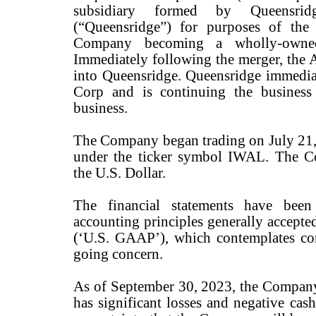
subsidiary formed by Queensrid
(“Queensridge”) for purposes of the
Company becoming a wholly-owned
Immediately following the merger, the 
into Queensridge. Queensridge immediat
Corp and is continuing the business 
business.
The Company began trading on July 2
under the ticker symbol IWAL. The Co
the U.S. Dollar.
The financial statements have been
accounting principles generally accepte
(‘U.S. GAAP’), which contemplates co
going concern.
As of September 30, 2023, the Company 
has significant losses and negative cas