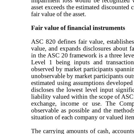
impairment loss would be recognized 
asset exceeds the estimated discounted 
fair value of the asset.
Fair value of financial instruments
ASC 820 defines fair value, establishe
value, and expands disclosures about f
in the ASC 20 framework is a three leve
Level 1 being inputs and transaction
observed by market participants spannin
unobservable by market participants ou
estimated using assumptions develop
discloses the lowest level input signifi
liability valued within the scope of AS
exchange, income or use. The Comp
observable as possible and the methods
situation of each company or valued ite
The carrying amounts of cash, accounts 