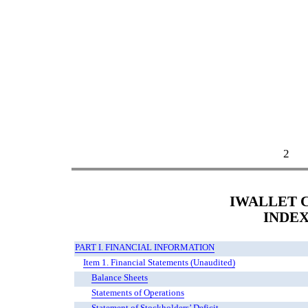
2
IWALLET C
INDE
PART I. FINANCIAL INFORMATION
Item 1. Financial Statements (Unaudited)
Balance Sheets
Statements of Operations
Statement of Stockholders’ Deficit