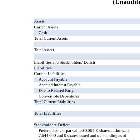
(Unaudit
Assets
Current Assets
Cash
Total Current Assets
Total Assets
Liabilities and Stockholders’ Deficit
Liabilities
Current Liabilities
Account Payable
Accrued Interest Payable
Due to Related Party
Convertible Debentures
Total Current Liabilities
Total Liabilities
Stockholders’ Deficit
Preferred stock; par value $0.001, 0 shares authorized;
7,644,000 and 0 shares issued and outstanding as of