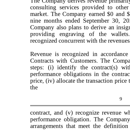
The Company derives revenue primarily 
consulting services provided to othe
market. The Company earned $0 and $1
nine months ended September 30, 202
Company also plans to derive an insig
providing engraving of the wallets
recognized concurrent with the revenues f
Revenue is recognized in accordanc
Contracts with Customers. The Compa
steps: (i) identify the contract(s) wi
performance obligations in the contract
price, (iv) allocate the transaction pric
the
9
contract, and (v) recognize revenue whe
performance obligation. The Company 
arrangements that meet the definitio