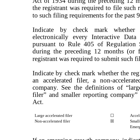
Act of 1934 during the preceding 12 mo
the registrant was required to file such 
to such filing requirements for the past
Indicate by check mark whether t
electronically every Interactive Dat
pursuant to Rule 405 of Regulation 
during the preceding 12 months (or f
registrant was required to submit such fi
Indicate by check mark whether the regist
an accelerated filer, a non-accelerate
company. See the definitions of “large 
filer” and smaller reporting company
Act.
Large accelerated filer
☐
Accele
Non-accelerated filer
☒
Small
Emerg