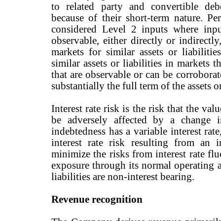
to related party and convertible deb
because of their short-term nature. 
considered Level 2 inputs where inpu
observable, either directly or indirectl
markets for similar assets or liabilitie
similar assets or liabilities in markets t
that are observable or can be corrobora
substantially the full term of the assets or
Interest rate risk is the risk that the va
be adversely affected by a change i
indebtedness has a variable interest rat
interest rate risk resulting from an i
minimize the risks from interest rate f
exposure through its normal operating an
liabilities are non-interest bearing.
Revenue recognition