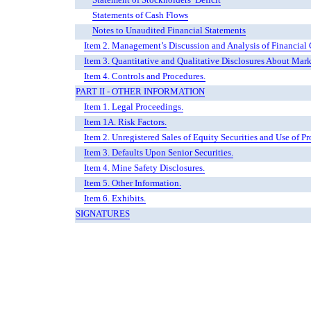
Statements of Cash Flows
Notes to Unaudited Financial Statements
Item 2. Management’s Discussion and Analysis of Financial 
Item 3. Quantitative and Qualitative Disclosures About Mark
Item 4. Controls and Procedures.
PART II - OTHER INFORMATION
Item 1. Legal Proceedings.
Item 1A. Risk Factors.
Item 2. Unregistered Sales of Equity Securities and Use of Pr
Item 3. Defaults Upon Senior Securities.
Item 4. Mine Safety Disclosures.
Item 5. Other Information.
Item 6. Exhibits.
SIGNATURES