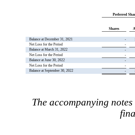
Preferred Sha
Shares
A
Balance at December 31, 2021
-
Net Loss for the Period
-
Balance at March 31, 2022
-
Net Loss for the Period
-
Balance at June 30, 2022
-
Net Loss for the Period
-
Balance at September 30, 2022
-
The accompanying notes a
fin