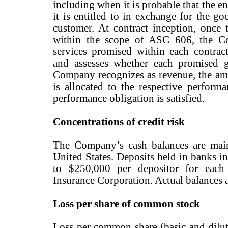
including when it is probable that the en
it is entitled to in exchange for the goo
customer. At contract inception, once 
within the scope of ASC 606, the C
services promised within each contract
and assesses whether each promised g
Company recognizes as revenue, the amou
is allocated to the respective perform
performance obligation is satisfied.
Concentrations of credit risk
The Company’s cash balances are main
United States. Deposits held in banks in
to $250,000 per depositor for each
Insurance Corporation. Actual balances a
Loss per share of common stock
Loss per common share (basic and dilut