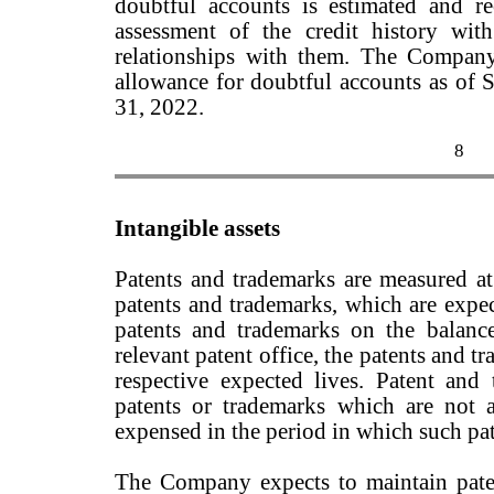
doubtful accounts is estimated and 
assessment of the credit history wit
relationships with them. The Company
allowance for doubtful accounts as of
31, 2022.
8
Intangible assets
Patents and trademarks are measured at 
patents and trademarks, which are expec
patents and trademarks on the balanc
relevant patent office, the patents and t
respective expected lives. Patent and 
patents or trademarks which are not 
expensed in the period in which such pat
The Company expects to maintain pate