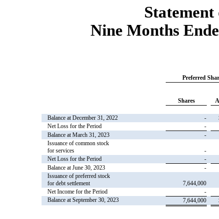
Statement 
Nine Months Ende
Preferred Shar
Shares
A
Balance at December 31, 2022
-
Net Loss for the Period
-
Balance at March 31, 2023
-
Issuance of common stock
for services
-
Net Loss for the Period
-
Balance at June 30, 2023
-
Issuance of preferred stock
for debt settlement
7,644,000
Net Income for the Period
-
Balance at September 30, 2023
7,644,000