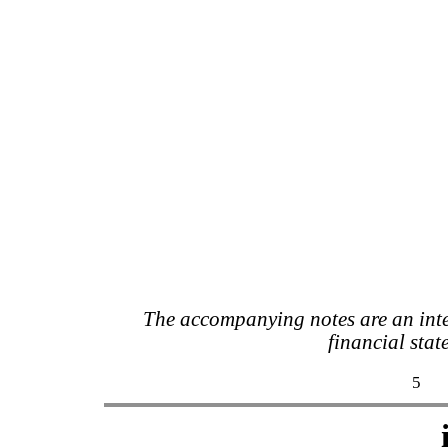
The accompanying notes are an inte
financial stat
5