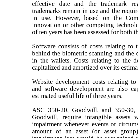
effective date and the trademark re
trademarks remain in use and the requir
in use. However, based on the Comp
innovation or other competing technolo
of ten years has been assessed for both t
Software consists of costs relating to
behind the biometric scanning and the 
in the wallets. Costs relating to the 
capitalized and amortized over its estimat
Website development costs relating to
and software development are also cap
estimated useful life of three years.
ASC 350-20, Goodwill, and 350-30, G
Goodwill, require intangible assets w
impairment whenever events or circumst
amount of an asset (or asset group