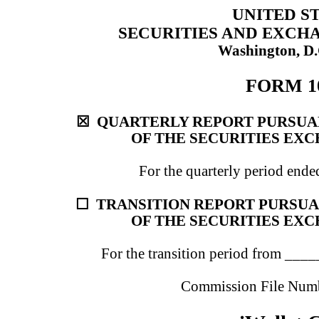
UNITED S
SECURITIES AND EXCH
Washington, D.
FORM 1
☒
QUARTERLY REPORT PURSUANT
OF THE SECURITIES EXC
For the quarterly period end
☐
TRANSITION REPORT PURSUANT
OF THE SECURITIES EXC
For the transition period from _
Commission File Num