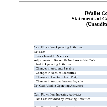
iWallet C
Statements of C
(Unaudit
Cash Flows from Operating Activities:
Net Loss
Stock Issued for Services
Adjustments to Reconcile Net Loss to Net Cash
Used in Operating Activities
Changes in Accounts Payable
Changes in Accrued Liabilities
Changes in Due to Related Party
Changes in Accrued Interest Payable
Net Cash Used in Operating Activities
Cash Flows from Investing Activities:
Net Cash Provided by Investing Activities