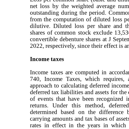
net loss by the weighted average nu
outstanding during the period. Common
from the computation of diluted loss per
dilutive. Diluted loss per share and
shares of common stock exclude 13,53
convertible debenture shares at J Sept
2022, respectively, since their effect is a
Income taxes
Income taxes are computed in accorda
740, Income Taxes, which requires, a
approach to calculating deferred incom
deferred tax liabilities and assets for t
of events that have been recognized in
returns. Under this method, deferred
determined based on the difference b
carrying amounts and tax bases of assets
rates in effect in the years in which 