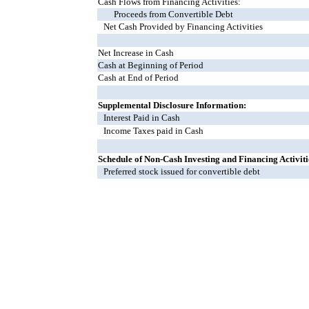
Cash Flows from Financing Activities:
Proceeds from Convertible Debt
Net Cash Provided by Financing Activities
Net Increase in Cash
Cash at Beginning of Period
Cash at End of Period
Supplemental Disclosure Information:
Interest Paid in Cash
Income Taxes paid in Cash
Schedule of Non-Cash Investing and Financing Activiti
Preferred stock issued for convertible debt