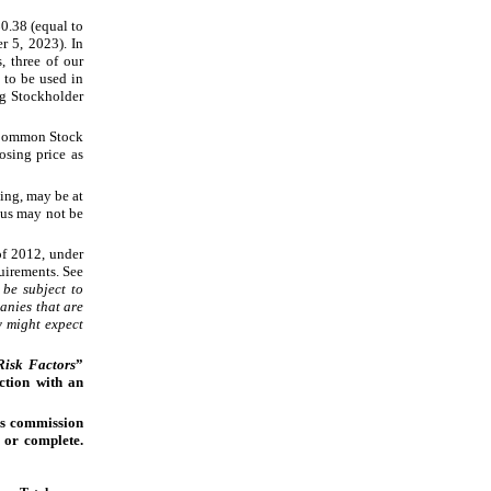
0.38 (equal to
er
5, 2023). In
, three of our
 to be used in
ng Stockholder
r Common Stock
osing price as
ing, may be at
tus may not be
of 2012, under
quirements. See
be subject to
anies that are
y might expect
Risk Factors
”
ction with an
es commission
l or complete.