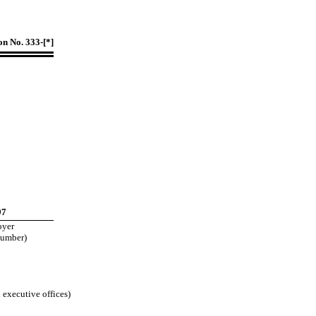
on No. 333-[*]
97
oyer
Number)
 executive offices)