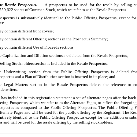
he Resale Prospectus.
A prospectus to be used for the resale by selling s
,550,622
shares of Common Stock, which we refer to as the Resale Prospectus.
ospectus is substantively identical to the Public Offering Prospectus, except for
ts:
ey contain different front covers;
ey contain different Offering sections in the Prospectus Summary;
ey contain different Use of Proceeds sections;
e Capitalization and Dilution sections are deleted from the Resale Prospectus;
Selling Stockholders section is included in the Resale Prospectus;
he Underwriting section from the Public Offering Prospectus is deleted fr
ospectus and a Plan of Distribution section is inserted in its place; and
e Legal Matters section in the Resale Prospectus deletes the reference to co
derwriters.
 has included in this registration statement a set of alternate pages after the bac
ering Prospectus, which we refer to as the Alternate Pages, to reflect the foregoing
ospectus as compared to the Public Offering Prospectus. The Public Offering P
lternate Pages and will be used for the public offering by the Registrant. The Res
ntively identical to the Public Offering Prospectus except for the addition or subs
s and will be used for the resale offering by the selling stockholders.