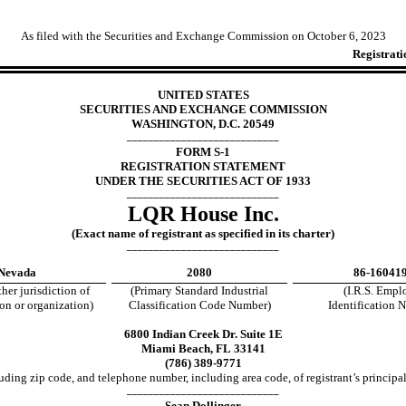
As filed with the Securities and Exchange Commission on October
6, 2023
Registrati
UNITED STATES
SECURITIES AND EXCHANGE COMMISSION
WASHINGTON, D.C. 20549
____________________________
FORM S-1
REGISTRATION STATEMENT
UNDER THE SECURITIES ACT OF 1933
____________________________
LQR House Inc.
(Exact name of registrant as specified in its charter)
____________________________
Nevada
2080
86-16041
ther jurisdiction of
(Primary Standard Industrial
(I.R.S. Empl
on or organization)
Classification Code Number)
Identification 
6800 Indian Creek Dr. Suite 1E
Miami Beach, FL 33141
(786) 389-9771
uding zip code, and telephone number, including area code, of registrant’s principal
____________________________
Sean Dollinger