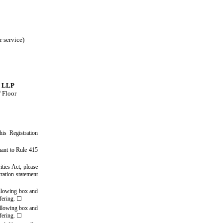
r service)
l LLP
t
Floor
his Registration
uant to Rule 415
ities Act, please
tration statement
ollowing box and
ffering.
☐
ollowing box and
ffering.
☐