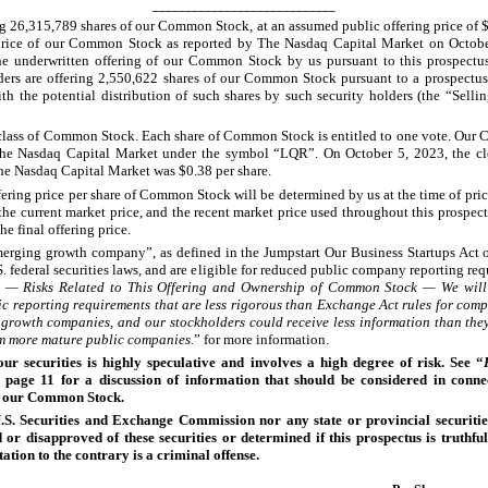
____________________________
ng 26,315,789
shares of our Common Stock, at an assumed public offering price of $
 price of our Common Stock as reported by The Nasdaq Capital Market on Octob
he underwritten offering of our Common Stock by us pursuant to this prospectus
ders are offering 2,550,622
shares of our Common Stock pursuant to a prospectus
th the potential distribution of such shares by such security holders (the “Selli
lass of Common Stock. Each share of Common Stock is entitled to one vote. Ou
 The Nasdaq Capital Market under the symbol “LQR”. On October
5, 2023, the cl
he Nasdaq Capital Market was $0.38 per share.
fering price per share of Common Stock will be determined by us at the time of pric
 the current market price, and the recent market price used throughout this prospec
he final offering price.
erging growth company”, as defined in the Jumpstart Our Business Startups Act 
. federal securities laws, and are eligible for reduced public company reporting re
s — Risks Related to This Offering and Ownership of Common Stock — We will 
c reporting requirements that are less rigorous than Exchange Act rules for comp
growth companies, and our stockholders could receive less information than the
om more mature public companies.
” for more information.
our securities is highly speculative and involves a high degree of risk. See “
 page 11 for a discussion of information that should be considered in conne
n our Common Stock.
U.S. Securities and Exchange Commission nor any state or provincial securiti
or disapproved of these securities or determined if this prospectus is truthfu
ation to the contrary is a criminal offense.