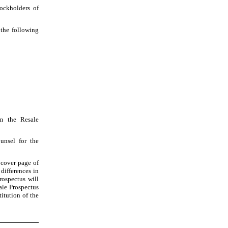
tockholders of
 the following
om the Resale
unsel for the
k cover page of
 differences in
rospectus will
ale Prospectus
titution of the