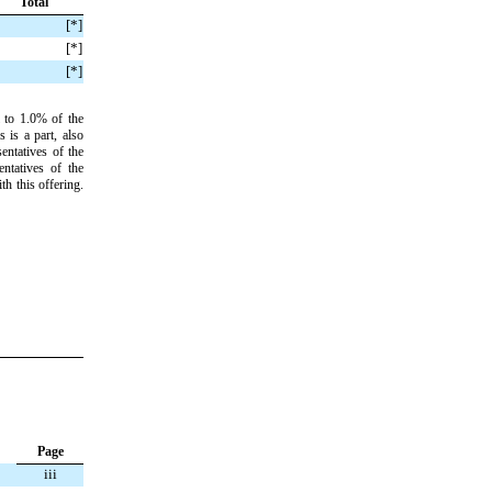
Total
[
*]
[
*]
[
*]
 to 1.0% of the
 is a part, also
entatives of the
ntatives of the
h this offering.
Page
iii