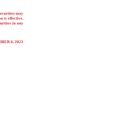
securities may
 is effective.
urities in any
BER 6, 2023