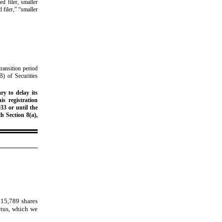
ed filer, smaller
 filer,” “smaller
ransition period
B) of Securities
ry to delay its
is registration
33 or until the
h Section 8(a),
,315,789
shares
ctus, which we