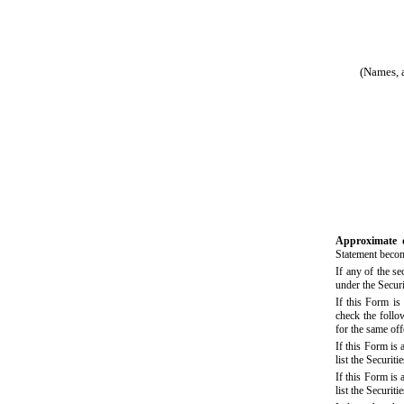
(Names, a
Approximate 
Statement becom
If any of the s
under the Secur
If this Form is 
check the follow
for the same of
If this Form is
list the Securit
If this Form is
list the Securit