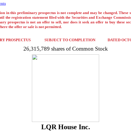
ents
on in this preliminary prospectus is not complete and may be changed. These 
ntil the registration statement filed with the Securities and Exchange Commission
ary prospectus is not an offer to sell, nor does it seek an offer to buy these sec
here the offer or sale is not permitted.
RY PROSPECTUS
SUBJECT TO COMPLETION
DATED OCTO
26,315,789 shares of Common Stock
LQR House Inc.