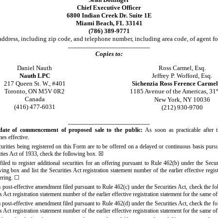
Chief Executive Officer
6800 Indian Creek Dr. Suite 1E
Miami Beach, FL 33141
(786) 389-9771
ddress, including zip code, and telephone number, including area code, of agent fo
____________________________
Copies to:
Daniel Nauth
Ross Carmel, Esq.
Nauth LPC
Jeffrey P. Wofford, Esq.
217 Queen St. W., #401
Sichenzia Ross Ference Carme
Toronto, ON M5V 0R2
s
1185 Avenue of the Americas, 31
Canada
New York, NY 10036
(416) 477
-6031
(212) 930
-9700
____________________________
date of commencement of proposed sale to the public:
As soon as practicable after t
es effective.
ecurities being registered on this Form are to be offered on a delayed or continuous basis purs
ities Act of 1933, check the following box.
☒
filed to register additional securities for an offering pursuant to Rule 462(b) under the Secur
ing box and list the Securities Act registration statement number of the earlier effective regis
fering.
☐
 a post-effective amendment filed pursuant to Rule 462(c) under the Securities Act, check the f
ies Act registration statement number of the earlier effective registration statement for the same o
 a post-effective amendment filed pursuant to Rule 462(d) under the Securities Act, check the f
ies Act registration statement number of the earlier effective registration statement for the same o