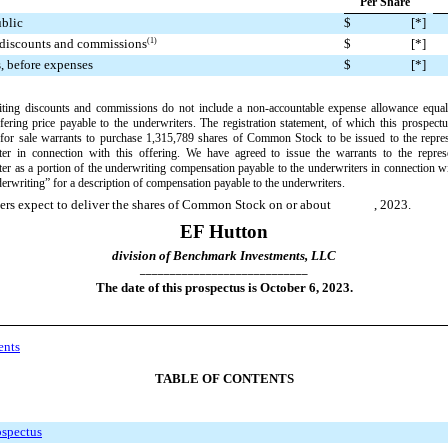
Per Share
ublic
$
[
*]
(1)
$
[
*]
 discounts and commissions
s, before expenses
$
[
*]
ting discounts and commissions do not include a non
-accountable
expense allowance equal
fering price payable to the underwriters. The registration statement, of which this prospectus
 for sale warrants to purchase 1,315,789
shares of Common Stock to be issued to the repres
ter in connection with this offering. We have agreed to issue the warrants to the represe
er as a portion of the underwriting compensation payable to the underwriters in connection wit
rwriting” for a description of compensation payable to the underwriters.
ers expect to deliver the shares of Common Stock on or about
, 2023.
EF Hutton
division of Benchmark Investments, LLC
____________________________
The date of this prospectus is October
6, 2023.
ents
TABLE OF CONTENTS
ospectus