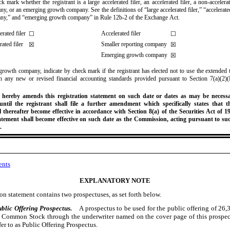
k mark whether the registrant is a large accelerated filer, an accelerated filer, a non-accelerat
y, or an emerging growth company. See the definitions of “large accelerated filer,” “accelerated
any,” and “emerging growth company” in Rule 12b-2 of the Exchange Act.
erated filer
Accelerated filer
☐
☐
ated filer
Smaller reporting company
☒
☒
Emerging growth company
☒
growth company, indicate by check mark if the registrant has elected not to use the extended t
 any new or revised financial accounting standards provided pursuant to Section 7(a)(2)(
 hereby amends this registration statement on such date or dates as may be necessa
 until the registrant shall file a further amendment which specifically states that th
l thereafter become effective in accordance with Section 8(a) of the Securities Act of 19
tatement shall become effective on such date as the Commission, acting pursuant to suc
.
ents
EXPLANATORY NOTE
ion statement contains two prospectuses, as set forth below.
ublic Offering Prospectus.
A prospectus to be used for the public offering of 26
 Common Stock through the underwriter named on the cover page of this prospe
fer to as Public Offering Prospectus.