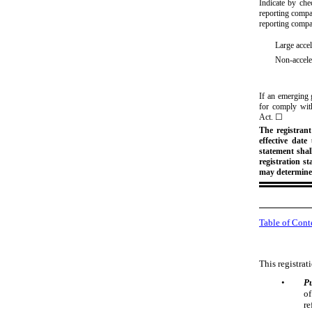
Indicate by chec
reporting compan
reporting comp
Large accel
Non-acceler
If an emerging 
for comply with
Act.
☐
The registrant
effective date
statement shal
registration s
may determine
Table of Cont
This registrat
•
P
of
re