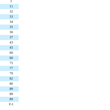
1
11
32
33
34
35
36
37
43
45
60
66
75
77
79
82
86
89
89
89
F-1