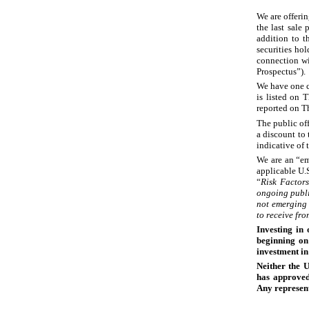
We are offeri
the last sale
addition to t
securities hol
connection wi
Prospectus”).
We have one c
is listed on
reported on T
The public of
a discount to
indicative of t
We are an “em
applicable U.S
“
Risk Factor
ongoing publi
not emerging 
to receive fr
Investing in 
beginning on
investment i
Neither the 
has approved 
Any represent