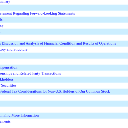
ummary
tatement Regarding Forward-Looking Statements
ds
icy
n
Discussion and Analysis of Financial Condition and Results of Operations
tory and Structure
mpensation
ionships and Related Party Transactions
ckholders
 Securities
 Federal Tax Considerations for Non-U.S. Holders of Our Common Stock
n Find More Information
tements