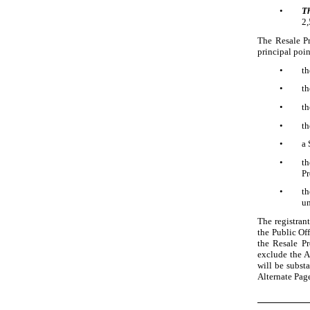
•
T
2
The Resale Pr
principal poin
•
th
•
th
•
th
•
th
•
a 
•
t
Pr
•
th
un
The registrant
the Public Off
the Resale Pr
exclude the A
will be substa
Alternate Page