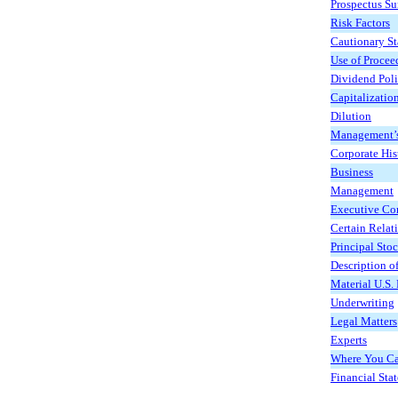
Prospectus S
Risk Factors
Cautionary S
Use of Procee
Dividend Pol
Capitalizatio
Dilution
Management’s 
Corporate His
Business
Management
Executive Co
Certain Relat
Principal Sto
Description of
Material U.S.
Underwriting
Legal Matters
Experts
Where You Ca
Financial Sta