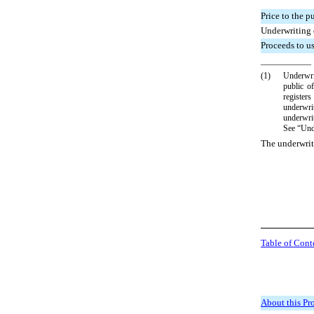
Price to the p
Underwriting
Proceeds to u
____________
(1)
Underwri
public of
registers
underwri
underwrit
See “Unde
The underwrit
Table of Cont
About this Pr