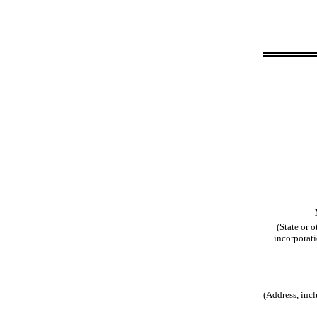
(State or o
incorporati
(Address, incl