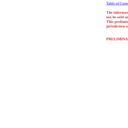
Table of Cont
The informati
not be sold u
This prelimin
jurisdiction w
PRELIMINA