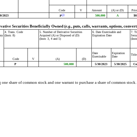
Code
V
Amount
(A) or (D)
Pric
(1)
30/2023
500,000
A
$0
P
ivative Securities Beneficially Owned (
e.g.
, puts, calls, warrants, options, convert
4. Trans. Code
5. Number of Derivative Securities
6. Date Exercisable and
7. T
any
(Instr. 8)
Acquired (A) or Disposed of (D)
Expiration Date
Secu
(Instr. 3, 4 and 5)
(Inst
Date
Expiration
Title
Exercisable
Date
Code
V
(A)
(D)
P
500,000
5/30/2023
5/30/2025
Co
g one share of common stock and one warrant to purchase a share of common stock. T