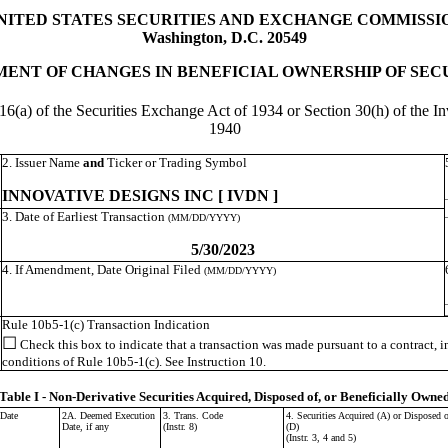
NITED STATES SECURITIES AND EXCHANGE COMMISSI
Washington, D.C. 20549
ENT OF CHANGES IN BENEFICIAL OWNERSHIP OF SEC
 16(a) of the Securities Exchange Act of 1934 or Section 30(h) of the
1940
2. Issuer Name
and
Ticker or Trading Symbol
INNOVATIVE DESIGNS INC [ IVDN ]
3. Date of Earliest Transaction
(MM/DD/YYYY)
5/30/2023
4. If Amendment, Date Original Filed
(MM/DD/YYYY)
Rule 10b5-1(c) Transaction Indication
☐
Check this box to indicate that a transaction was made pursuant to a contract, ins
conditions of Rule 10b5-1(c). See Instruction 10.
Table I - Non-Derivative Securities Acquired, Disposed of, or Beneficially Owne
 Date
2A. Deemed Execution
3. Trans. Code
4. Securities Acquired (A) or Disposed o
Date, if any
(Instr. 8)
(D)
(Instr. 3, 4 and 5)