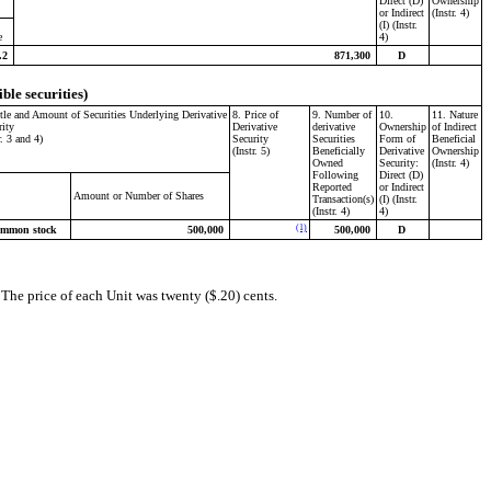
Direct (D)
Ownership
or Indirect
(Instr. 4)
(I) (Instr.
e
4)
.2
871,300
D
ible securities)
itle and Amount of Securities Underlying Derivative
8. Price of
9. Number of
10.
11. Nature
rity
Derivative
derivative
Ownership
of Indirect
r. 3 and 4)
Security
Securities
Form of
Beneficial
(Instr. 5)
Beneficially
Derivative
Ownership
Owned
Security:
(Instr. 4)
Following
Direct (D)
Reported
or Indirect
Amount or Number of Shares
Transaction(s)
(I) (Instr.
(Instr. 4)
4)
(1)
mmon stock
500,000
500,000
D
he price of each Unit was twenty ($.20) cents.