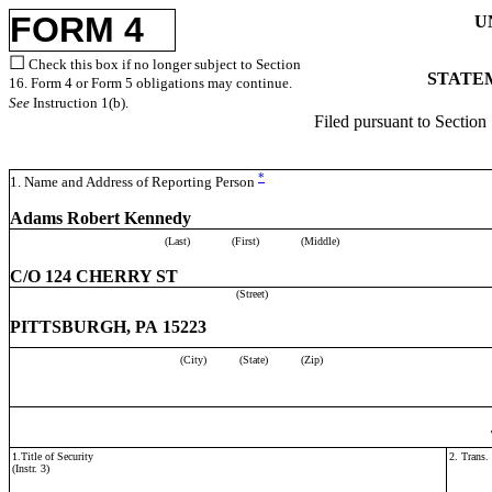
FORM 4
U
☐
Check this box if no longer subject to Section
STATEM
16. Form 4 or Form 5 obligations may continue.
See
Instruction 1(b).
Filed pursuant to Section
*
1. Name and Address of Reporting Person
Adams Robert Kennedy
(Last)
(First)
(Middle)
C/O 124 CHERRY ST
(Street)
PITTSBURGH, PA 15223
(City)
(State)
(Zip)
1.Title of Security
2. Trans.
(Instr. 3)