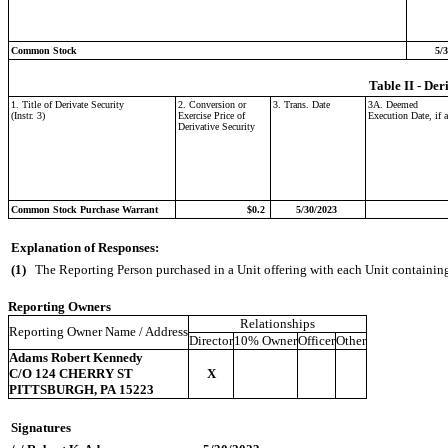
Common Stock
5/
Table II - Der
1. Title of Derivate Security
2. Conversion or
3. Trans. Date
3A. Deemed
(Instr. 3)
Exercise Price of
Execution Date, if 
Derivative Security
Common Stock Purchase Warrant
$0.2
5/30/2023
Explanation of Responses:
(1)
The Reporting Person purchased in a Unit offering with each Unit containin
Reporting Owners
Relationships
Reporting Owner Name / Address
Director
10% Owner
Officer
Other
Adams Robert Kennedy
C/O 124 CHERRY ST
X
PITTSBURGH, PA 15223
Signatures