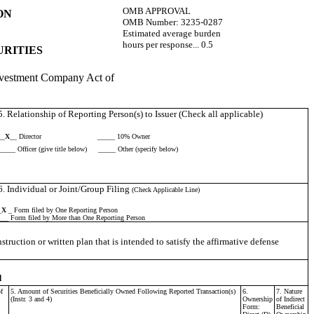
OMB APPROVAL
ON
OMB Number:
3235-0287
Estimated average burden
hours per response...
0.5
URITIES
 Investment Company Act of
5. Relationship of Reporting Person(s) to Issuer (Check all applicable)
__
X
__ Director
_____ 10% Owner
_____ Officer (give title below)
_____ Other (specify below)
6. Individual or Joint/Group Filing
(Check Applicable Line)
_
X
_ Form filed by One Reporting Person
___ Form filed by More than One Reporting Person
truction or written plan that is intended to satisfy the affirmative defense
d
f
5. Amount of Securities Beneficially Owned Following Reported Transaction(s)
6.
7. Nature
(Instr. 3 and 4)
Ownership
of Indirect
Form:
Beneficial