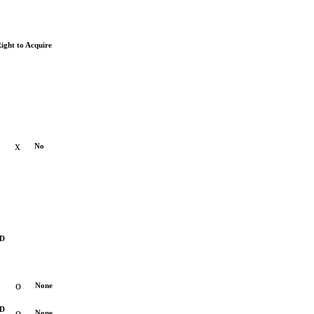
ight to Acquire
x
No
D
o
None
RD
o
None