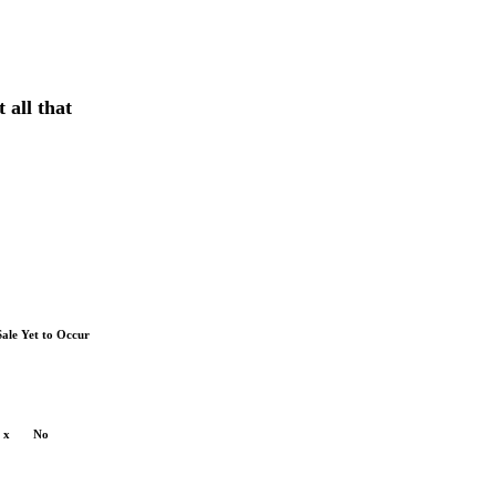
 all that
Sale Yet to Occur
x
No