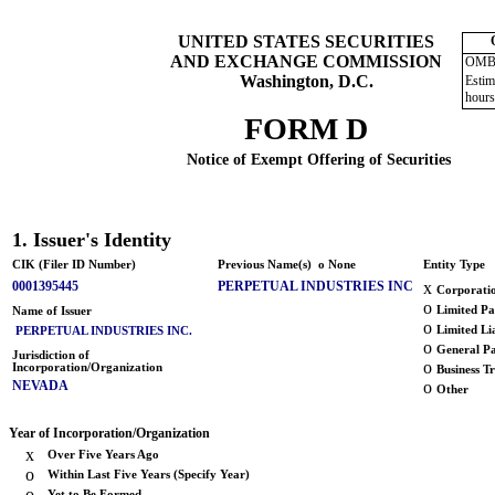
UNITED STATES SECURITIES
AND EXCHANGE COMMISSION
OMB 
Washington, D.C.
Estim
hours
FORM D
Notice of Exempt Offering of Securities
1. Issuer's Identity
CIK (Filer ID Number)
Previous Name(s)
o
None
Entity Type
0001395445
PERPETUAL INDUSTRIES INC
x
Corporati
o
Limited Pa
Name of Issuer
o
Limited Li
PERPETUAL INDUSTRIES INC.
o
General Pa
Jurisdiction of
o
Incorporation/Organization
Business Tr
NEVADA
o
Other
Year of Incorporation/Organization
x
Over Five Years Ago
o
Within Last Five Years (Specify Year)
o
Yet to Be Formed