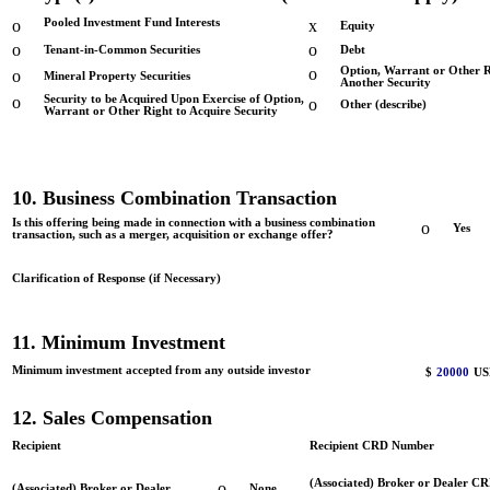
o
Pooled Investment Fund Interests
x
Equity
o
o
Tenant-in-Common Securities
Debt
o
Option, Warrant or Other R
o
Mineral Property Securities
Another Security
o
Security to be Acquired Upon Exercise of Option,
o
Other (describe)
Warrant or Other Right to Acquire Security
10. Business Combination Transaction
Is this offering being made in connection with a business combination
o
Yes
transaction, such as a merger, acquisition or exchange offer?
Clarification of Response (if Necessary)
11. Minimum Investment
Minimum investment accepted from any outside investor
$
20000
US
12. Sales Compensation
Recipient
Recipient CRD Number
(Associated) Broker or Dealer C
o
(Associated) Broker or Dealer
None