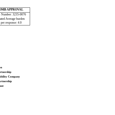
OMB APPROVAL
Number: 3235-0076
ated Average burden
 per response: 4.0
on
rtnership
ability Company
rtnership
ust