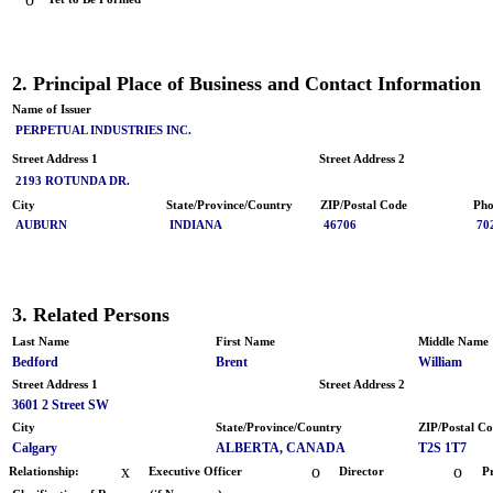
2. Principal Place of Business and Contact Information
Name of Issuer
PERPETUAL INDUSTRIES INC.
Street Address 1
Street Address 2
2193 ROTUNDA DR.
City
State/Province/Country
ZIP/Postal Code
Pho
AUBURN
INDIANA
46706
70
3. Related Persons
Last Name
First Name
Middle Name
Bedford
Brent
William
Street Address 1
Street Address 2
3601 2 Street SW
City
State/Province/Country
ZIP/Postal C
Calgary
ALBERTA, CANADA
T2S 1T7
x
o
o
Relationship:
Executive Officer
Director
P