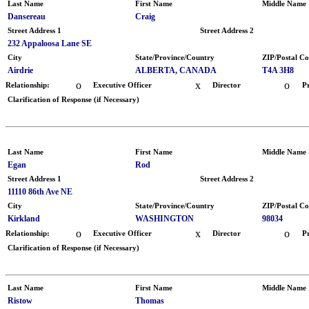
Last Name
First Name
Middle Name
Dansereau
Craig
Street Address 1
Street Address 2
232 Appaloosa Lane SE
City
State/Province/Country
ZIP/Postal C
Airdrie
ALBERTA, CANADA
T4A 3H8
o
x
o
Relationship:
Executive Officer
Director
P
Clarification of Response (if Necessary)
Last Name
First Name
Middle Name
Egan
Rod
Street Address 1
Street Address 2
11110 86th Ave NE
City
State/Province/Country
ZIP/Postal C
Kirkland
WASHINGTON
98034
o
x
o
Relationship:
Executive Officer
Director
P
Clarification of Response (if Necessary)
Last Name
First Name
Middle Name
Ristow
Thomas