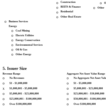
o
Construction
o
O
o
REITS & Finance
o
Other
o
Residential
o
Other Real Estate
o
Business Services
Energy
o
Coal Mining
o
Electric Utilities
o
Energy Conservation
o
Environmental Services
o
Oil & Gas
o
Other Energy
5. Issuer Size
Revenue Range
Aggregate Net Asset Value Range
o
o
No Revenues
No Aggregate Net Asset Val
o
o
$1 - $1,000,000
$1 - $5,000,000
x
o
$1,000,001 - $5,000,000
$5,000,001 - $25,000,000
o
o
$5,000,001 - $25,000,000
$25,000,001 - $50,000,000
o
o
$25,000,001 - $100,000,000
$50,000,001 - $100,000,000
o
o
Over $100,000,000
Over $100,000,000