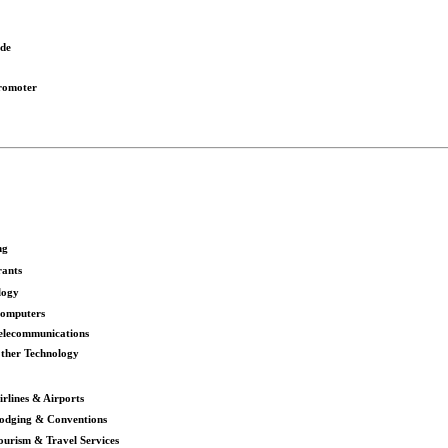
ode
romoter
ng
rants
logy
omputers
elecommunications
ther Technology
irlines & Airports
odging & Conventions
ourism & Travel Services