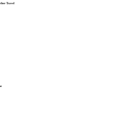
ther Travel
ue