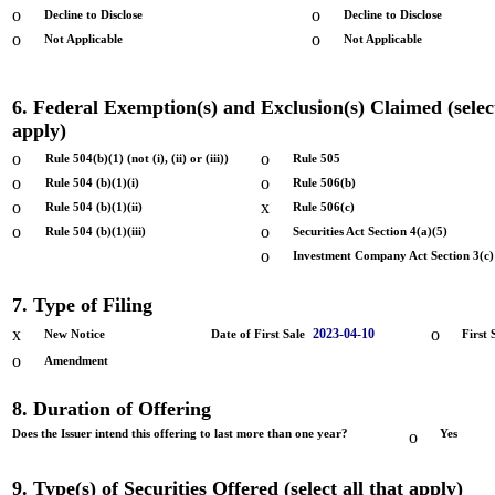
o
o
Decline to Disclose
Decline to Disclose
o
o
Not Applicable
Not Applicable
6. Federal Exemption(s) and Exclusion(s) Claimed (select
apply)
o
o
Rule 504(b)(1) (not (i), (ii) or (iii))
Rule 505
o
o
Rule 504 (b)(1)(i)
Rule 506(b)
o
x
Rule 504 (b)(1)(ii)
Rule 506(c)
o
o
Rule 504 (b)(1)(iii)
Securities Act Section 4(a)(5)
o
Investment Company Act Section 3(c)
7. Type of Filing
x
o
2023-04-10
New Notice
Date of First Sale
First 
o
Amendment
8. Duration of Offering
Does the Issuer intend this offering to last more than one year?
o
Yes
9. Type(s) of Securities Offered (select all that apply)