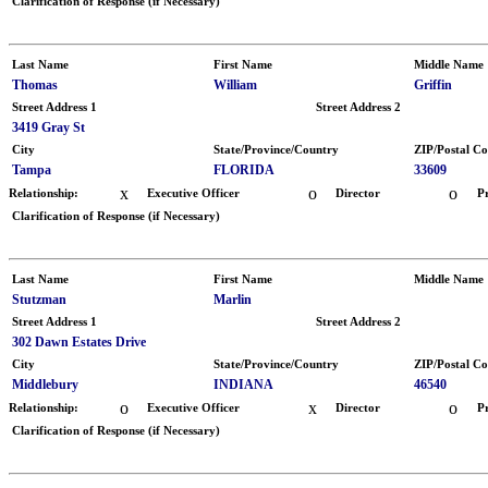
Clarification of Response (if Necessary)
Last Name
First Name
Middle Name
Thomas
William
Griffin
Street Address 1
Street Address 2
3419 Gray St
City
State/Province/Country
ZIP/Postal C
Tampa
FLORIDA
33609
x
o
o
Relationship:
Executive Officer
Director
P
Clarification of Response (if Necessary)
Last Name
First Name
Middle Name
Stutzman
Marlin
Street Address 1
Street Address 2
302 Dawn Estates Drive
City
State/Province/Country
ZIP/Postal C
Middlebury
INDIANA
46540
o
x
o
Relationship:
Executive Officer
Director
P
Clarification of Response (if Necessary)