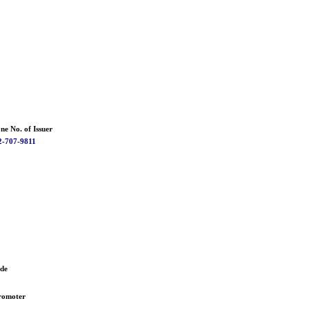
ne No. of Issuer
2-707-9811
ode
romoter