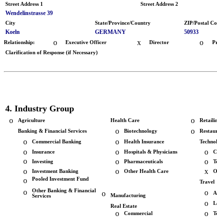
Street Address 1
Street Address 2
Wendelinstrasse 39
City
State/Province/Country
ZIP/Postal C
Koeln
GERMANY
50933
o
x
o
Relationship:
Executive Officer
Director
P
Clarification of Response (if Necessary)
4. Industry Group
o
o
Agriculture
Health Care
Retaili
o
o
Banking & Financial Services
Biotechnology
Restau
o
o
Commercial Banking
Health Insurance
Techno
o
o
o
Insurance
Hospitals & Physicians
C
o
o
o
Investing
Pharmaceuticals
T
o
o
x
Investment Banking
Other Health Care
O
o
Pooled Investment Fund
Travel
o
Other Banking & Financial
o
o
A
Manufacturing
Services
o
L
Real Estate
o
o
Commercial
T