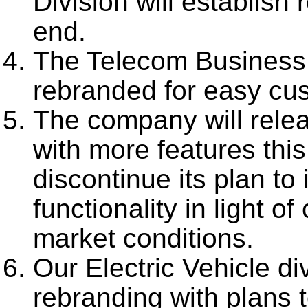
Division will establish
end.
The Telecom Business 
rebranded for easy cus
The company will rele
with more features thi
discontinue its plan to
functionality in light o
market conditions.
Our Electric Vehicle di
rebranding with plans 