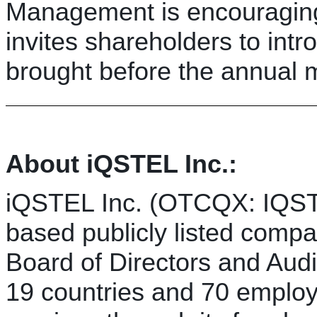
Management is encouraging
invites shareholders to int
brought before the annual m
About iQSTEL Inc.:
iQSTEL Inc. (OTCQX: IQST
based publicly listed comp
Board of Directors and Aud
19 countries and 70 employ