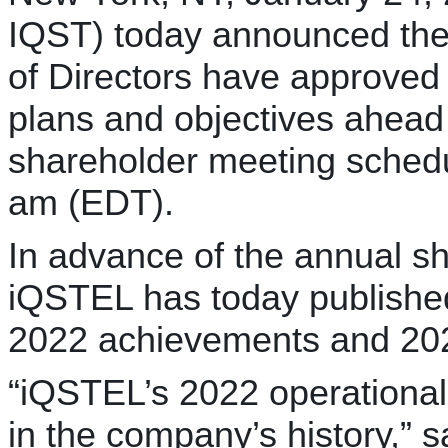
IQST) today announced th
of Directors have approve
plans and objectives ahead
shareholder meeting schedu
am (EDT).
In advance of the annual s
iQSTEL has today publishe
2022 achievements and 202
“iQSTEL’s 2022 operational
in the company’s history,” 