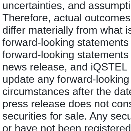
uncertainties, and assumption
Therefore, actual outcomes 
differ materially from what 
forward-looking statements
forward-looking statements 
news release, and iQSTEL I
update any forward-looking 
circumstances after the dat
press release does not const
securities for sale. Any secu
or have not been registere