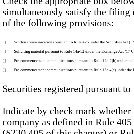
Check the appropriate box below 
simultaneously satisfy the filing
of the following provisions:
[ ]
Written communications pursuant to Rule 425 under the Securities Act (
[ ]
Soliciting material pursuant to Rule 14a-12 under the Exchange Act (17 
[ ]
Pre-commencement communications pursuant to Rule 14d-2(b) under the 
[ ]
Pre-commencement communications pursuant to Rule 13e-4(c) under the 
Securities registered pursuant to
Indicate by check mark whether t
company as defined in Rule 405 o
(§230.405 of this chapter) or Ru