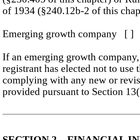
of 1934 (§240.12b-2 of this chap
Emerging growth company
[ ]
If an emerging growth company, 
registrant has elected not to use 
complying with any new or revis
provided pursuant to Section 13
SECTION 2 –
FINANCIAL I