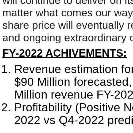
will continue to deliver on i
matter what comes our way.
share price will eventually 
and ongoing extraordinary 
FY-2022 ACHIVEMENTS:
Revenue estimation for
$90 Million forecasted
Million revenue FY-202
Profitability (Positive
2022 vs Q4-2022 predi