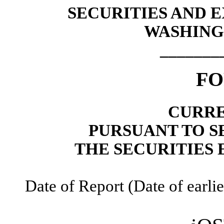
SECURITIES AND
WASHINGT
_______
F
CURRE
PURSUANT TO SE
THE SECURITIES 
Date of Report (Date of earlie