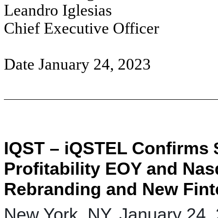
Leandro Iglesias
Chief Executive Officer
Date January 24, 2023
IQST – iQSTEL Confirms 
Profitability EOY and Nas
Rebranding and New Fint
New York, NY, January 24,