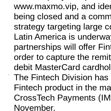
www.maxmo.vip, and ident
being closed and a comm
strategy targeting large 
Latin America is underw
partnerships will offer F
order to capture the remi
debit MasterCard cardhol
The Fintech Division has 
·
Fintech product in the ma
CrossTech Payments (IMTC
November.