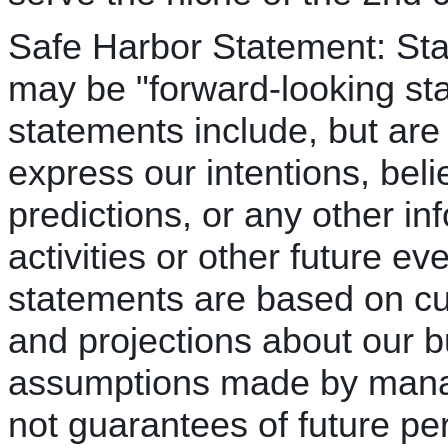
Safe Harbor Statement: Sta
may be "forward-looking st
statements include, but are 
express our intentions, beli
predictions, or any other inf
activities or other future e
statements are based on cu
and projections about our b
assumptions made by mana
not guarantees of future pe