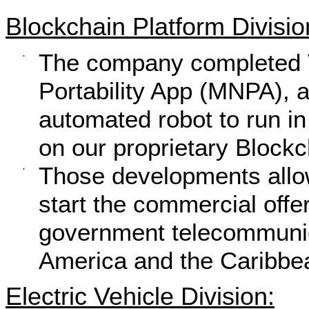
Blockchain Platform Divisio
The company completed V
·
Portability App (MNPA), 
automated robot to run in 
on our proprietary Blockc
Those developments allo
·
start the commercial off
government telecommunica
America and the Caribbe
Electric Vehicle Division: