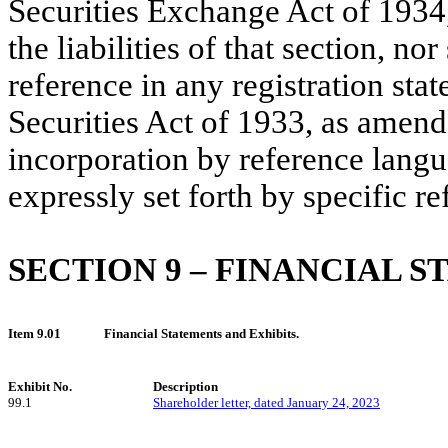
Securities Exchange Act of 1934,
the liabilities of that section, n
reference in any registration stat
Securities Act of 1933, as amend
incorporation by reference langua
expressly set forth by specific re
SECTION 9 –
FINANCIAL S
Item 9.01
Financial Statements and Exhibits.
Exhibit No.
Description
99.1
Shareholder letter, dated January 24, 2023