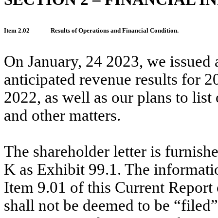
Item 2.02
Results of Operations and Financial Condition.
On January, 24 2023, we issued a
anticipated revenue results for
2022, as well as our plans to li
and other matters.
The shareholder letter is furnis
K as Exhibit 99.1. The informati
Item 9.01 of this Current Report
shall not be deemed to be “filed”