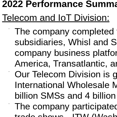
2022 Performance Summar
Telecom and IoT Division:
The company completed th
·
subsidiaries, Whisl and S
company business platfor
America, Transatlantic, a
Our Telecom Division is g
·
International Wholesale M
billion SMSs and 4 billio
The company participated
·
trade shows - ITW (Wash