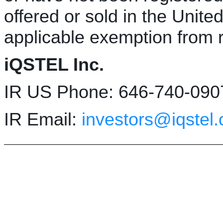
offered or sold in the Unite
applicable exemption from r
iQSTEL Inc.
IR US Phone: 646-740-090
IR Email:
investors@iqstel