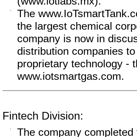
(www.iotlabs.mx).
The www.IoTsmartTank.com
·
the largest chemical corp
company is now in discus
distribution companies t
proprietary technology -
www.iotsmartgas.com.
Fintech Division:
The company completed th
·