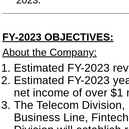
FY-2023 OBJECTIVES:
About the Company:
Estimated FY-2023 reve
Estimated FY-2023 yea
net income of over $1 m
The Telecom Division, I
Business Line, Fintech 