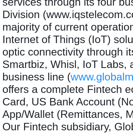
services through its four b
Division (www.iqstelecom.c
majority of current operatio
Internet of Things (IoT) solu
optic connectivity through it
Smartbiz, Whisl, IoT Labs,
business line (
www.global
offers a complete Fintech 
Card, US Bank Account (N
App/Wallet (Remittances, M
Our Fintech subsidiary, Glo