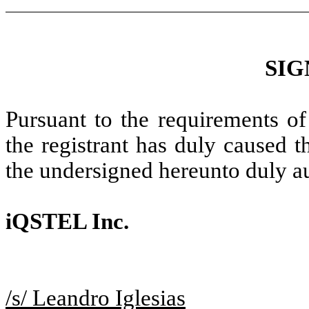
SIG
Pursuant to the requirements of
the registrant has duly caused t
the undersigned hereunto duly a
iQSTEL Inc.
/s/ Leandro Iglesias