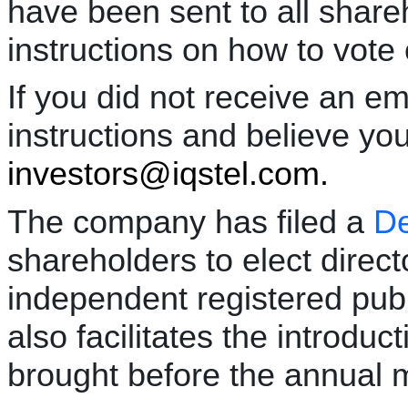
have been sent to all share
instructions on how to vote 
If you did not receive an em
instructions and believe yo
investors@iqstel.com.
The company has filed a
De
shareholders to elect direc
independent registered publ
also facilitates the introduc
brought before the annual m