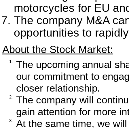
motorcycles for EU and
The company M&A campa
opportunities to rapidl
About the Stock Market:
The upcoming annual sha
1.
our commitment to engagi
closer relationship.
The company will continue 
2.
gain attention for more in
At the same time, we will
3.