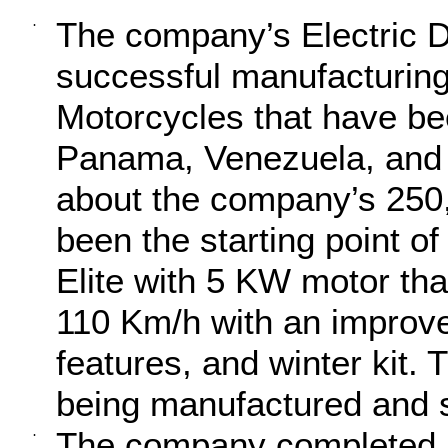
The company’s Electric Di
·
successful manufacturing o
Motorcycles that have b
Panama, Venezuela, and 
about the company’s 250
been the starting point o
Elite with 5 KW motor tha
110 Km/h with an improve
features, and winter kit. 
being manufactured and sh
The company completed a f
·