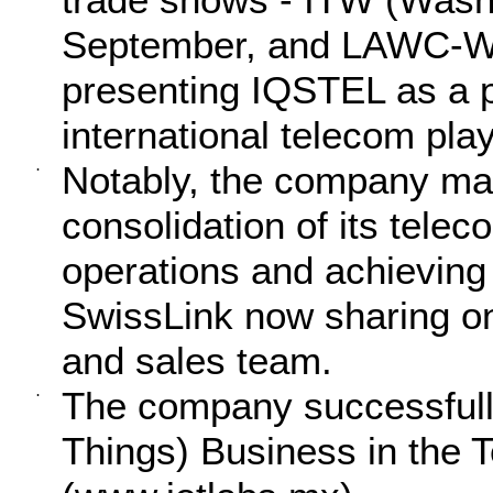
September, and LAWC-WS
presenting IQSTEL as a p
international telecom play
Notably, the company mad
·
consolidation of its telec
operations and achieving 
SwissLink now sharing 
and sales team.
The company successfully 
·
Things) Business in the 