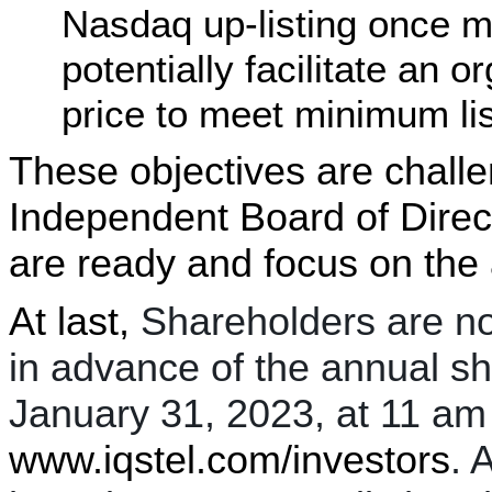
Nasdaq up-listing once m
potentially facilitate an 
price to meet minimum lis
These objectives are chall
Independent Board of Dire
are ready and focus on the
At last,
Shareholders are no
in advance of the annual s
January 31, 2023, at 11 am 
www.iqstel.com/investors
. 