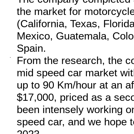
the market for motorcycl
(California, Texas, Flori
Mexico, Guatemala, Colo
Spain.
From the research, the c
·
mid speed car market wit
up to 90 Km/hour at an af
$17,000, priced as a sec
been intensely working o
speed car, and we hope t
2023.