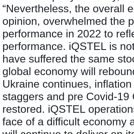
“Nevertheless, the overall
opinion, overwhelmed the po
performance in 2022 to refl
performance. iQSTEL is no
have suffered the same stoc
global economy will rebound
Ukraine continues, inflatio
staggers and pre Covid-19 
restored. iQSTEL operations
face of a difficult economy