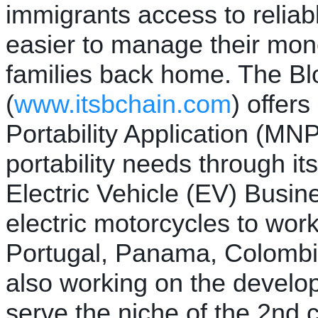
immigrants access to reliabl
easier to manage their mon
families back home. The Bl
(
www.itsbchain.com
) offer
Portability Application (MNP
portability needs through it
Electric Vehicle (EV) Busin
electric motorcycles to wor
Portugal, Panama, Colomb
also working on the develo
serve the niche of the 2nd c