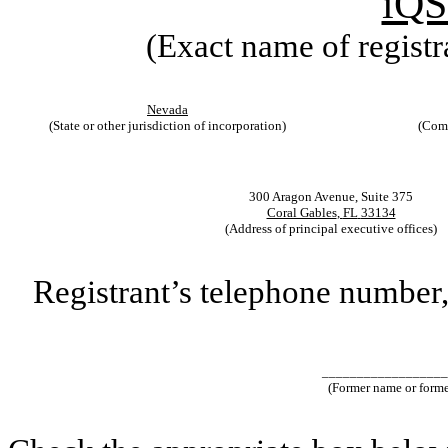
iQS
(Exact name of registra
Nevada
(State or other jurisdiction of incorporation)
(Comm
300 Aragon Avenue
,
Suite 375
Coral Gables
,
FL
33134
(Address of principal executive offices)
Registrant’s telephone number,
__________________
(Former name or former