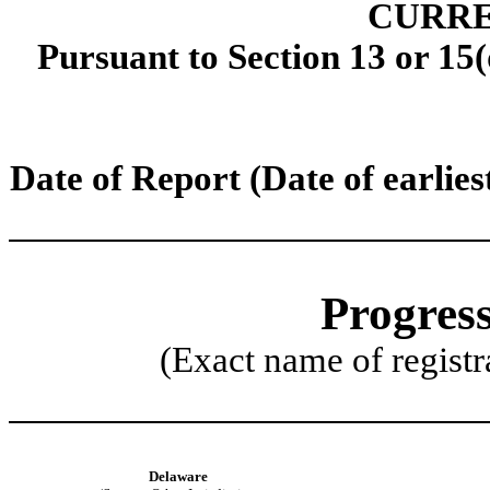
CURRE
Pursuant to Section 13 or 15(
Date of Report (Date of earlies
Progress
(Exact name of registra
Delaware