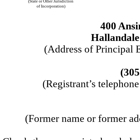
(State or Other Jurisdiction
of Incorporation)
400 Ansi
Hallandale
(Address of Principal 
(305
(Registrant’s telephon
(Former name or former addr