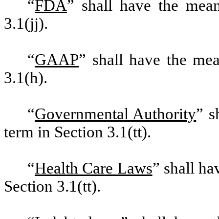
“
FDA
” shall have the mean
3.1(jj).
“
GAAP
” shall have the mea
3.1(h).
“
Governmental Authority
” s
term in Section 3.1(tt).
“
Health Care Laws
” shall ha
Section 3.1(tt).