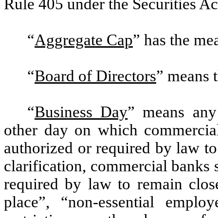
Rule 405 under the Securities Ac
“
Aggregate Cap
” has the mea
“
Board of Directors
” means t
“
Business Day
” means any 
other day on which commercia
authorized or required by law t
clarification, commercial banks 
required by law to remain close
place”, “non-essential emplo