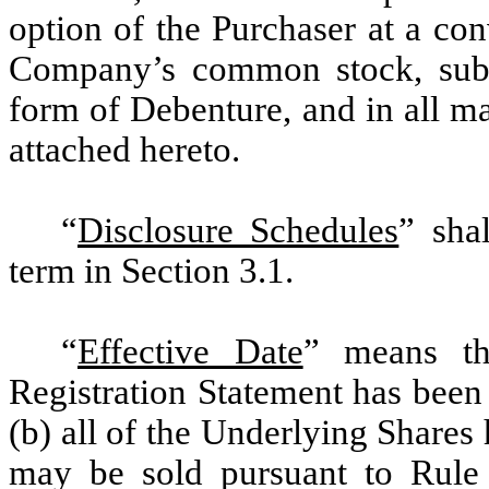
option of the Purchaser at a con
Company’s common stock, subje
form of Debenture, and in all ma
attached hereto.
“
Disclosure Schedules
” sha
term in Section 3.1.
“
Effective Date
” means the
Registration Statement has been
(b) all of the Underlying Shares
may be sold pursuant to Rule 