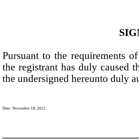
SIG
Pursuant to the requirements of
the registrant has duly caused t
the undersigned hereunto duly a
Date: November 18, 2022