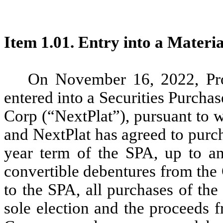
Item 1.01. Entry into a Materi
On November 16, 2022, Pro
entered into a Securities Purch
Corp (“NextPlat”), pursuant to 
and NextPlat has agreed to purch
year term of the SPA, up to an
convertible debentures from the
to the SPA, all purchases of th
sole election and the proceeds 