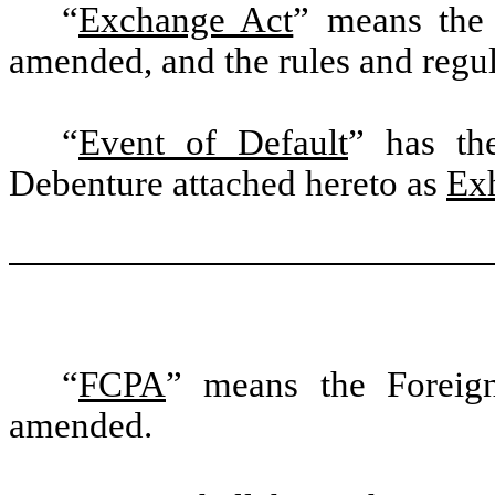
“
Exchange Act
” means the 
amended, and the rules and regu
“
Event of Default
” has th
Debenture attached hereto as
Exh
“
FCPA
” means the Foreign
amended.