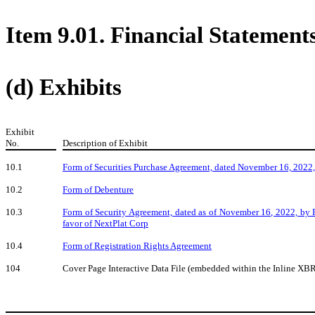
Item 9.01. Financial Statement
(d) Exhibits
Exhibit
No.
Description of Exhibit
10.1
Form of
Securities Purchase Agreement, dated November 16, 2022,
10.2
Form of Debenture
10.3
Form of
Security Agreement, dated as of November 16, 2022, by P
favor of NextPlat Corp
10.4
Form of Registration Rights Agreement
104
Cover Page Interactive Data File (embedded within the Inline X