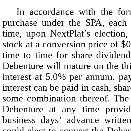
In accordance with the fo
purchase under the SPA, each 
time, upon NextPlat’s electio
stock at a conversion price of $
time to time for share dividends
Debenture will mature on the thi
interest at 5.0% per annum, pay
interest can be paid in cash, s
some combination thereof. The
Debenture at any time provid
business days’ advance writte
could elect to convert the Deb