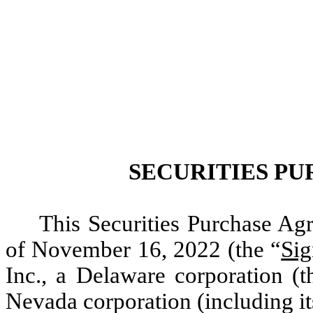
SECURITIES P
This Securities Purchase Agr
of November 16, 2022 (the “
Sig
Inc., a Delaware corporation (t
Nevada corporation (including it