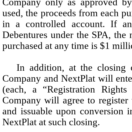
Company only as approved by N
used, the proceeds from each pu
in a controlled account. If a
Debentures under the SPA, the 
purchased at any time is $1 milli
In addition, at the closin
Company and NextPlat will enter
(each, a “Registration Right
Company will agree to register 
and issuable upon conversion i
NextPlat at such closing.