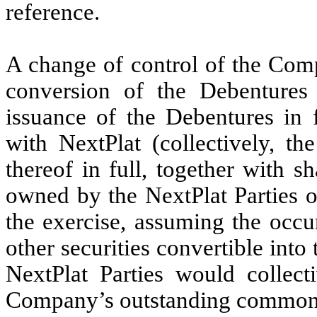
reference.
A change of control of the Com
conversion of the Debentures
issuance of the Debentures in f
with NextPlat (collectively, th
thereof in full, together with
owned by the NextPlat Parties o
the exercise, assuming the occur
other securities convertible in
NextPlat Parties would collec
Company’s outstanding common 