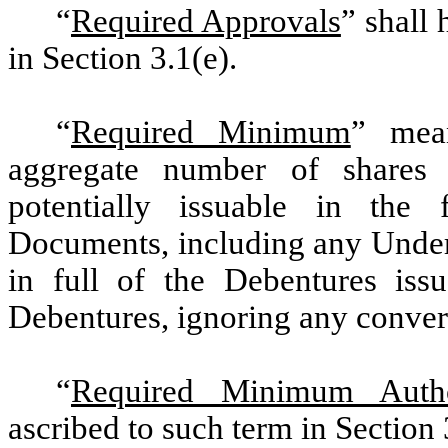
“
Required Approvals
” shall
in Section 3.1(e).
“
Required Minimum
” mea
aggregate number of shares
potentially issuable in the 
Documents, including any Under
in full of the Debentures iss
Debentures, ignoring any conversi
“
Required Minimum Autho
ascribed to such term in Section 