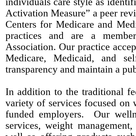
individuals care style as identi
Activation Measure” a peer revi
Centers for Medicare and Medi
practices and are a member
Association. Our practice acce
Medicare, Medicaid, and sel
transparency and maintain a publi
In addition to the traditional f
variety of services focused on 
funded employers. Our wellne
services, weight management, 