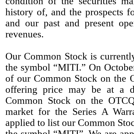
condition of the securities ma
history of, and the prospects 
and our past and present oper
revenues.
Our Common Stock is currentl
the symbol “MITI.” On October 
of our Common Stock on the 
offering price may be at a d
Common Stock on the OTCQB.
market for the Series A Warr
applied to list our Common Sto
the symbol “MITI”. We are appl