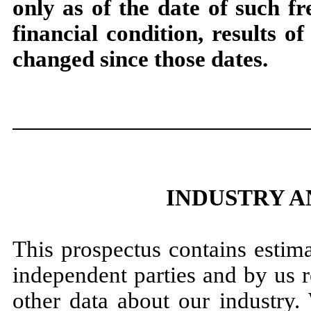
only as of the date of such fr
financial condition, results 
changed since those dates.
INDUSTRY 
This prospectus contains estima
independent parties and by us 
other data about our industry.