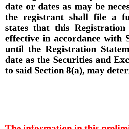
date or dates as may be necess
the registrant shall file a 
states that this Registratio
effective in accordance with S
until the Registration State
date as the Securities and E
to said Section 8(a), may dete
The information in this prelim