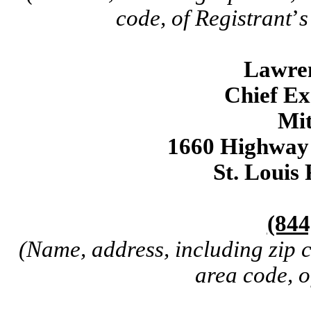
code, of Registrant
’
s
Lawre
Chief Ex
Mit
1660 Highway 
St. Louis
(844
(Name, address, including zip 
area code, o