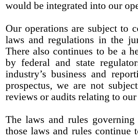
would be integrated into our op
Our operations are subject to c
laws and regulations in the ju
There also continues to be a h
by federal and state regulator
industry’s business and report
prospectus, we are not subject
reviews or audits relating to our
The laws and rules governing o
those laws and rules continue 