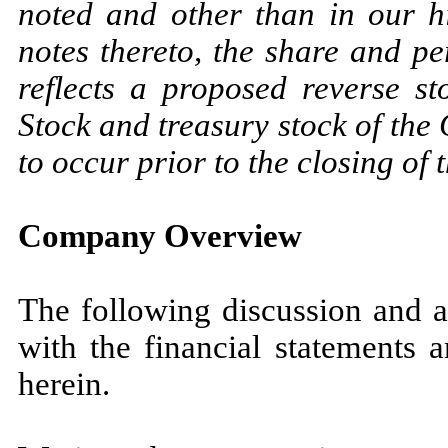
noted and other than in our hi
notes thereto, the share and pe
reflects a proposed reverse s
Stock and treasury stock of th
to occur prior to the closing of t
Company Overview
The following discussion and a
with the financial statements 
herein.