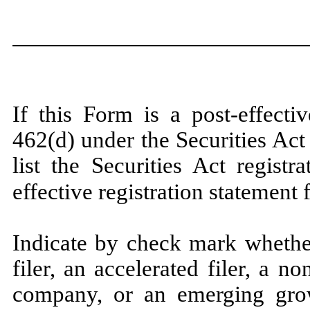
If this Form is a post-effect
462(d) under the Securities Ac
list the Securities Act regist
effective registration statement
Indicate by check mark whether
filer, an accelerated filer, a no
company, or an emerging grow