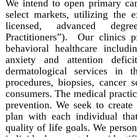
We intend to open primary care
select markets, utilizing the 
licensed, advanced degre
Practitioners”). Our clinics 
behavioral healthcare includi
anxiety and attention defici
dermatological services in t
procedures, biopsies, cancer 
consumers. The medical practic
prevention. We seek to create 
plan with each individual that
quality of life goals. We perso