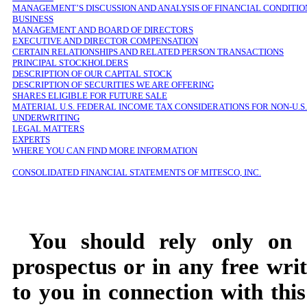
MANAGEMENT’S DISCUSSION AND ANALYSIS OF FINANCIAL CONDITIO
BUSINESS
MANAGEMENT AND BOARD OF DIRECTORS
EXECUTIVE AND DIRECTOR COMPENSATION
CERTAIN RELATIONSHIPS AND RELATED PERSON TRANSACTIONS
PRINCIPAL STOCKHOLDERS
DESCRIPTION OF OUR CAPITAL STOCK
DESCRIPTION OF SECURITIES WE ARE OFFERING
SHARES ELIGIBLE FOR FUTURE SALE
MATERIAL U.S. FEDERAL INCOME TAX CONSIDERATIONS FOR NON-U.
UNDERWRITING
LEGAL MATTERS
EXPERTS
WHERE YOU CAN FIND MORE INFORMATION
CONSOLIDATED FINANCIAL STATEMENTS OF MITESCO, INC.
You should rely only on t
prospectus or in any free wri
to you in connection with this