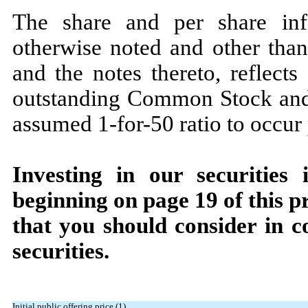
The share and per share info
otherwise noted and other than 
and the notes thereto, reflects
outstanding Common Stock and 
assumed 1-for-50 ratio to occur p
Investing in our securities 
beginning on page
19
of this p
that you should consider in c
securities.
Initial public offering price (1)