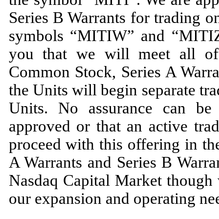
Series B Warrants for trading 
symbols “MITIW” and “MITIZ” 
you that we will meet all of 
Common Stock, Series A Warran
the Units will begin separate t
Units. No assurance can be 
approved or that an active tra
proceed with this offering in 
A Warrants and Series B Warran
Nasdaq Capital Market though w
our expansion and operating nee