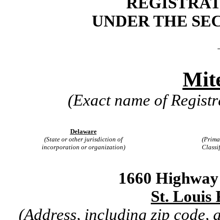
REGISTRAT
UNDER THE SEC
Mite
(Exact name of Registra
Delaware
(State or other jurisdiction of
(Prima
incorporation or organization)
Classi
1660 Highway 
St. Louis
(Address, including zip code,