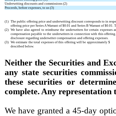
Underwriting discounts and commissions (2)
Proceeds, before expenses, to us (3)
(1)
The public offering price and underwriting discount corresponds to in res
offering price per Series A Warrant of $0.01 and Series B Warrant of $0.01
(2)
We have also agreed to reimburse the underwriters for certain expenses an
compensation payable to the underwriters in connection with this offering.
disclosure regarding underwriter compensation and offering expenses.
(3)
We estimate the total expenses of this offering will be approximately $
described below.
Neither the Securities and E
any state securities commiss
these securities or determine
complete. Any representation t
We have granted a 45-day optio