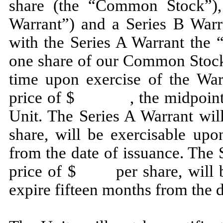
share (the “Common Stock”),
Warrant”) and a Series B Warra
with the Series A Warrant the 
one share of our Common Stock 
time upon exercise of the War
price of $ , the midpoint of 
Unit. The Series A Warrant w
share, will be exercisable upo
from the date of issuance. The 
price of $ per share, will be
expire fifteen months from the d