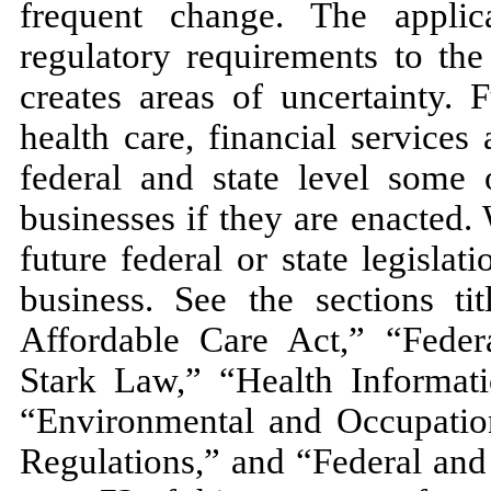
frequent change. The appli
regulatory requirements to the
creates areas of uncertainty. 
health care, financial services
federal and state level some 
businesses if they are enacted
future federal or state legisla
business. See the sections t
Affordable Care Act,” “Federa
Stark Law,” “Health Informati
“Environmental and Occupation
Regulations,” and “Federal and