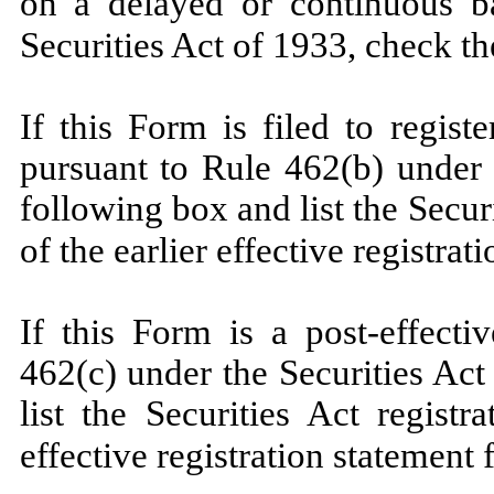
on a delayed or continuous b
Securities Act of 1933, check t
If this Form is filed to registe
pursuant to Rule 462(b) under 
following box and list the Secur
of the earlier effective registra
If this Form is a post-effect
462(c) under the Securities Ac
list the Securities Act regist
effective registration statement