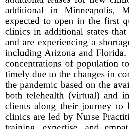
additional in Minneapolis, 
expected to open in the first 
clinics in additional states tha
and are experiencing a shortag
including Arizona and Florida. 
concentrations of population t
timely due to the changes in co
the pandemic based on the avail
both telehealth (virtual) and i
clients along their journey to 
clinics are led by Nurse Practit
training, expertise, and empa