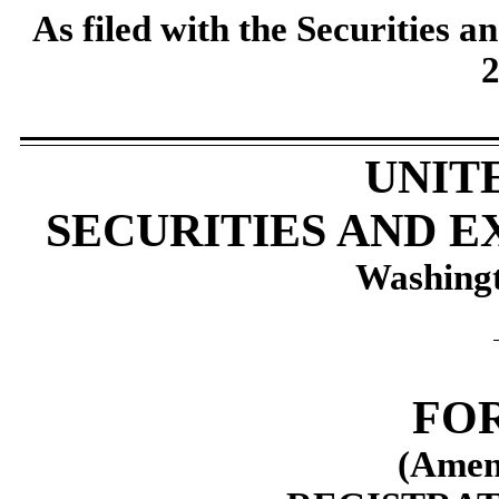
As filed with the Securities
2
UNIT
SECURITIES AND 
Washingt
FOR
(Amen