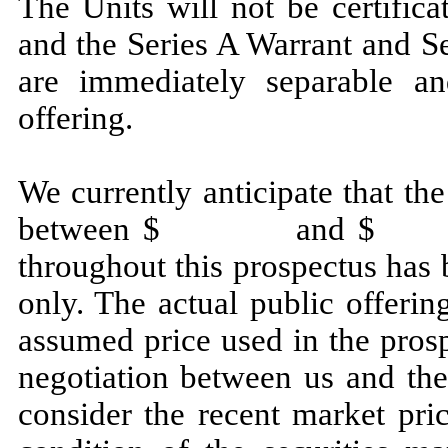
The Units will not be certifi
and the Series A Warrant and S
are immediately separable an
offering.
We currently anticipate that the
between $ and $ . The 
throughout this prospectus has 
only. The actual public offerin
assumed price used in the pros
negotiation between us and the
consider the recent market pr