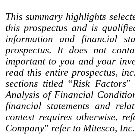
This summary highlights select
this prospectus and is qualifie
information and financial st
prospectus. It does not cont
important to you and your inve
read this entire prospectus, in
sections titled
“
Risk Factors
”
Analysis of Financial Conditio
financial statements and relat
context requires otherwise, re
Company
”
refer to Mitesco, Inc