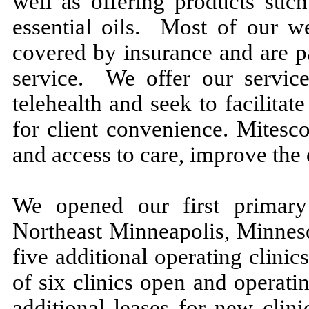
well as offering products such
essential oils. Most of our we
covered by insurance and are p
service. We offer our service
telehealth and seek to facilit
for client convenience. Mitesc
and access to care, improve the 
We opened our first primary
Northeast Minneapolis, Minnes
five additional operating clinics 
of six clinics open and operat
additional leases for new clin