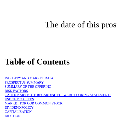
The date of this pr
Table of Contents
INDUSTRY AND MARKET DATA
PROSPECTUS SUMMARY
SUMMARY OF THE OFFERING
RISK FACTORS
CAUTIONARY NOTE REGARDING FORWARD LOOKING STATEMENTS
USE OF PROCEEDS
MARKET FOR OUR COMMON STOCK
DIVIDEND POLICY
CAPITALIZATION
DILUTION