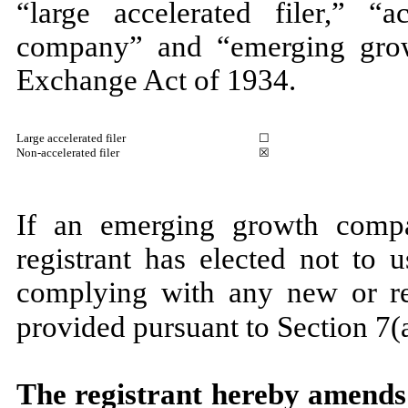
“large accelerated filer,” “ac
company” and “emerging gro
Exchange Act of 1934.
Large accelerated filer
☐
Non-accelerated filer
☒
If an emerging growth compa
registrant has elected not to 
complying with any new or rev
provided pursuant to Section 7(a
The registrant hereby amends 