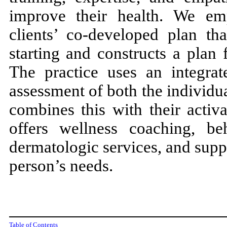
improve their health. We em
clients’ co-developed plan th
starting and constructs a plan
The practice uses an integrat
assessment of both the individu
combines this with their activa
offers wellness coaching, beh
dermatologic services, and supp
person’s needs.
Table of Contents