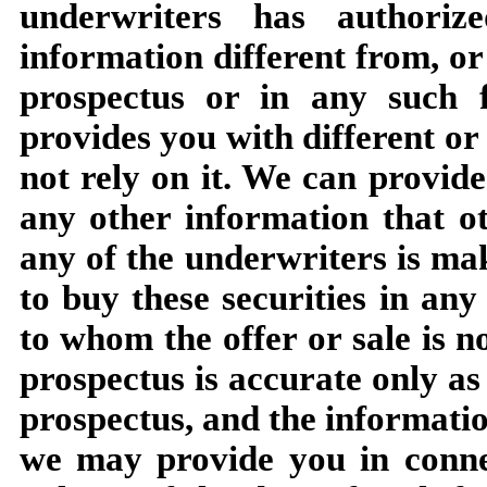
underwriters has authori
information different from, or 
prospectus or in any such f
provides you with different or
not rely on it. We can provide
any other information that o
any of the underwriters is mak
to buy these securities in any
to whom the offer or sale is n
prospectus is accurate only as 
prospectus, and the informatio
we may provide you in connec