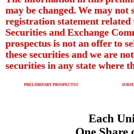
may be changed. We may not sel
registration statement related t
Securities and Exchange Commi
prospectus is not an offer to sel
these securities and we are not 
securities in any state where th
PRELIMINARY PROSPECTUS
SUBJ
U
Each Uni
One Share 