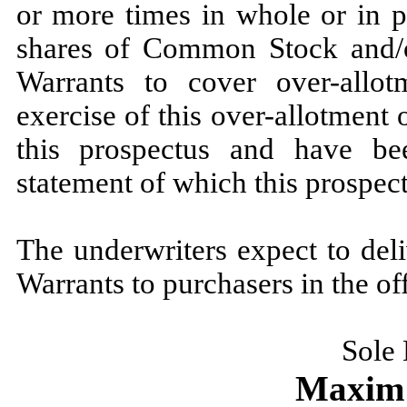
or more times in whole or in p
shares of Common Stock and/o
Warrants to cover over-allot
exercise of this over-allotment 
this prospectus and have bee
statement of which this prospect
The underwriters expect to de
Warrants to purchasers in the
Sole
Maxim