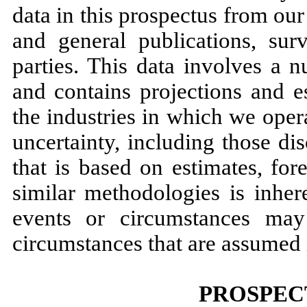
data in this prospectus from ou
and general publications, sur
parties. This data involves a 
and contains projections and e
the industries in which we opera
uncertainty, including those di
that is based on estimates, for
similar methodologies is inher
events or circumstances may
circumstances that are assumed i
PROSPEC