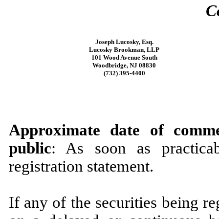
C
Joseph Lucosky, Esq.
Lucosky Brookman, LLP
101 Wood Avenue South
Woodbridge, NJ 08830
(732) 395-4400
Approximate date of comme
public
: As soon as practicab
registration statement.
If any of the securities being r