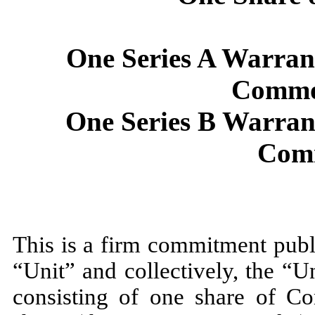
One Series A Warran
Commo
One Series B Warran
Com
This is a firm commitment pu
“Unit” and collectively, the “U
consisting of one share of C