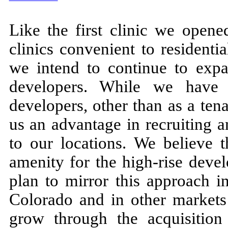
Like the first clinic we opene
clinics convenient to residentia
we intend to continue to expan
developers. While we have 
developers, other than as a ten
us an advantage in recruiting a
to our locations. We believe t
amenity for the high-rise deve
plan to mirror this approach i
Colorado and in other market
grow through the acquisition 