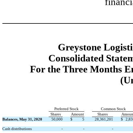
financi
Greystone Logistic
Consolidated Statem
For the Three Months E
(U
Preferred Stock
Common Stock
Shares
Amount
Shares
Amoun
Balances, May 31, 2020
50,000
$
5
28,361,201
$
2,83
Cash distributions
-
-
-