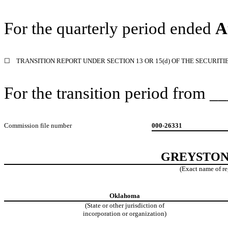
For the quarterly period ended
A
☐
TRANSITION REPORT UNDER SECTION 13 OR 15(d) OF THE SECURITI
For the transition period from
Commission file number
000-26331
GREYSTONE
(Exact name of reg
Oklahoma
(State or other jurisdiction
of
incorporation or organization)