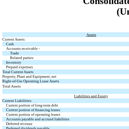
Consolidat
(U
Assets
Current Assets:
Cash
Accounts receivable -
Trade
Related parties
Inventory
Prepaid expenses
Total Current Assets
Property, Plant and Equipment, net
Right-of-Use Operating Lease Assets
Total Assets
Liabilities and Equity
Current Liabilities:
Current portion of long-term debt
Current portion of financing leases
Current portion of operating leases
Accounts payable and accrued liabilities
Deferred revenue
Preferred dividends payable