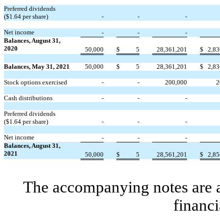
Preferred dividends
($
1.64
per share)
-
-
-
Net income
-
-
-
Balances, August 31,
2020
50,000
$
5
28,361,201
$
2,83
Balances, May 31, 2021
50,000
$
5
28,361,201
$
2,83
Stock options exercised
-
-
200,000
2
Cash distributions
-
-
-
Preferred dividends
($
1.64
per share)
-
-
-
Net income
-
-
-
Balances, August 31,
2021
50,000
$
5
28,561,201
$
2,85
The accompanying notes are an
financi