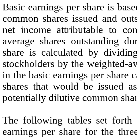
Basic earnings per share is base
common shares issued and outst
net income attributable to c
average shares outstanding dur
share is calculated by dividi
stockholders by the weighted-
in the basic earnings per share
shares that would be issued as
potentially dilutive common shar
The following tables set forth
earnings per share for the th