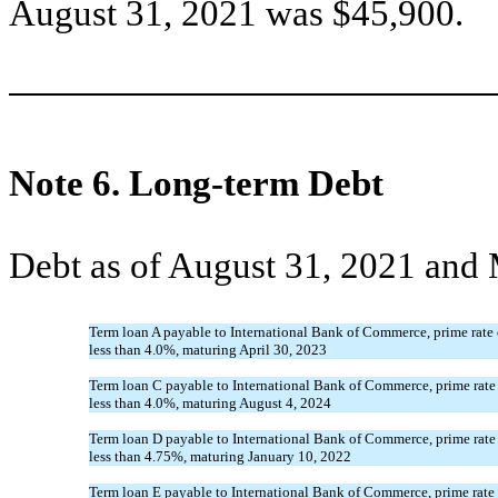
August 31, 2021 was $
45,900
.
Note 6.
Long-term Debt
Debt as of August 31, 2021 and 
Term loan A payable to International Bank of Commerce, prime rate o
less than
4.0
%, maturing
April 30, 2023
Term loan C payable to International Bank of Commerce, prime rate 
less than
4.0
%, maturing
August 4, 2024
Term loan D payable to International Bank of Commerce, prime rate 
less than
4.75
%, maturing
January 10, 2022
Term loan E payable to International Bank of Commerce, prime rate 