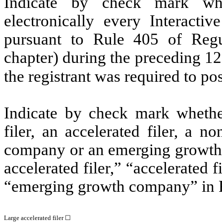
Indicate by check mark whe
electronically every Interacti
pursuant to Rule 405 of Regu
chapter) during the preceding 12
the registrant was required to po
Indicate by check mark whether 
filer, an accelerated filer, a no
company or an emerging growth c
accelerated filer,” “accelerated 
“emerging growth company” in R
Large accelerated filer ☐