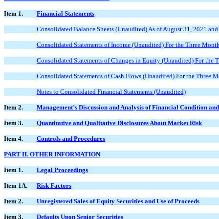
Item 1.
Financial Statements
Consolidated Balance Sheets (Unaudited) As of August 31, 2021 an
Consolidated Statements of Income (Unaudited) For the Three Mont
Consolidated Statements of Changes in Equity (Unaudited) For the
Consolidated Statements of Cash Flows (Unaudited) For the Three 
Notes to Consolidated Financial Statements (Unaudited)
Item 2.
Management’s Discussion and Analysis of Financial Condition and
Item 3.
Quantitative and Qualitative Disclosures About Market Risk
Item 4.
Controls and Procedures
PART II. OTHER INFORMATION
Item 1.
Legal Proceedings
Item 1A.
Risk Factors
Item 2.
Unregistered Sales of Equity Securities and Use of Proceeds
Item 3.
Defaults Upon Senior Securities