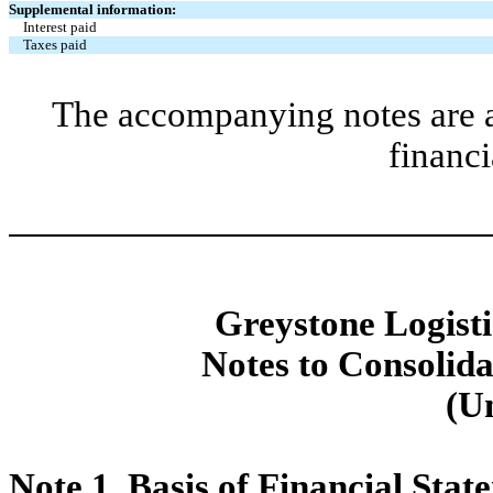
Supplemental information:
Interest paid
Taxes paid
The accompanying notes are an
financi
Greystone Logistic
Notes to Consolida
(U
Note 1.
Basis of Financial Stat