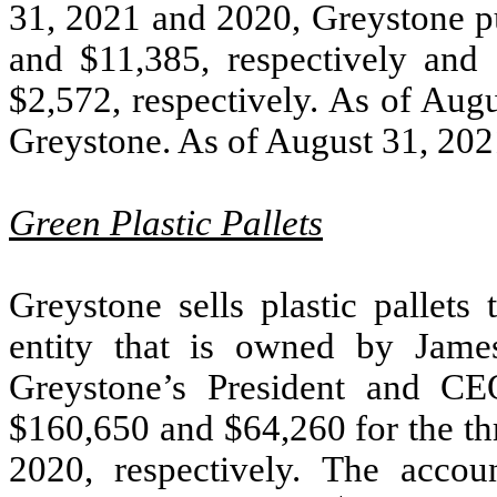
31, 2021 and 2020, Greystone p
and $
11,385
, respectively and
$
2,572
, respectively. As of Au
Greystone. As of August 31, 20
Green Plastic Pallets
Greystone sells plastic pallets
entity that is owned by Jame
Greystone’s President and CE
$
160,650
and $
64,260
for the t
2020, respectively. The acco