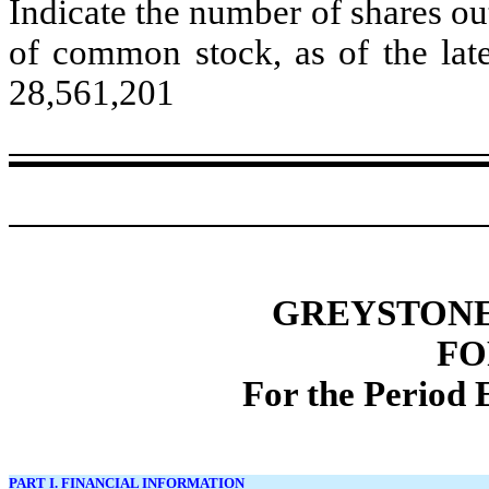
Indicate the number of shares out
of common stock, as of the late
28,561,201
GREYSTONE 
FO
For the Period 
PART I. FINANCIAL INFORMATION