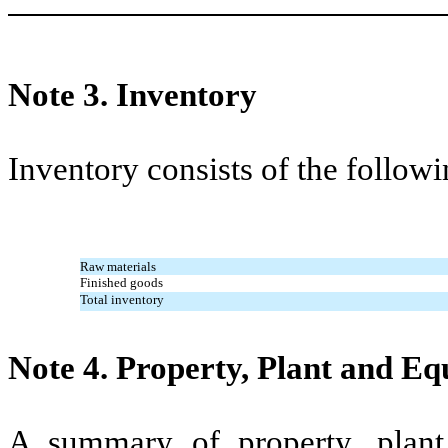
Note 3.
Inventory
Inventory consists of the followi
Raw materials
Finished goods
Total inventory
Note 4.
Property, Plant and E
A summary of property, plant