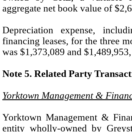
aggregate net book value of $
2,
Depreciation expense, includ
financing leases, for the three
was $
1,373,089
and $
1,489,953
Note 5.
Related Party Transact
Yorktown Management & Financi
Yorktown Management & Financ
entity wholly-owned by Greys