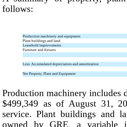
follows:
Production machinery and equipment
Plant buildings and land
Leasehold improvements
Furniture and fixtures
Less: Accumulated depreciation and amortization
Net Property, Plant and Equipment
Production machinery includes d
$
499,349
as of August 31, 20
service. Plant buildings and l
owned by GRE, a variable in