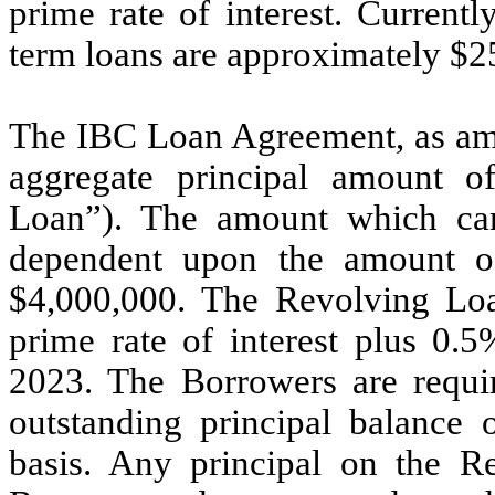
prime rate of interest. Current
term loans are approximately $
2
The IBC Loan Agreement, as ame
aggregate principal amount o
Loan”). The amount which ca
dependent upon the amount o
$
4,000,000
. The Revolving Loan
prime rate of interest plus
0.5
2023
. The Borrowers are requir
outstanding principal balance
basis. Any principal on the R