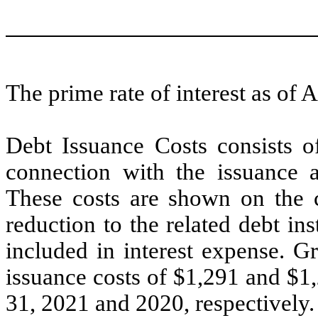
The prime rate of interest as of
Debt Issuance Costs consists of
connection with the issuance a
These costs are shown on the c
reduction to the related debt in
included in interest expense. G
issuance costs of $
1,291
and $
1
31, 2021 and 2020, respectively.