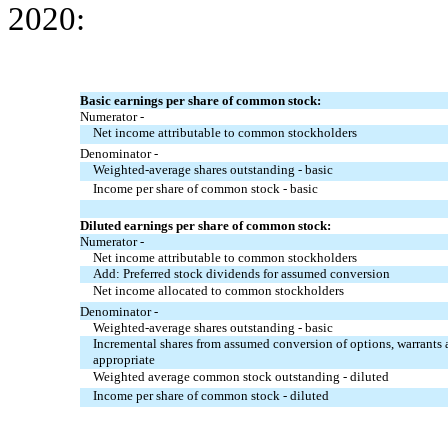
2020:
Basic earnings per share of common stock:
Numerator -
Net income attributable to common stockholders
Denominator -
Weighted-average shares outstanding - basic
Income per share of common stock - basic
Diluted earnings per share of common stock:
Numerator -
Net income attributable to common stockholders
Add: Preferred stock dividends for assumed conversion
Net income allocated to common stockholders
Denominator -
Weighted-average shares outstanding - basic
Incremental shares from assumed conversion of options, warrants a
appropriate
Weighted average common stock outstanding - diluted
Income per share of common stock - diluted