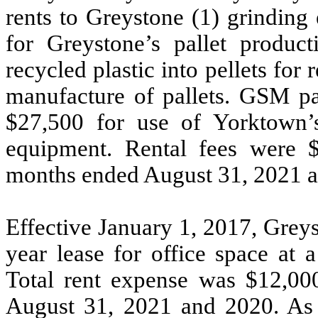
rents to Greystone (1) grinding
for Greystone’s pallet product
recycled plastic into pellets for 
manufacture of pallets. GSM pa
$
27,500
for use of Yorktown’s
equipment. Rental fees were 
months ended August 31, 2021 an
Effective January 1, 2017, Grey
year
lease for office space at 
Total rent expense was $
12,00
August 31, 2021 and 2020. As