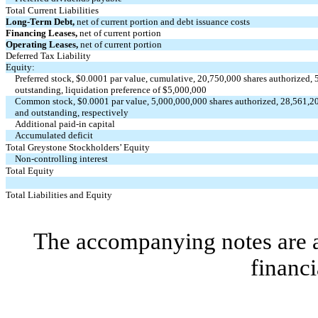
Total Current Liabilities
Long-Term Debt,
net of current portion and debt issuance costs
Financing Leases,
net of current portion
Operating Leases,
net of current portion
Deferred Tax Liability
Equity:
Preferred stock, $
0.0001
par value, cumulative,
20,750,000
shares authorized,
outstanding, liquidation preference of $
5,000,000
Common stock, $
0.0001
par value,
5,000,000,000
shares authorized,
28,561,2
and outstanding, respectively
Additional paid-in capital
Accumulated deficit
Total Greystone Stockholders’ Equity
Non-controlling interest
Total Equity
Total Liabilities and Equity
The accompanying notes are an
financi