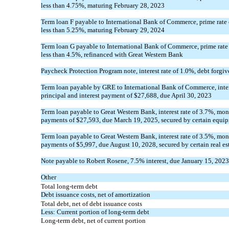
less than
4.75
%, maturing
February 28, 2023
Term loan F payable to International Bank of Commerce, prime rate o
less than
5.25
%, maturing
February 29, 2024
Term loan G payable to International Bank of Commerce, prime rate 
less than
4.5
%, refinanced with Great Western Bank
Paycheck Protection Program note, interest rate of
1.0
%, debt forgi
Term loan payable by GRE to International Bank of Commerce, inter
principal and interest payment of $
27,688
, due
April 30, 2023
Term loan payable to Great Western Bank, interest rate of
3.7
%, mont
payments of $
27,593
, due
March 19, 2025
, secured by certain equi
Term loan payable to Great Western Bank, interest rate of
3.5
%, mont
payments of $
5,997
, due
August 10, 2028
, secured by certain real es
Note payable to Robert Rosene,
7.5
% interest, due
January 15, 2023
Other
Total long-term debt
Debt issuance costs, net of amortization
Total debt, net of debt issuance costs
Less: Current portion of long-term debt
Long-term debt, net of current portion