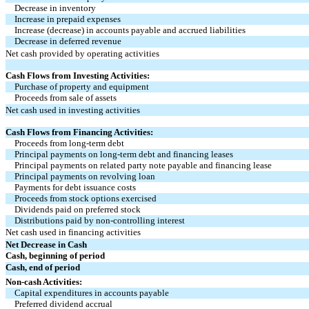
Decrease in inventory
Increase in prepaid expenses
Increase (decrease) in accounts payable and accrued liabilities
Decrease in deferred revenue
Net cash provided by operating activities
Cash Flows from Investing Activities:
Purchase of property and equipment
Proceeds from sale of assets
Net cash used in investing activities
Cash Flows from Financing Activities:
Proceeds from long-term debt
Principal payments on long-term debt and financing leases
Principal payments on related party note payable and financing lease
Principal payments on revolving loan
Payments for debt issuance costs
Proceeds from stock options exercised
Dividends paid on preferred stock
Distributions paid by non-controlling interest
Net cash used in financing activities
Net Decrease in Cash
Cash, beginning of period
Cash, end of period
Non-cash Activities:
Capital expenditures in accounts payable
Preferred dividend accrual