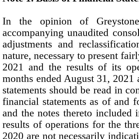
In the opinion of Greystone 
accompanying unaudited consolid
adjustments and reclassificati
nature, necessary to present fairl
2021 and the results of its op
months ended August 31, 2021 a
statements should be read in co
financial statements as of and 
and the notes thereto included 
results of operations for the t
2020 are not necessarily indicati