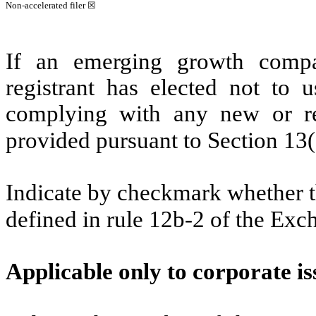
Non-accelerated filer
☒
If an emerging growth compa
registrant has elected not to u
complying with any new or rev
provided pursuant to Section 13
Indicate by checkmark whether th
defined in rule 12b-2 of the Ex
Applicable only to corporate is