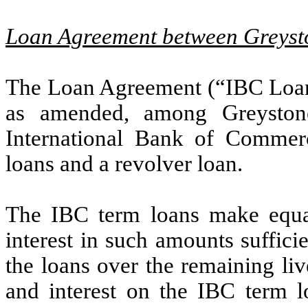
Loan Agreement between Greyst
The Loan Agreement (“IBC Loan
as amended, among Greyston
International Bank of Commerc
loans and a revolver loan.
The IBC term loans make equa
interest in such amounts suffici
the loans over the remaining li
and interest on the IBC term 