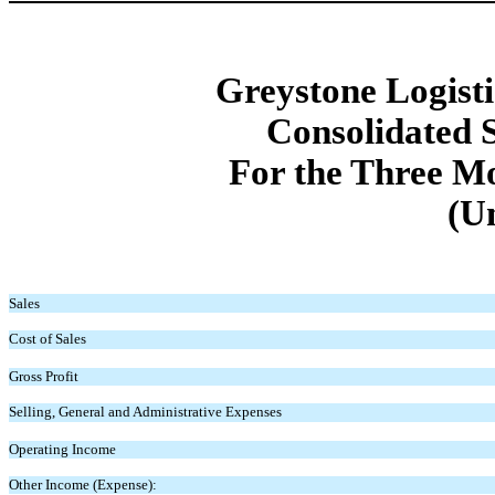
Greystone Logistic
Consolidated 
For the Three M
(U
Sales
Cost of Sales
Gross Profit
Selling, General and Administrative Expenses
Operating Income
Other Income (Expense):