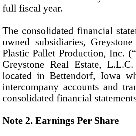
full fiscal year.
The consolidated financial stat
owned subsidiaries, Greyston
Plastic Pallet Production, Inc. (
Greystone Real Estate, L.L.
located in Bettendorf, Iowa w
intercompany accounts and tran
consolidated financial statements
Note 2.
Earnings Per Share