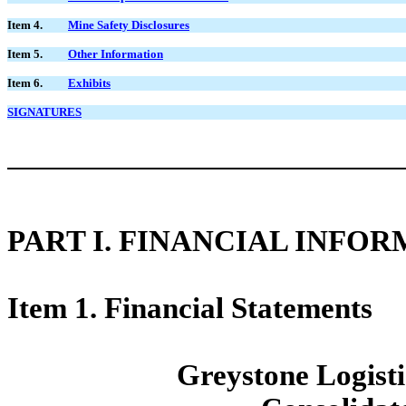
Item 4.
Mine Safety Disclosures
Item 5.
Other Information
Item 6.
Exhibits
SIGNATURES
PART I. FINANCIAL INFO
Item 1. Financial Statements
Greystone Logistic