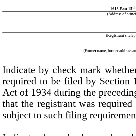
th
1613 East 15
(Address of princ
(Registrant’s tele
(Former name, former address and 
Indicate by check mark whether t
required to be filed by Section
Act of 1934 during the precedin
that the registrant was required
subject to such filing requiremen