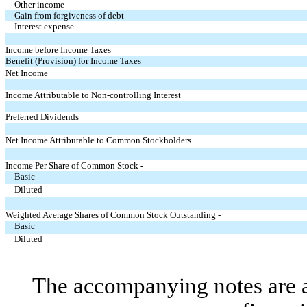
Other income
Gain from forgiveness of debt
Interest expense
Income before Income Taxes
Benefit (Provision) for Income Taxes
Net Income
Income Attributable to Non-controlling Interest
Preferred Dividends
Net Income Attributable to Common Stockholders
Income Per Share of Common Stock -
Basic
Diluted
Weighted Average Shares of Common Stock Outstanding -
Basic
Diluted
The accompanying notes are an