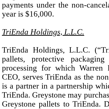
payments under the non-cancela
year is $
16,000
.
TriEnda Holdings, L.L.C.
TriEnda Holdings, L.L.C. (“Tr
pallets, protective packagin
processing for which Warren F
CEO, serves TriEnda as the non
is a partner in a partnership wh
TriEnda. Greystone may purchase 
Greystone pallets to TriEnda. 