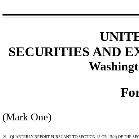
UNIT
SECURITIES AND 
Washingt
Fo
(Mark One)
☒
QUARTERLY REPORT PURSUANT TO SECTION 13 OR 15(d) OF THE SE