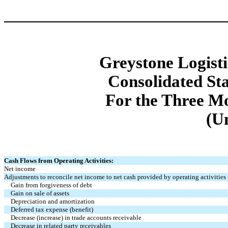
Greystone Logistic
Consolidated St
For the Three M
(U
Cash Flows from Operating Activities:
Net income
Adjustments to reconcile net income to net cash provided by operating activities 
Gain from forgiveness of debt
Gain on sale of assets
Depreciation and amortization
Deferred tax expense (benefit)
Decrease (increase) in trade accounts receivable
Decrease in related party receivables