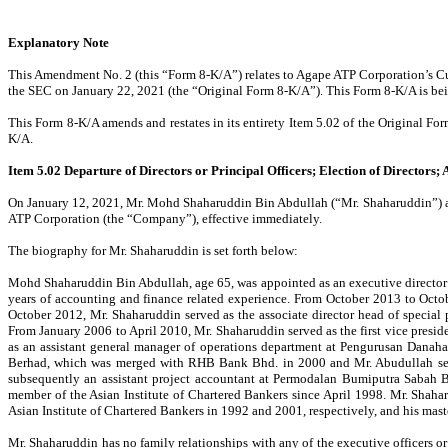
Explanatory Note
This Amendment No. 2 (this “Form 8-K/A”) relates to Agape ATP Corporation’s Cu
the SEC on January 22, 2021 (the “Original Form 8-K/A”). This Form 8-K/A is being
This Form 8-K/A amends and restates in its entirety Item 5.02 of the Original Fo
K/A.
Item 5.02 Departure of Directors or Principal Officers; Election of Directors;
On January 12, 2021, Mr. Mohd Shaharuddin Bin Abdullah (“Mr. Shaharuddin”) and M
ATP Corporation (the “Company”), effective immediately.
The biography for Mr. Shaharuddin is set forth below:
Mohd Shaharuddin Bin Abdullah, age 65, was appointed as an executive director
years of accounting and finance related experience. From October 2013 to Octo
October 2012, Mr. Shaharuddin served as the associate director head of special
From January 2006 to April 2010, Mr. Shaharuddin served as the first vice pres
as an assistant general manager of operations department at Pengurusan Danaha
Berhad, which was merged with RHB Bank Bhd. in 2000 and Mr. Abudullah serve
subsequently an assistant project accountant at Permodalan Bumiputra Sabah 
member of the Asian Institute of Chartered Bankers since April 1998. Mr. Shaha
Asian Institute of Chartered Bankers in 1992 and 2001, respectively, and his ma
Mr. Shaharuddin has no family relationships with any of the executive officers or