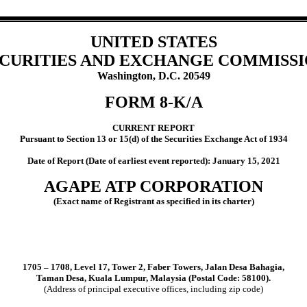
UNITED STATES
CURITIES AND EXCHANGE COMMISS
Washington, D.C. 20549
FORM
8-K/A
CURRENT REPORT
Pursuant to Section 13 or 15(d) of the Securities Exchange Act of 1934
Date of Report (Date of earliest event reported):
January 15, 2021
AGAPE ATP CORPORATION
(Exact name of Registrant as specified in its charter)
1705 – 1708, Level 17,
Tower 2
,
Faber Towers
,
Jalan Desa Bahagia
,
Taman Desa,
Kuala Lumpur
,
Malaysia
(Postal Code:
58100
).
(Address of principal executive offices, including zip code)