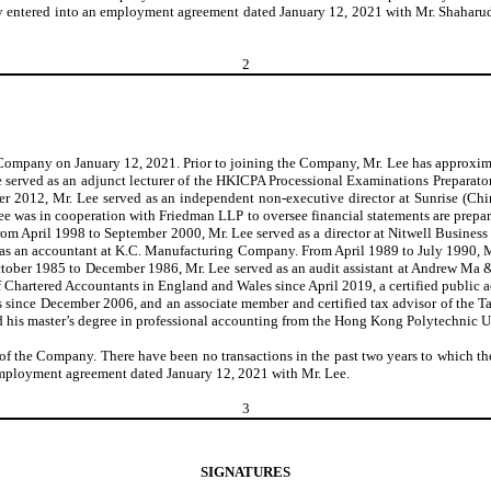
any entered into an employment agreement dated January 12, 2021 with Mr. Shaharud
2
e Company on January 12, 2021. Prior to joining the Company, Mr. Lee has approxima
 served as an adjunct lecturer of the HKICPA Processional Examinations Prepara
 2012, Mr. Lee served as an independent non-executive director at Sunrise (Ch
e was in cooperation with Friedman LLP to oversee financial statements are prep
m April 1998 to September 2000, Mr. Lee served as a director at Nitwell Business 
as an accountant at K.C. Manufacturing Company. From April 1989 to July 1990, M
ctober 1985 to December 1986, Mr. Lee served as an audit assistant at Andrew Ma
f Chartered Accountants in England and Wales since April 2019, a certified public a
 since December 2006, and an associate member and certified tax advisor of the Ta
d his master’s degree in professional accounting from the Hong Kong Polytechnic 
r of the Company. There have been no transactions in the past two years to which the
n employment agreement dated January 12, 2021 with Mr. Lee.
3
SIGNATURES