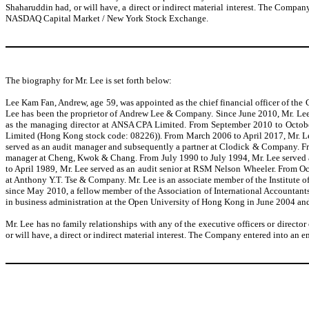
Shaharuddin had, or will have, a direct or indirect material interest. The Comp
NASDAQ Capital Market / New York Stock Exchange.
The biography for Mr. Lee is set forth below:
Lee Kam Fan, Andrew, age 59, was appointed as the chief financial officer of th
Lee has been the proprietor of Andrew Lee & Company. Since June 2010, Mr. Lee
as the managing director at ANSA CPA Limited. From September 2010 to October
Limited (Hong Kong stock code: 08226)). From March 2006 to April 2017, Mr. Le
served as an audit manager and subsequently a partner at Clodick & Company. Fro
manager at Cheng, Kwok & Chang. From July 1990 to July 1994, Mr. Lee served 
to April 1989, Mr. Lee served as an audit senior at RSM Nelson Wheeler. From O
at Anthony Y.T. Tse & Company. Mr. Lee is an associate member of the Institute o
since May 2010, a fellow member of the Association of International Accountants
in business administration at the Open University of Hong Kong in June 2004 an
Mr. Lee has no family relationships with any of the executive officers or directo
or will have, a direct or indirect material interest. The Company entered into a