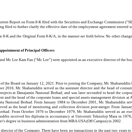
rrent Report on Form 8-K filed with the Securities and Exchange Commission (“SE
 filed to further clarify the effective date of the employment agreement entered wi
rm 8-K and the Original Form 8-K/A,
in the manner set forth below. No other chang
 Appointment of Principal Officers
r. Lee Kam Fan (“Mr. Lee”) were appointed as an executive director of the board o
 of the Board on January 12, 2021. Prior to joining the Company, Mr. Shaharuddin
ber 2016, Mr. Shaharuddin served as the assistant director and the head of con
 projects at Danajamin Nasional Berhad, and was later seconded to head the corpo
ident and the head of the corporate loans and special assets management division 
rta Nasional Berhad. From January 1984 to December 2001, Mr. Shaharuddin served
d as the head of monitoring and collection division post-merger. From Januar
Berhad. From October 1976 to December 1979, Mr. Shaharuddin served as an exec
ruddin received his diploma in accountancy at Universiti Teknoloji Mara in 1976, 
ster’s degree in business administration from MBA-USA (Off Campus) in 2002.
 director of the Company. There have been no transactions in the past two years to 