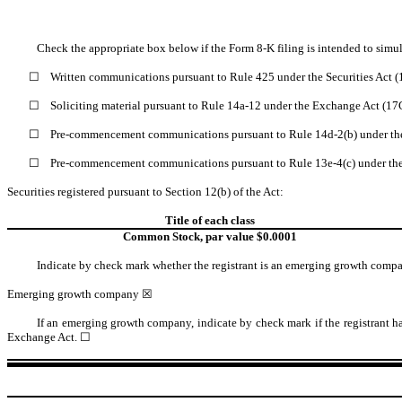
Check the appropriate box below if the Form 8-K filing is intended to simult
☐
Written communications pursuant to Rule 425 under the Securities Act 
☐
Soliciting material pursuant to Rule 14a-12 under the Exchange Act (1
☐
Pre-commencement communications pursuant to Rule 14d-2(b) under th
☐
Pre-commencement communications pursuant to Rule 13e-4(c) under th
Securities registered pursuant to Section 12(b) of the Act:
Title of each class
Common Stock, par value $0.0001
Indicate by check mark whether the registrant is an emerging growth comp
Emerging growth company
☒
If an emerging growth company, indicate by check mark if the registrant ha
Exchange Act.
☐