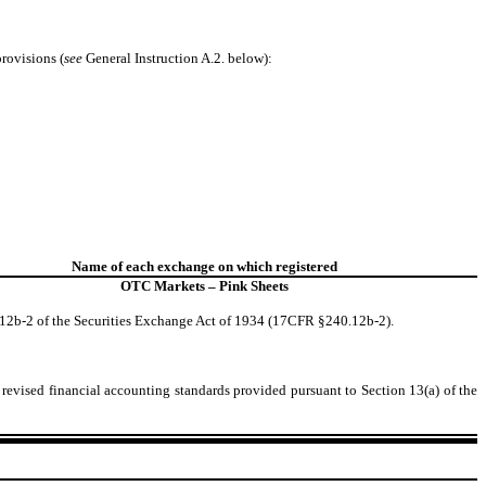
provisions (
see
General Instruction A.2. below):
Name of each exchange on which registered
OTC Markets – Pink Sheets
 12b-2 of the Securities Exchange Act of 1934 (17CFR §240.12b-2).
 revised financial accounting standards provided pursuant to Section 13(a) of the