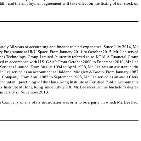
din and the employment agreement will take effect on the listing of our stock on
tely 38 years of accounting and finance related experience. Since July 2014, Mr.
tory Programme at HKU Space. From January 2011 to October 2015, Mr. Lee served
ina) Technology Group Limited (currently referred to as KOALA Financial Group
ared in accordance with U.S. GAAP. From October 2000 to December 2010, Mr. Lee
Services Limited. From August 1994 to April 1998, Mr. Lee was an assistant audit
r. Lee served as an accountant at Haldane, Midgley & Booth. From January 1987
 & Company. From April 1983 to September 1985, Mr. Lee served as an audit Clerk
ccountant (practicing) of the Hong Kong Institute of Certified Public Accountants
x Institute of Hong Kong since July 2010. Mr. Lee received his bachelor’s degree
University in November 2010.
 Company or any of its subsidiaries was or is to be a party, in which Mr. Lee had,