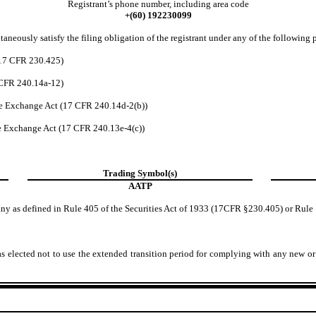
Registrant’s phone number, including area code
+(60)
192230099
aneously satisfy the filing obligation of the registrant under any of the following 
(17 CFR 230.425)
7CFR 240.14a-12)
e Exchange Act (17 CFR 240.14d-2(b))
e Exchange Act (17 CFR 240.13e-4(c))
Trading Symbol(s)
AATP
any as defined in Rule 405 of the Securities Act of 1933 (17CFR §230.405) or Rule
s elected not to use the extended transition period for complying with any new or