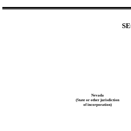
SE
Nevada
(State or other jurisdiction
of incorporation)