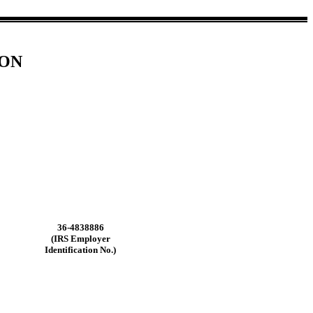
ION
36-4838886
(IRS Employer
Identification No.)