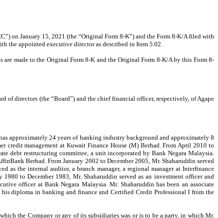
C”) on January 15, 2021 (the “Original Form 8-K”) and the Form 8-K/A filed with
th the appointed executive director as described in Item 5.02.
es are made to the Original Form 8-K and the Original Form 8-K/A
by this Form 8-
f directors (the “Board”) and the chief financial officer, respectively, of Agape
 has approximately 24 years of banking industry background and approximately 8
sumer credit management at Kuwait Finance House (M) Berhad. From April 2010 to
rate debt restructuring committee, a unit incorporated by Bank Negara Malaysia.
at AffinBank Berhad. From January 2002 to December 2005, Mr. Shaharuddin served
 as the internal auditor, a branch manager, a regional manager at Interfinance
y 1980 to December 1983, Mr. Shaharuddin served as an investment officer and
utive officer at Bank Negara Malaysia. Mr. Shaharuddin has been an associate
his diploma in banking and finance and Certified Credit Professional I from the
which the Company or any of its subsidiaries was or is to be a party, in which Mr.