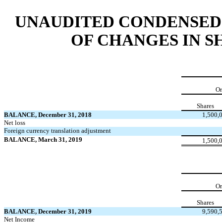
UNAUDITED CONDENSED
OF CHANGES IN 
Or
Shares
BALANCE, December 31, 2018
1,500,
Net loss
Foreign currency translation adjustment
BALANCE, March 31, 2019
1,500,
Or
Shares
BALANCE, December 31, 2019
9,590,
Net Income