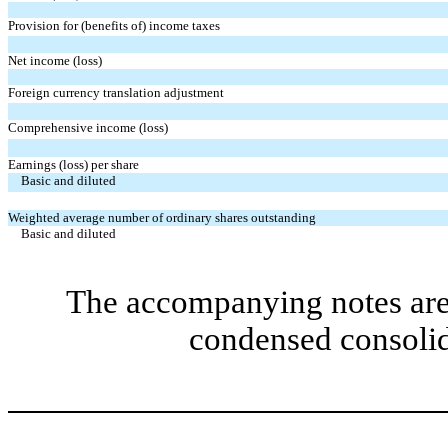
Provision for (benefits of) income taxes
Net income (loss)
Foreign currency translation adjustment
Comprehensive income (loss)
Earnings (loss) per share
Basic and diluted
Weighted average number of ordinary shares outstanding
Basic and diluted
The accompanying notes are 
condensed consolid