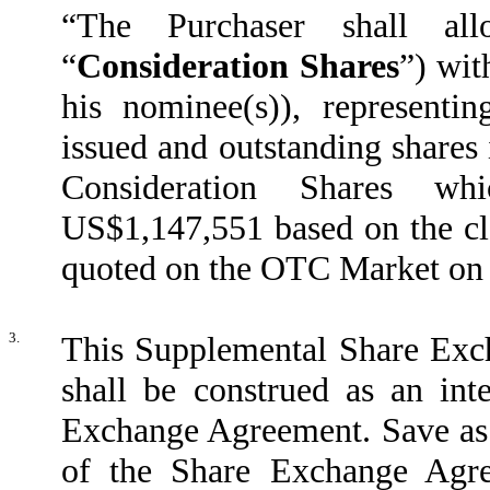
“The Purchaser shall al
“
Consideration Shares
”) wit
his nominee(s)), representi
issued and outstanding shares 
Consideration Shares wh
US$1,147,551 based on the cl
quoted on the OTC Market on
3.
This Supplemental Share Exc
shall be construed as an int
Exchange Agreement. Save as 
of the Share Exchange Agre