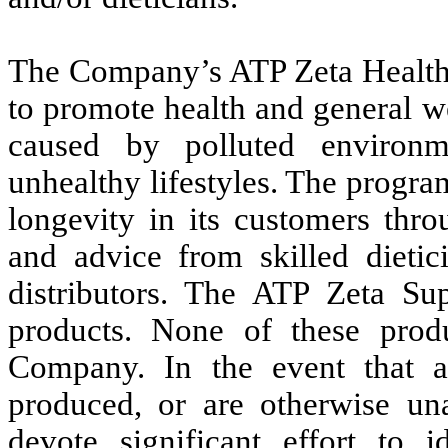
The Company’s ATP Zeta Health 
to promote health and general we
caused by polluted environm
unhealthy lifestyles. The progr
longevity in its customers thro
and advice from skilled dieti
distributors. The ATP Zeta Su
products. None of these pro
Company. In the event that a
produced, or are otherwise u
devote significant effort to 