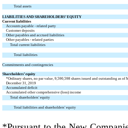
Total assets
LIABILITIES AND SHAREHOLDERS’ EQUITY
Current liabilities
Accounts payable - related party
Customer deposits
Other payables and accrued liabilities
Other payables - related parties
Total current liabilities
Total liabilities
Commitments and contingencies
Shareholders’ equity
*Ordinary shares, no par value, 9,590,598 shares issued and outstanding as of
December 31, 2019
Accumulated deficit
Accumulated other comprehensive (loss) income
Total shareholders’ equity
Total liabilities and shareholders’ equity
*Pursuant to the New Companies