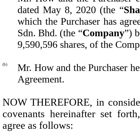
dated May 8, 2020 (the “
Sha
which the Purchaser has agre
Sdn. Bhd. (the “
Company
”) 
9,590,596 shares, of the Com
(b)
Mr. How and the Purchaser he
Agreement.
NOW THEREFORE, in considerat
covenants hereinafter set for
agree as follows: