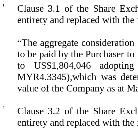
1.
Clause 3.1 of the Share Exch
entirety and replaced with the
“The aggregate consideration 
to be paid by the Purchaser t
to US$1,804,046 adoptin
MYR4.3345),which was deter
value of the Company as at Mar
2
.
Clause 3.2 of the Share Exch
entirety and replaced with the