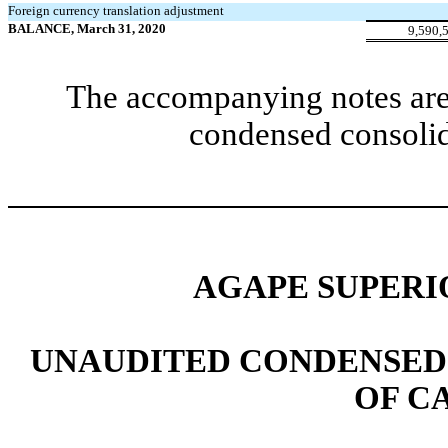
Foreign currency translation adjustment
BALANCE, March 31, 2020
9,590,
The accompanying notes are 
condensed consolid
AGAPE SUPERIO
UNAUDITED CONDENSED
OF C