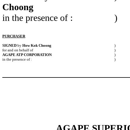
Choong
in the presence of :
)
PURCHASER
SIGNED
by
How Kok Choong
)
for and on behalf of
)
AGAPE ATP CORPORATION
)
in the presence of :
)
AGAPE SUPERIO