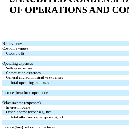
OF OPERATIONS AND CO
Net revenues
Cost of revenues
Gross profit
Operating expenses
Selling expenses
Commission expenses
General and administrative expenses
Total operating expenses
Income (loss) from operations
Other income (expenses)
Interest income
Other income (expenses), net
Total other income (expenses), net
Income (loss) before income taxes