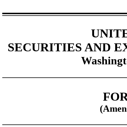
UNIT
SECURITIES AND 
Washingt
FOR
(Amen