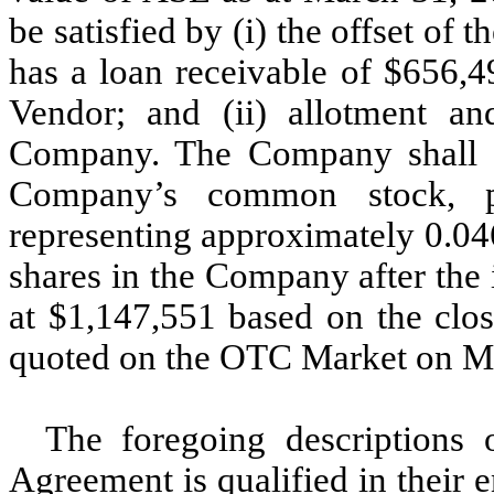
be satisfied by (i) the offset o
has a loan receivable of $656,
Vendor; and (ii) allotment a
Company. The Company shall al
Company’s common stock, p
representing approximately 0.04
shares in the Company after the 
at $1,147,551 based on the clo
quoted on the OTC Market on M
The foregoing descriptions
Agreement is qualified in their 