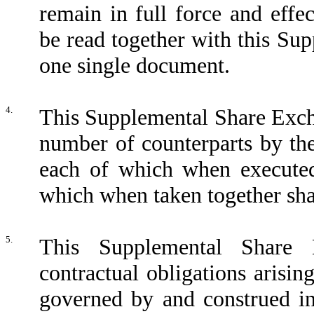
remain in full force and eff
be read together with this S
one single document.
4.
This Supplemental Share Exc
number of counterparts by the
each of which when executed 
which when taken together sha
5.
This Supplemental Share
contractual obligations arisin
governed by and construed i