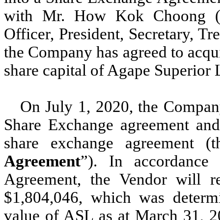
with Mr. How Kok Choong (
Officer, President, Secretary, T
the Company has agreed to acqui
share capital of Agape Superior 
On July 1, 2020, the Compan
Share Exchange agreement and 
share exchange agreement (t
Agreement
”). In accordance
Agreement, the Vendor will re
$1,804,046, which was determi
value of ASL as at March 31, 20