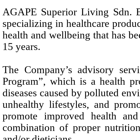
AGAPE Superior Living Sdn. B
specializing in healthcare prod
health and wellbeing that has be
15 years.
The Company’s advisory servi
Program”, which is a health pr
diseases caused by polluted env
unhealthy lifestyles, and prom
promote improved health and 
combination of proper nutrition
and/or dieticians.