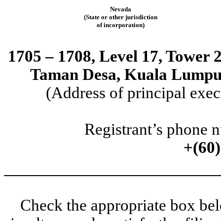
Nevada
(State or other jurisdiction
of incorporation)
1705 – 1708, Level 17, Tower 
Taman Desa, Kuala Lumpur,
(Address of principal exec
Registrant’s phone 
+(60
Check the appropriate box belo