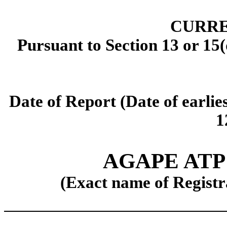
CURRE
Pursuant to Section 13 or 15(
Date of Report (Date of earlie
1
AGAPE AT
(Exact name of Registra