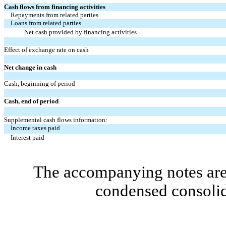
Cash flows from financing activities
Repayments from related parties
Loans from related parties
Net cash provided by financing activities
Effect of exchange rate on cash
Net change in cash
Cash, beginning of period
Cash, end of period
Supplemental cash flows information:
Income taxes paid
Interest paid
The accompanying notes are 
condensed consolid