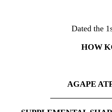
Dated the 1
HOW K
AGAPE AT