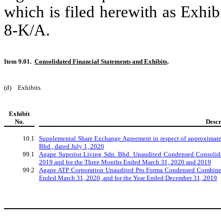
which is filed herewith as Exhib
8-K/A.
Item 9.01.
Consolidated Financial Statements and Exhibits
.
(d)
Exhibits.
Exhibit
No.
Descr
10.1
Supplemental Share Exchange Agreement in respect of approximatel
Bhd., dated July 1, 2020
99.1
Agape Superior Living Sdn. Bhd. Unaudited Condensed Consolida
2019 and for the Three Months Ended March 31, 2020 and 2019
99.2
Agape ATP Corporation Unaudited Pro Forma Condensed Combined 
Ended March 31, 2020, and for the Year Ended December 31, 2019