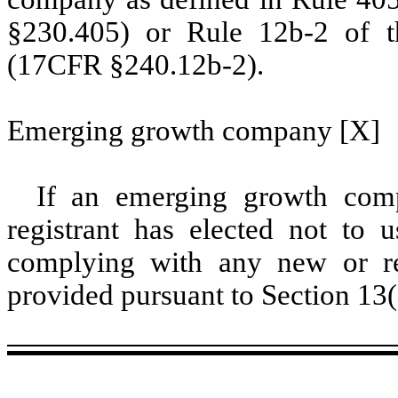
§230.405) or Rule 12b-2 of t
(17CFR §240.12b-2).
Emerging growth company [X]
If an emerging growth comp
registrant has elected not to u
complying with any new or rev
provided pursuant to Section 13(