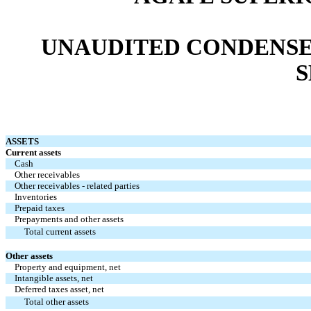
UNAUDITED CONDENSE
S
ASSETS
Current assets
Cash
Other receivables
Other receivables - related parties
Inventories
Prepaid taxes
Prepayments and other assets
Total current assets
Other assets
Property and equipment, net
Intangible assets, net
Deferred taxes asset, net
Total other assets