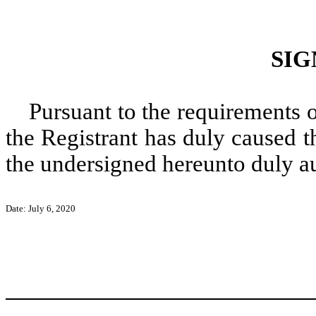
SIG
Pursuant to the requirements 
the Registrant has duly caused t
the undersigned hereunto duly a
Date: July 6, 2020