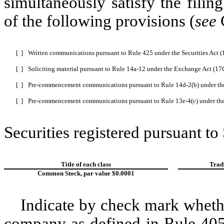
simultaneously satisfy the filin
of the following provisions (
see
G
[ ]
Written communications pursuant to Rule 425 under the Securities Act 
[ ]
Soliciting material pursuant to Rule 14a-12 under the Exchange Act (1
[ ]
Pre-commencement communications pursuant to Rule 14d-2(b) under th
[ ]
Pre-commencement communications pursuant to Rule 13e-4(c) under th
Securities registered pursuant to
Title of each class
Trad
Common Stock, par value $0.0001
Indicate by check mark whethe
company as defined in Rule 405