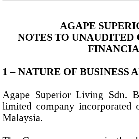
AGAPE SUPERIO
NOTES TO UNAUDITED
FINANCI
1 – NATURE OF BUSINESS
Agape Superior Living Sdn. 
limited company incorporated 
Malaysia.