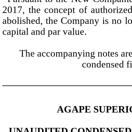
2017, the concept of authorized
abolished, the Company is no lo
capital and par value.
The accompanying notes are 
condensed fi
AGAPE SUPERIO
UNAUDITED CONDENSED