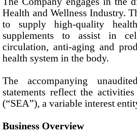
The Company engages in the dir
Health and Wellness Industry. T
to supply high-quality healt
supplements to assist in cel
circulation, anti-aging and pro
health system in the body.
The accompanying unaudited
statements reflect the activit
(“SEA”), a variable interest enti
Business Overview