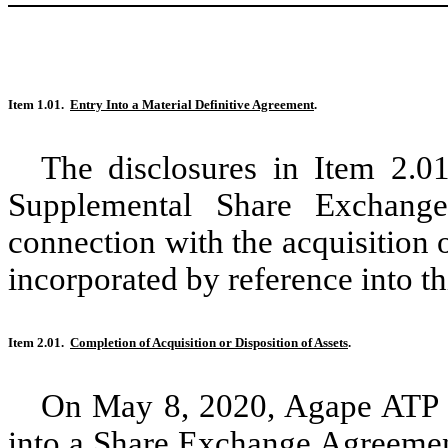
Item 1.01.
Entry Into a Material Definitive Agreement
.
The disclosures in Item 2.01
Supplemental Share Exchang
connection with the acquisition
incorporated by reference into th
Item 2.01.
Completion of Acquisition or Disposition of Assets
.
On May 8, 2020, Agape ATP C
into a Share Exchange Agreemen