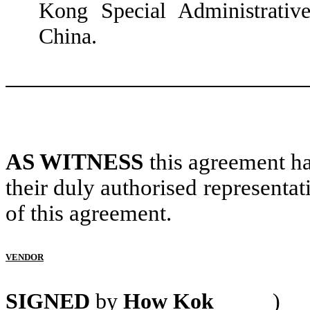
Kong Special Administrativ
China.
AS WITNESS
this agreement ha
their duly authorised representat
of this agreement.
VENDOR
SIGNED
by
How Kok
)