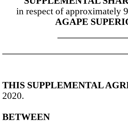
SUPPLEMENTAL SHA
in respect of approximately 9
AGAPE SUPERIO
THIS SUPPLEMENTAL AG
2020.
BETWEEN