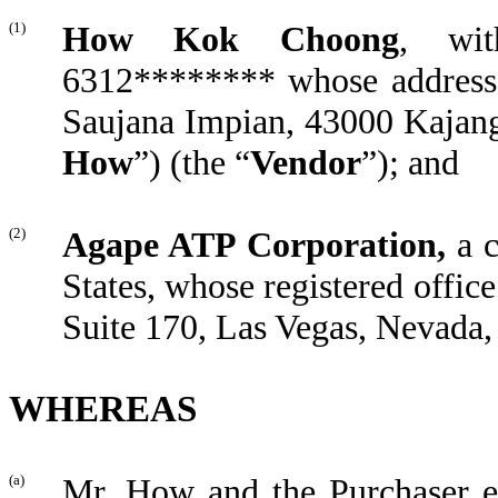
(1)
How Kok Choong
, wit
6312******** whose address 
Saujana Impian, 43000 Kajang
How
”) (the “
Vendor
”); and
(2)
Agape
ATP C
orporation,
a 
States, whose registered office
Suite 170, Las Vegas, Nevada, 
WHEREAS
(a)
Mr. How and the Purchaser e