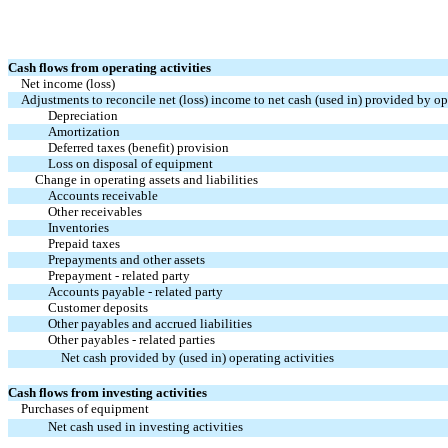
Cash flows from operating activities
Net income (loss)
Adjustments to reconcile net (loss) income to net cash (used in) provided by ope
Depreciation
Amortization
Deferred taxes (benefit) provision
Loss on disposal of equipment
Change in operating assets and liabilities
Accounts receivable
Other receivables
Inventories
Prepaid taxes
Prepayments and other assets
Prepayment - related party
Accounts payable - related party
Customer deposits
Other payables and accrued liabilities
Other payables - related parties
Net cash provided by (used in) operating activities
Cash flows from investing activities
Purchases of equipment
Net cash used in investing activities