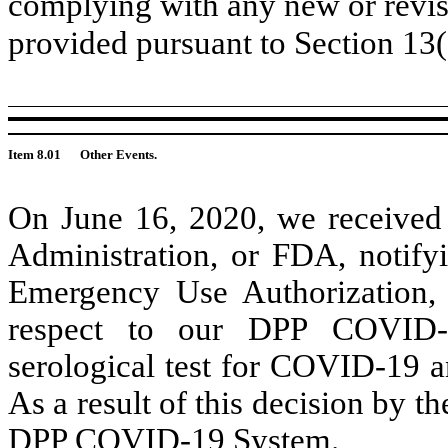
complying with any new or revis
provided pursuant to Section 13
Item 8.01
Other Events.
On June 16, 2020, we received 
Administration, or FDA, notify
Emergency Use Authorization,
respect to our DPP COVID-1
serological test for COVID-19 a
As a result of this decision by 
DPP COVID-19 System.