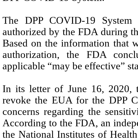
The DPP COVID-19 System wa
authorized by the FDA during t
Based on the information that w
authorization, the FDA conc
applicable “may be effective” s
In its letter of June 16, 2020,
revoke the EUA for the DPP 
concerns regarding the sensitiv
According to the FDA, an indepe
the National Institutes of Health