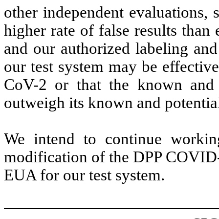
other independent evaluations, 
higher rate of false results tha
and our authorized labeling and 
our test system may be effectiv
CoV-2 or that the known and p
outweigh its known and potential
We intend to continue workin
modification of the DPP COVID-1
EUA for our test system.