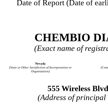
Date of Report (Date of earl
CHEMBIO DI
(Exact name of registra
Nevada
(State or Other Jurisdiction of Incorporation or
(Com
Organization)
555 Wireless Blv
(Address of principal 