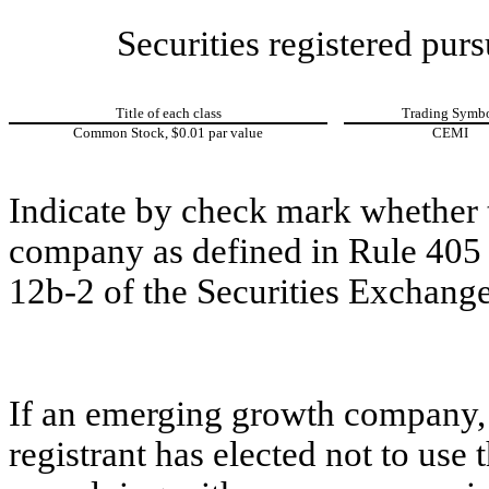
Securities registered purs
Title of each class
Trading Symb
Common Stock, $0.01 par value
CEMI
Indicate by check mark whether t
company as defined in Rule 405 o
12b-2 of the Securities Exchange
If an emerging growth company, 
registrant has elected not to use 