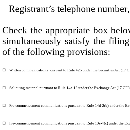
Registrant’s telephone number,
Check the appropriate box below
simultaneously satisfy the filin
of the following provisions:
☐
Written communications pursuant to Rule 425 under the Securities Act (17 
☐
Soliciting material pursuant to Rule 14a-12 under the Exchange Act (17 CF
☐
Pre-commencement communications pursuant to Rule 14d-2(b) under the Ex
☐
Pre-commencement communications pursuant to Rule 13e-4(c) under the Exc