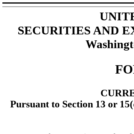
UNIT
SECURITIES AND 
Washingt
FO
CURRE
Pursuant to Section 13 or 15(