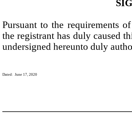
SI
Pursuant to the requirements of
the registrant has duly caused thi
undersigned hereunto duly autho
Dated: June 17, 2020