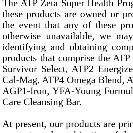
The ATP Zeta Super Health Prog
these products are owned or p
the event that any of these pr
otherwise unavailable, we may 
identifying and obtaining comp
products that comprise the ATP
Survivor Select, ATP2 Energiz
Cal-Mag, ATP4 Omega Blend, A
AGP1-Iron, YFA-Young Formul
Care Cleansing Bar.
At present, our products are pri