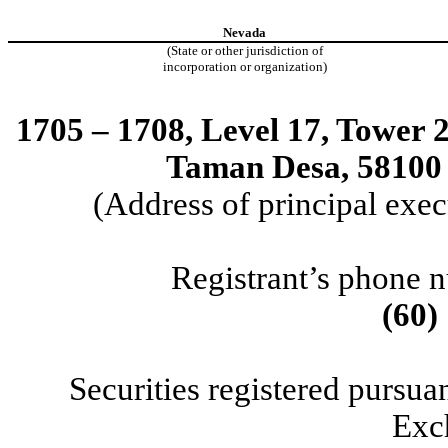
Nevada
(State or other jurisdiction of
incorporation or organization)
1705 – 1708, Level 17, Tower 
Taman Desa, 58100
(Address of principal exec
Registrant’s phone 
(60)
Securities registered pursuan
Exc