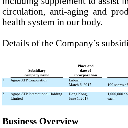
including supplement to assist i
circulation, anti-aging and pro
health system in our body.
Details of the Company’s subsidi
Place and
Subsidiary
date of
company name
incorporation
1.
Agape ATP Corporation
Labuan,
March 6, 2017
100 shares of
2.
Agape ATP International Holding
Hong Kong,
1,000,000 sh
Limited
June 1, 2017
each
Business Overview