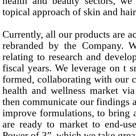
health and beauty sectors, we 
topical approach of skin and hai
Currently, all our products are a
rebranded by the Company. W
relating to research and develo
fiscal years. We leverage on t 
formed, collaborating with our 
health and wellness market via
then communicate our findings an
improve formulations, to bring
are ready to market to end-use
Power of 3”, which we take great 