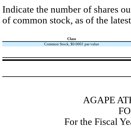
Indicate the number of shares out
of common stock, as of the latest
Class
Common Stock, $0.0001 par value
AGAPE AT
FO
For the Fiscal Y