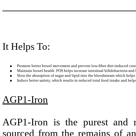
It Helps To:
●
Promote better bowel movement and prevent low-fiber diet-induced cons
●
Maintain bowel health. FOS helps increase intestinal bifidobacteria and
●
Slow the absorption of sugar and lipid into the bloodstream which helps
●
Induce better satiety, which results in reduced total food intake and he
AGP1-Iron
AGP1-Iron is the purest and m
sourced from the remains of an 