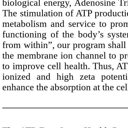
biological energy, Adenosine Tri
The stimulation of ATP productio
metabolism and service to pro
functioning of the body’s syst
from within”, our program shall
the membrane ion channel to pr
to improve cell health. Thus, A
ionized and high zeta potentia
enhance the absorption at the cell