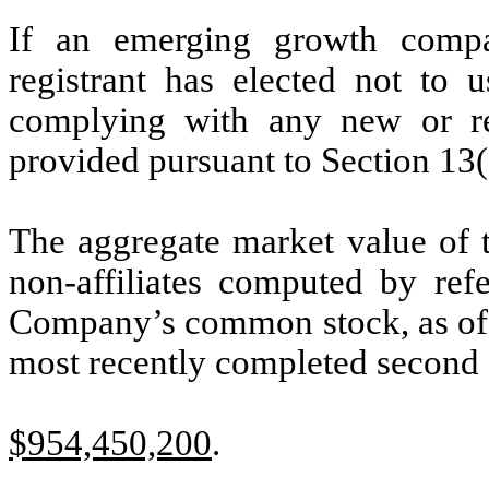
If an emerging growth compa
registrant has elected not to u
complying with any new or rev
provided pursuant to Section 13(
The aggregate market value of
non-affiliates computed by refe
Company’s common stock, as of th
most recently completed second f
$954,450,200
.