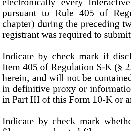
electronically every Interacti
pursuant to Rule 405 of Regu
chapter) during the preceding tw
registrant was required to submi
Indicate by check mark if discl
Item 405 of Regulation S-K (§ 22
herein, and will not be contained
in definitive proxy or informati
in Part III of this Form 10-K or
Indicate by check mark whether 