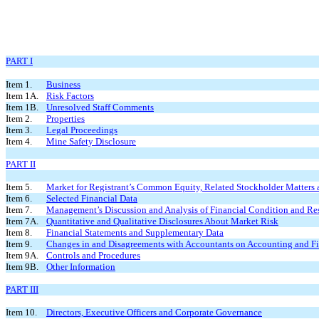
PART I
Item 1.
Business
Item 1A.
Risk Factors
Item 1B.
Unresolved Staff Comments
Item 2.
Properties
Item 3.
Legal Proceedings
Item 4.
Mine Safety Disclosure
PART II
Item 5.
Market for Registrant’s Common Equity, Related Stockholder Matters a
Item 6.
Selected Financial Data
Item 7.
Management’s Discussion and Analysis of Financial Condition and Res
Item 7A.
Quantitative and Qualitative Disclosures About Market Risk
Item 8.
Financial Statements and Supplementary Data
Item 9.
Changes in and Disagreements with Accountants on Accounting and Fi
Item 9A.
Controls and Procedures
Item 9B.
Other Information
PART III
Item 10.
Directors, Executive Officers and Corporate Governance