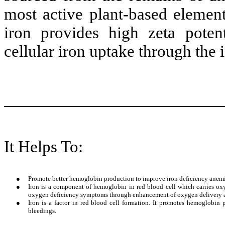
most active plant-based element
iron provides high zeta potent
cellular iron uptake through the 
It Helps To:
●
Promote better hemoglobin production to improve iron deficiency anemi
●
Iron is a component of hemoglobin in red blood cell which carries oxy
oxygen deficiency symptoms through enhancement of oxygen delivery and 
●
Iron is a factor in red blood cell formation. It promotes hemoglobin
bleedings.