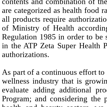
contents and combination of the
are categorized as health food r
all products require authorizat
of Ministry of Health accordi
Regulation 1985 in order to be s
in the ATP Zeta Super Health P
authorizations.
As part of a continuous effort to
wellness industry that is growi
evaluate adding additional pr
Program; and considering the p