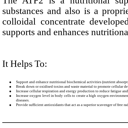
The ATP2 is a nutritional su
substances and also is a propri
colloidal concentrate develope
supports and enhances nutritional
It Helps To:
●
Support and enhance nutritional biochemical activities (nutrient absorp
●
Break down or oxidised toxins and waste material to promote cellular de
●
Increase cellular respiration and energy production to reduce fatigue an
●
Increase oxygen level in body cells to create a high oxygen environment
diseases.
●
Provide sufficient antioxidants that act as a superior scavenger of free r