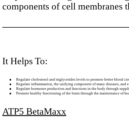
components of cell membranes t
It Helps To:
●
Regulate cholesterol and triglycerides levels to promote better blood cir
●
Regulate inflammation, the unifying component of many diseases, and enh
●
Regulate hormones production and functions in the body through suppli
●
Promote healthy functioning of the brain through the maintenance of heal
ATP5 BetaMaxx