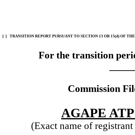
[ ]
TRANSITION REPORT PURSUANT TO SECTION 13 OR 15(d) OF TH
For the transition pe
_____
Commission Fi
AGAPE AT
(Exact name of registrant i