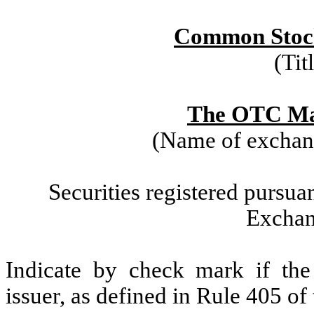
Common Stock
(Tit
The OTC Mar
(Name of exchang
Securities registered pursuan
Exchan
Indicate by check mark if the
issuer, as defined in Rule 405 of