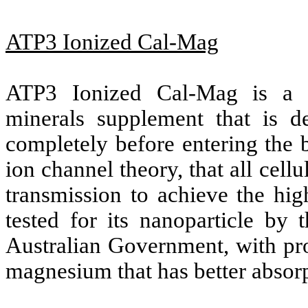
ATP3 Ionized Cal-Mag
ATP3 Ionized Cal-Mag is a 
minerals supplement that is d
completely before entering the b
ion channel theory, that all cel
transmission to achieve the hig
tested for its nanoparticle by 
Australian Government, with pr
magnesium that has better absorp