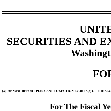
UNIT
SECURITIES AND 
Washingt
FO
[X]
ANNUAL REPORT PURSUANT TO SECTION 13 OR 15(d) OF THE SE
For The Fiscal Y