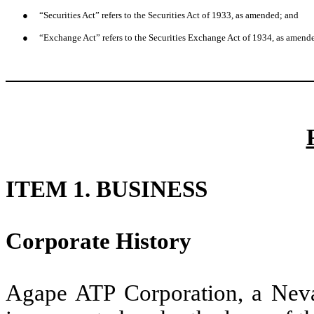
●
“Securities Act” refers to the Securities Act of 1933, as amended; and
●
“Exchange Act” refers to the Securities Exchange Act of 1934, as amend
ITEM 1. BUSINESS
Corporate History
Agape ATP Corporation, a Nev