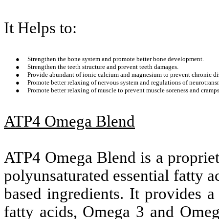
It Helps to:
●
Strengthen the bone system and promote better bone development.
●
Strengthen the teeth structure and prevent teeth damages.
●
Provide abundant of ionic calcium and magnesium to prevent chronic dis
●
Promote better relaxing of nervous system and regulations of neurotransm
●
Promote better relaxing of muscle to prevent muscle soreness and cramps
ATP4 Omega Blend
ATP4 Omega Blend is a proprieta
polyunsaturated essential fatty a
based ingredients. It provides a
fatty acids, Omega 3 and Omega