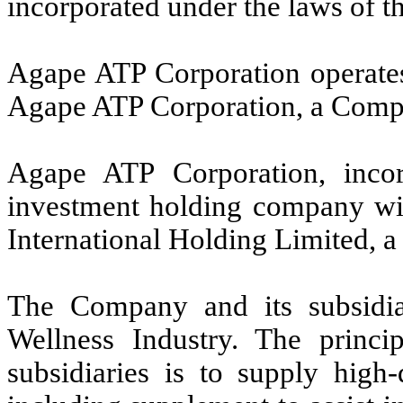
incorporated under the laws of t
Agape ATP Corporation operates
Agape ATP Corporation, a Compa
Agape ATP Corporation, incor
investment holding company wi
International Holding Limited,
The Company and its subsidia
Wellness Industry. The princi
subsidiaries is to supply high-