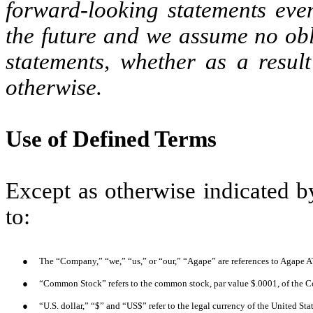
forward-looking statements eve
the future and we assume no obl
statements, whether as a result
otherwise.
Use of Defined Terms
Except as otherwise indicated by
to:
●
The “Company,” “we,” “us,” or “our,” “Agape” are references to Agape A
●
“Common Stock” refers to the common stock, par value $.0001, of the 
●
“U.S. dollar,” “$” and “US$” refer to the legal currency of the United Sta