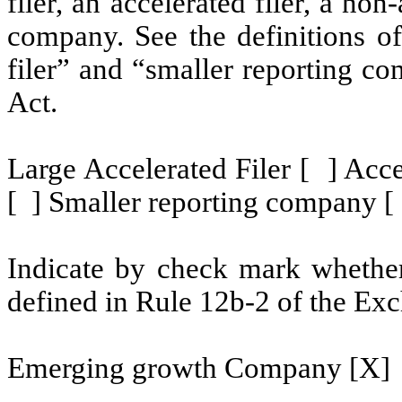
filer, an accelerated filer, a non
company. See the definitions of 
filer” and “smaller reporting c
Act.
Large Accelerated Filer [ ] Acce
[ ] Smaller reporting company [
Indicate by check mark whether 
defined in Rule 12b-2 of the Exc
Emerging growth Company [X]