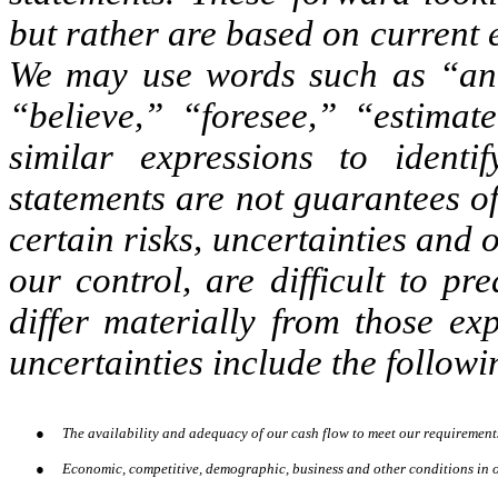
but rather are based on current 
We may use words such as “anti
“believe,” “foresee,” “estimat
similar expressions to identi
statements are not guarantees o
certain risks, uncertainties and
our control, are difficult to pr
differ materially from those ex
uncertainties include the followi
●
The availability and adequacy of our cash flow to meet our requirement
●
Economic, competitive, demographic, business and other conditions in o