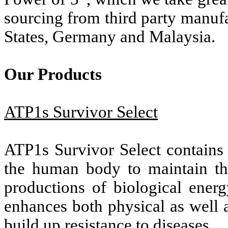
sourcing from third party manufa
States, Germany and Malaysia.
Our Products
ATP1s Survivor Select
ATP1s Survivor Select contains 
the human body to maintain th
productions of biological ener
enhances both physical as well 
build up resistance to diseases.