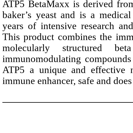
ATP5 BetaMaxx is derived from
baker’s yeast and is a medical
years of intensive research and
This product combines the immu
molecularly structured be
immunomodulating compounds t
ATP5 a unique and effective n
immune enhancer, safe and does n