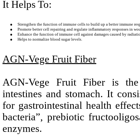
It Helps To:
●
Strengthen the function of immune cells to build up a better immune resp
●
Promote better cell repairing and regulate inflammatory responses in wo
●
Enhance the function of immune cell against damages caused by radiati
●
Helps to normalize blood sugar levels.
AGN-Vege Fruit Fiber
AGN-Vege Fruit Fiber is the 
intestines and stomach. It cons
for gastrointestinal health effec
bacteria”, prebiotic fructoolig
enzymes.