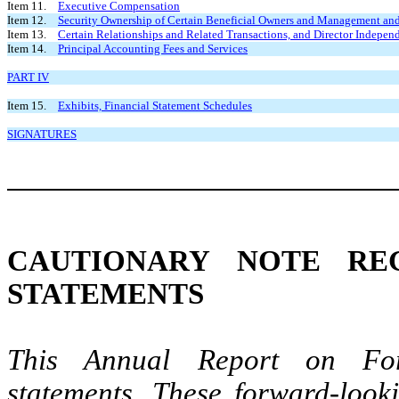
Item 11.
Executive Compensation
Item 12.
Security Ownership of Certain Beneficial Owners and Management and
Item 13.
Certain Relationships and Related Transactions, and Director Indepen
Item 14.
Principal Accounting Fees and Services
PART IV
Item 15.
Exhibits, Financial Statement Schedules
SIGNATURES
CAUTIONARY NOTE RE
STATEMENTS
This Annual Report on For
statements. These forward-looki