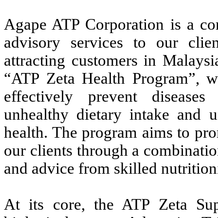
Agape ATP Corporation is a co
advisory services to our clie
attracting customers in Malaysi
“ATP Zeta Health Program”, wh
effectively prevent disease
unhealthy dietary intake and u
health. The program aims to pro
our clients through a combinati
and advice from skilled nutritioni
At its core, the ATP Zeta Su