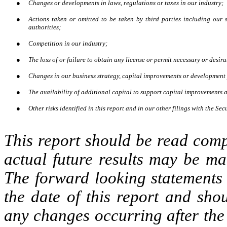
●
Changes or developments in laws, regulations or taxes in our industry;
●
Actions taken or omitted to be taken by third parties including our s
authorities;
●
Competition in our industry;
●
The loss of or failure to obtain any license or permit necessary or desira
●
Changes in our business strategy, capital improvements or development
●
The availability of additional capital to support capital improvements
●
Other risks identified in this report and in our other filings with the 
This report should be read comp
actual future results may be ma
The forward looking statements 
the date of this report and sho
any changes occurring after the 