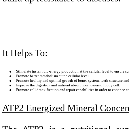
It Helps To:
●
Stimulate instant bio-energy production at the cellular level to ensure su
●
Promote better metabolism at the cellular level.
●
Promote healthy and optimal growth of bones system, teeth structure and 
●
Improve the digestion and nutrient absorption powers of body cell.
●
Promote cell detoxification and repair capabilities in order to enhance cel
ATP2 Energized Mineral Concen