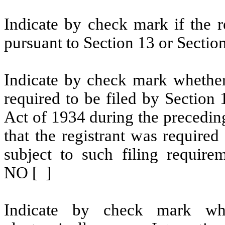
Indicate by check mark if the re
pursuant to Section 13 or Section
Indicate by check mark whether t
required to be filed by Section
Act of 1934 during the precedin
that the registrant was required
subject to such filing requir
NO [ ]
Indicate by check mark whe