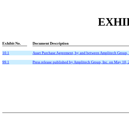
EXHI
Exhibit No.
Document Description
10.1
Asset Purchase Agreement, by and between Amplitech Group, 
99.1
Press release published by Amplitech Group, Inc. on May 10, 