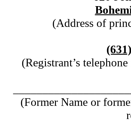
Bohemi
(Address of princ
(631
(Registrant’s telephone
____________________
(Former Name or former
r