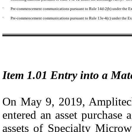
¨
Pre-commencement communications pursuant to Rule 14d-2(b) under the E
¨
Pre-commencement communications pursuant to Rule 13e-4(c) under the Ex
Item 1.01 Entry into a Mat
On May 9, 2019, Amplite
entered an asset purchase 
assets of Specialty Micro