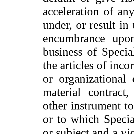
acceleration of any
under, or result in
encumbrance upon
business of Specia
the articles of inco
or organizational 
material contract,
other instrument to
or to which Specia
or subject and a vi