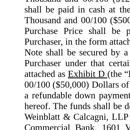
shall be paid in cash at t
Thousand and 00/100 ($500,
Purchase Price shall be 
Purchaser, in the form attac
Note shall be secured by a
Purchaser under that cert
attached as
Exhibit D
(the 
00/100 ($50,000) Dollars of 
a refundable down payment
hereof. The funds shall be 
Weinblatt & Calcagni, LLP
Commercial Bank, 1601 Ve