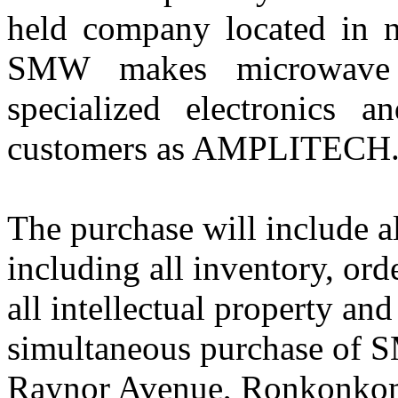
held company located in
SMW makes microwave 
specialized electronics 
customers as AMPLITECH
The purchase will include a
including all inventory, ord
all intellectual property an
simultaneous purchase of S
Raynor Avenue, Ronkonkoma