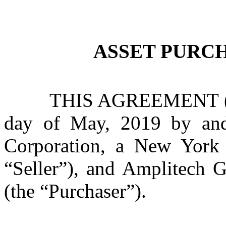
ASSET PURC
THIS AGREEMENT (th
day of May, 2019 by and
Corporation, a New York c
“Seller”), and Amplitech G
(the “Purchaser”).