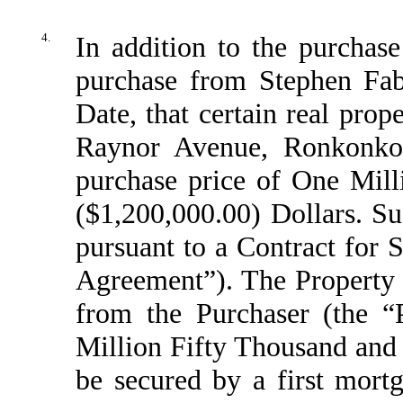
4.
In addition to the purchase
purchase from Stephen Fab
Date, that certain real pro
Raynor Avenue, Ronkonko
purchase price of One Mil
($1,200,000.00) Dollars. Su
pursuant to a Contract for 
Agreement”). The Property 
from the Purchaser (the “
Million Fifty Thousand and 
be secured by a first mort