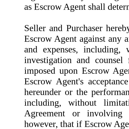
as Escrow Agent shall determ
Seller and Purchaser hereb
Escrow Agent against any and
and expenses, including, w
investigation and counsel
imposed upon Escrow Agent
Escrow Agent's acceptance
hereunder or the performan
including, without limita
Agreement or involving t
however, that if Escrow Agen