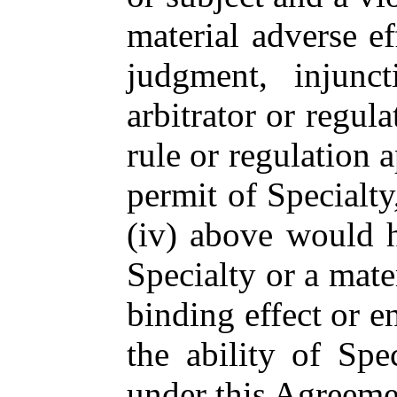
material adverse ef
judgment, injunc
arbitrator or regula
rule or regulation a
permit of Specialty,
(iv) above would h
Specialty or a mater
binding effect or e
the ability of Spe
under this Agreeme