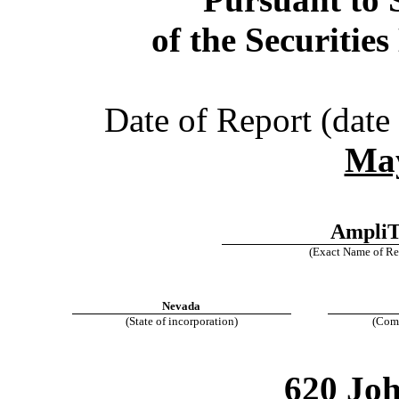
of the Securitie
Date of Report (date 
May
AmpliT
(Exact Name of Regi
Nevada
(State of incorporation)
(Comm
620 Jo