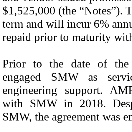
$1,525,000 (the “Notes”). T
term and will incur 6% annu
repaid prior to maturity wi
Prior to the date of t
engaged SMW as servic
engineering support. AM
with SMW in 2018. Despit
SMW, the agreement was ent