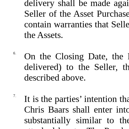
delivery shall be made agai
Seller of the Asset Purchase
contain warranties that Sell
the Assets.
6.
On the Closing Date, the P
delivered) to the Seller, 
described above.
7.
It is the parties’ intention 
Chris Baars shall enter i
substantially similar to 