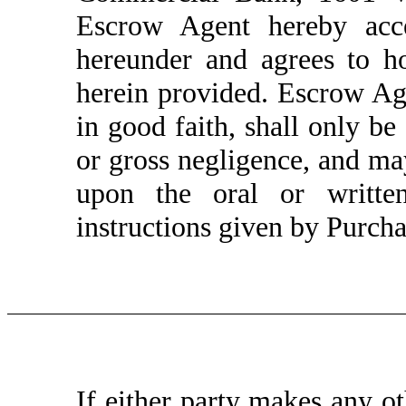
Escrow Agent hereby acce
hereunder and agrees to h
herein provided. Escrow Age
in good faith, shall only be
or gross negligence, and may
upon the oral or written
instructions given by Purchas
If either party makes any 