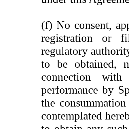
(f) No consent, app
registration or 
regulatory authorit
to be obtained, 
connection with
performance by Spe
the consummation b
contemplated hereby
to obtain any such