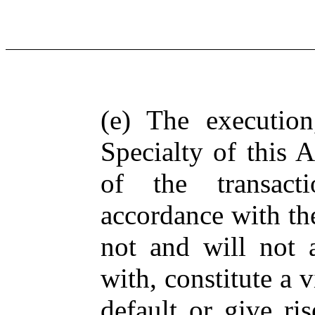
(e) The executio
Specialty of this
of the transact
accordance with th
not and will not a
with, constitute a v
default or give ri