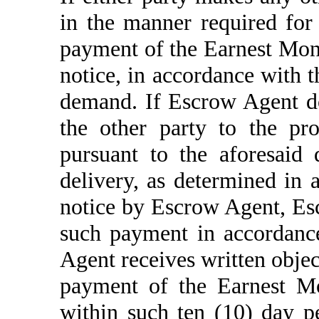
in the manner required for 
payment of the Earnest Mone
notice, in accordance with t
demand. If Escrow Agent do
the other party to the p
pursuant to the aforesaid
delivery, as determined in 
notice by Escrow Agent, Es
such payment in accordanc
Agent receives written objec
payment of the Earnest Mo
within such ten (10) day p