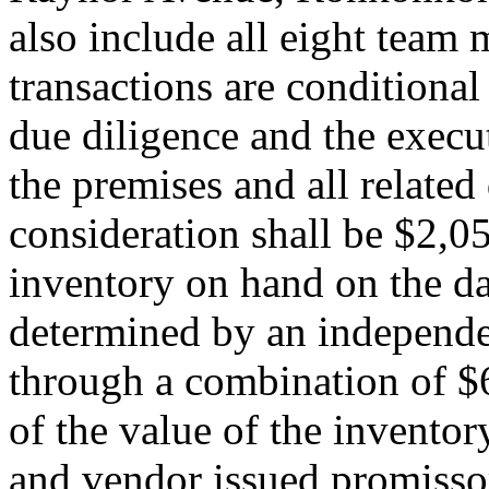
also include all eight tea
transactions are conditional
due diligence and the execu
the premises and all related
consideration shall be $2,0
inventory on hand on the day
determined by an independen
through a combination of $6
of the value of the inventor
and vendor issued promissor