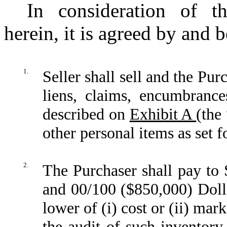
In consideration of t
herein, it is agreed by and 
1.
Seller shall sell and the Pur
liens, claims, encumbrances
described on
Exhibit A
(the
other personal items as set 
2.
The Purchaser shall pay to
and 00/100 ($850,000) Dolla
lower of (i) cost or (ii) mar
the audit of such inventory