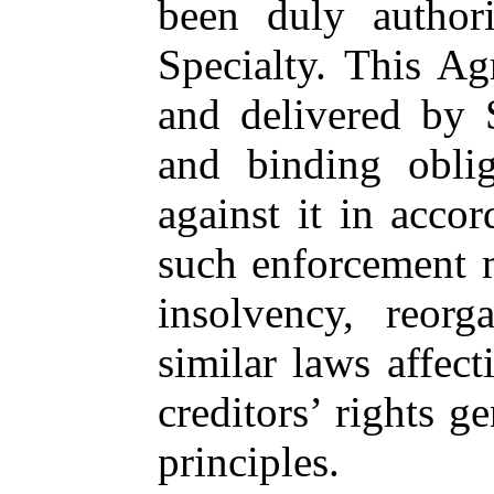
been duly authori
Specialty. This A
and delivered by S
and binding oblig
against it in accor
such enforcement m
insolvency, reorg
similar laws affect
creditors’ rights g
principles.