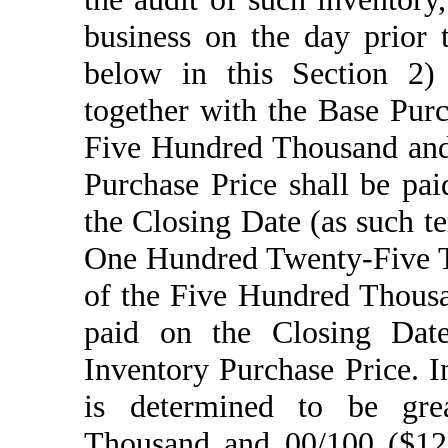
business on the day prior 
below in this Section 2) 
together with the Base Purc
Five Hundred Thousand and 
Purchase Price shall be pai
the Closing Date (as such t
One Hundred Twenty-Five T
of the Five Hundred Thousa
paid on the Closing Date 
Inventory Purchase Price. I
is determined to be gr
Thousand and 00/100 ($125