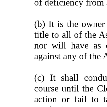
of deficiency from 
(b) It is the owne
title to all of the 
nor will have as 
against any of the 
(c) It shall condu
course until the C
action or fail to 