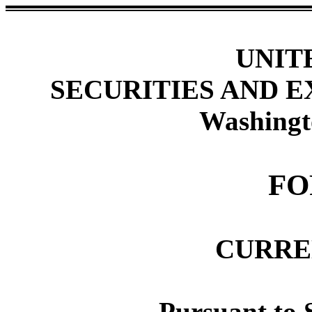
UNIT
SECURITIES AND 
Washingt
FO
CURRE
Pursuant to S