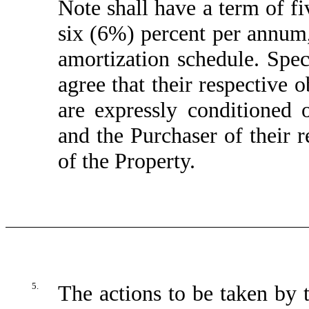
Note shall have a term of fiv
six (6%) percent per annum,
amortization schedule. Spec
agree that their respective o
are expressly conditioned
and the Purchaser of their r
of the Property.
5.
The actions to be taken by t