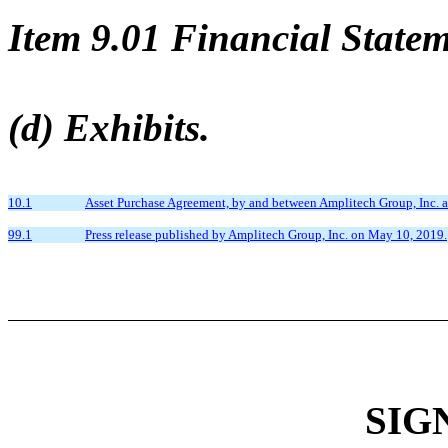
Item 9.01 Financial Statem
(d) Exhibits.
10.1
Asset Purchase Agreement, by and between Amplitech Group, Inc. 
99.1
Press release published by Amplitech Group, Inc. on May 10, 2019.
SIG