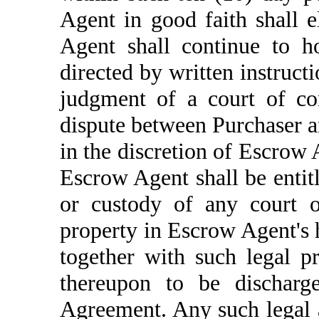
Agent in good faith shall 
Agent shall continue to h
directed by written instruct
judgment of a court of com
dispute between Purchaser a
in the discretion of Escrow 
Escrow Agent shall be entitle
or custody of any court o
property in Escrow Agent's 
together with such legal p
thereupon to be discharge
Agreement. Any such legal 