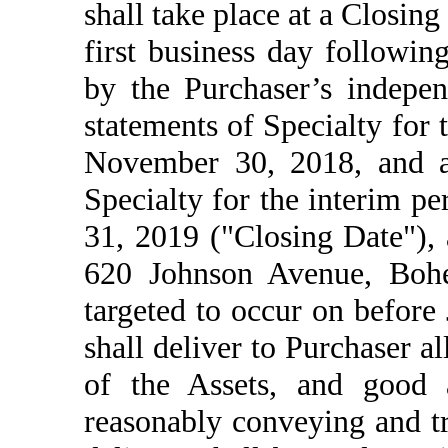
shall take place at a Closing
first business day followin
by the Purchaser’s indepen
statements of Specialty for
November 30, 2018, and a 
Specialty for the interim p
31, 2019 ("Closing Date"), a
620 Johnson Avenue, Boh
targeted to occur on before 
shall deliver to Purchaser a
of the Assets, and good a
reasonably conveying and tr