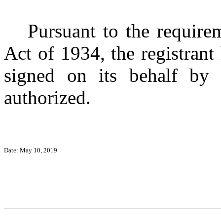
Pursuant to the require
Act of 1934, the registrant
signed on its behalf by 
authorized.
Date: May 10, 2019