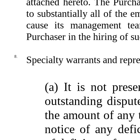
attached hereto. The Purch
to substantially all of the 
cause its management team
Purchaser in the hiring of s
8.
Specialty warrants and repre
(a) It is not pres
outstanding disput
the amount of any t
notice of any defic