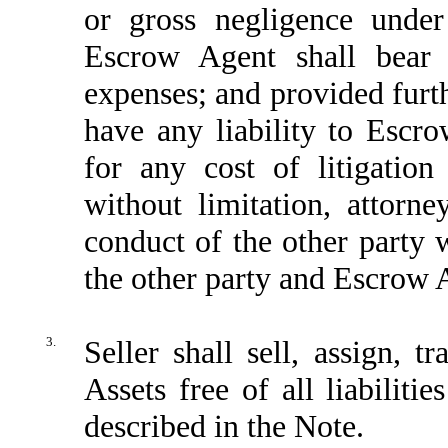
or gross negligence under
Escrow Agent shall bear 
expenses; and provided furth
have any liability to Escr
for any cost of litigatio
without limitation, attorne
conduct of the other party 
the other party and Escrow
3.
Seller shall sell, assign, 
Assets free of all liabilitie
described in the Note.