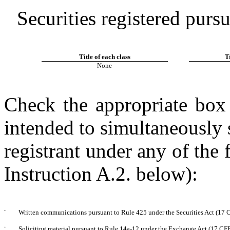
Securities registered purs
Title of each class
T
None
Check the appropriate box 
intended to simultaneously s
registrant under any of the
Instruction A.2. below):
¨
Written communications pursuant to Rule 425 under the Securities Act (17
¨
Soliciting material pursuant to Rule 14a-12 under the Exchange Act (17 CF