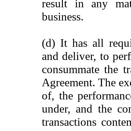
result in any ma
business.
(d) It has all req
and deliver, to per
consummate the tra
Agreement. The exe
of, the performanc
under, and the co
transactions conte